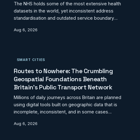
The NHS holds some of the most extensive health
datasets in the world, yet inconsistent address
standardisation and outdated service boundary
maps are generating invisible access deserts across
Aug 6, 2026
England, Wales, and Scotland. Patients with identical
clinical needs receive materially different care
depending not on clinical triage but on the
geographic information their records carry. This
SMART CITIES
investigation explores how location data failures are
quietly undermining the founding principle of
Routes to Nowhere: The Crumbling
universal
Geospatial Foundations Beneath
Britain's Public Transport Network
Millions of daily journeys across Britain are planned
using digital tools built on geographic data that is
incomplete, inconsistent, and in some cases
decades out of date. Bus stop coordinates that
Aug 6, 2026
predate route changes, train station accessibility
records that do not reflect recent infrastructure