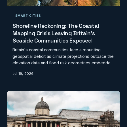
SMART CITIES
Shoreline Reckoning: The Coastal
Mapping Crisis Leaving Britain's
Seaside Communities Exposed
Britain's coastal communities face a mounting
geospatial deficit as climate projections outpace the
elevation data and flood risk geometries embedded
in local planning frameworks. From the eroding cliffs
Jul 19, 2026
of East Anglia to the low-lying estuaries of the
Humber and the Severn, outdated mapping is
shaping decisions about where people live, invest,
and build — with consequences that will compound
as sea levels continue to rise. Closing the gap
between high-resolution coastal monitoring and the
plann