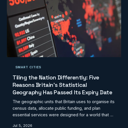
towns would entail — and why it r
SMART CITIES
Tiling the Nation Differently: Five
Reasons Britain's Statistical
Geography Has Passed Its Expiry Date
The geographic units that Britain uses to organise its
census data, allocate public funding, and plan
essential services were designed for a world that no
longer quite exists. Output areas and ward
Jul 5, 2026
boundaries inherited from the 2021 Census