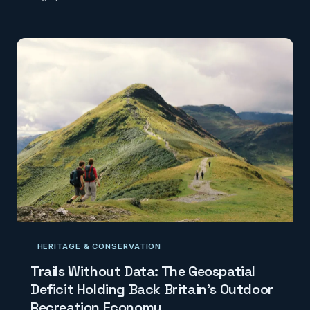
clear administrative identity, overlapping and
artificially subdivided postcodes now generate
confusion, misallocated services, and a deepening
disconnect between place and belonging.
CodexGeo investigates the geospatial
consequences of a system stretched well beyond
its original design.
HERITAGE & CONSERVATION
Trails Without Data: The Geospatial
Deficit Holding Back Britain's Outdoor
Recreation Economy