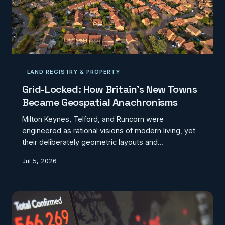
LAND REGISTRY & PROPERTY
Grid-Locked: How Britain's New Towns
Became Geospatial Anachronisms
Milton Keynes, Telford, and Runcorn were
engineered as rational visions of modern living, yet
their deliberately geometric layouts and
administratively static postcode structures now
Jul 5, 2026
confound the very digital systems that underpin
contemporary life. From misdirected ambulances to
distorted mortgage valuations, the planning
ambitions of the 1960s have quietly become a
geospatial liability. CodexGeo examines what a
genuine cartographic reckoning with Britain's new