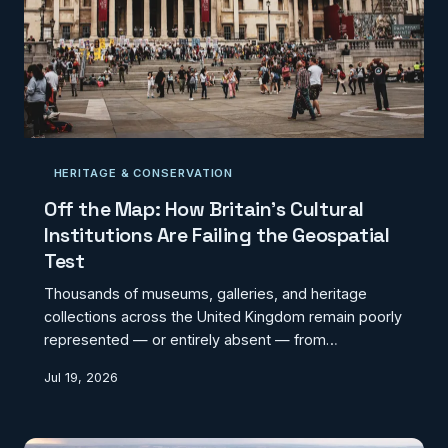
HERITAGE & CONSERVATION
Off the Map: How Britain's Cultural
Institutions Are Failing the Geospatial
Test
Thousands of museums, galleries, and heritage
collections across the United Kingdom remain poorly
represented — or entirely absent — from
mainstream digital mapping platforms. The
Jul 19, 2026
fragmentation between institutional databases,
tourism directories, and official geographic records
is quietly undermining cultural accessibility and