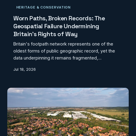
HERITAGE & CONSERVATION
Worn Paths, Broken Records: The
Geospatial Failure Undermining
Britain's Rights of Way
Britain's footpath network represents one of the
oldest forms of public geographic record, yet the
data underpinning it remains fragmented,
inconsistent, and in many cases dangerously
Jul 18, 2026
obsolete. Spread across 152 local highway
authorities with no unifying standard, the Definitive
Map system is quietly failing walkers, planners, and
developers alike. Meanwhile, volunteer-driven
mapping platforms are filling the void that
government has left.