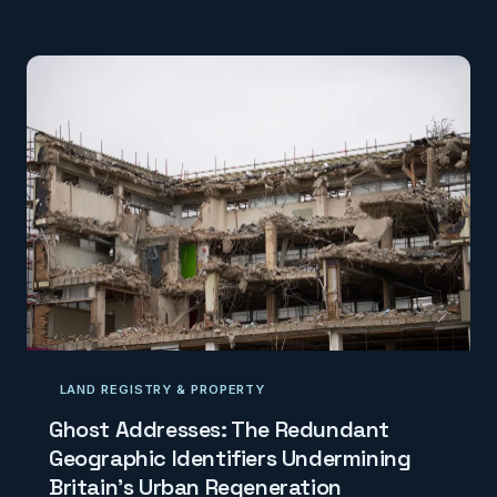
transport connectivity is revealing the true
dimensions of this crisis — and pointing towards
interventions that commissioning bodies have so far
failed to make. This investigation examines what the
maps show, and what policymakers have chosen n
LAND REGISTRY & PROPERTY
Ghost Addresses: The Redundant
Geographic Identifiers Undermining
Britain's Urban Regeneration