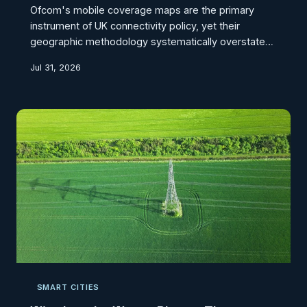
Ofcom's mobile coverage maps are the primary
instrument of UK connectivity policy, yet their
geographic methodology systematically overstates
the availability of usable signal across Britain's
Jul 31, 2026
dispersed rural settlements. CodexGeo investigates
how the aggregation of coverage data at scales too
broad to reflect local terrain, building stock, and
settlement geography is producing a policy fiction
that leaves farming communities, remote hamlets,
and upland villages functionally disconnected
despite
SMART CITIES