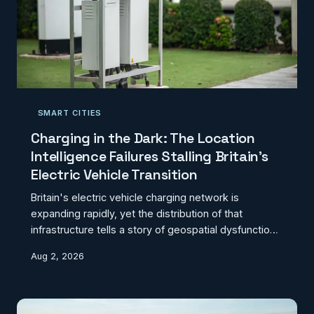
SMART CITIES
Charging in the Dark: The Location
Intelligence Failures Stalling Britain's
Electric Vehicle Transition
Britain's electric vehicle charging network is
expanding rapidly, yet the distribution of that
infrastructure tells a story of geospatial dysfunction
rather than strategic planning. Charging deserts
Aug 2, 2026
persist along critical commuter routes whilst affluent
urban centres accumulate redundant capacity, a
pattern that reflects not market logic but the
inadequacy of the location data underpinning