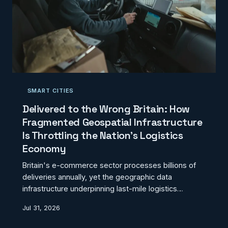
SMART CITIES
Delivered to the Wrong Britain: How
Fragmented Geospatial Infrastructure
Is Throttling the Nation's Logistics
Economy
Britain's e-commerce sector processes billions of
deliveries annually, yet the geographic data
infrastructure underpinning last-mile logistics
remains a patchwork of incomplete address
Jul 31, 2026
records, imprecise building footprints, and routing
networks that bear little resemblance to ground-