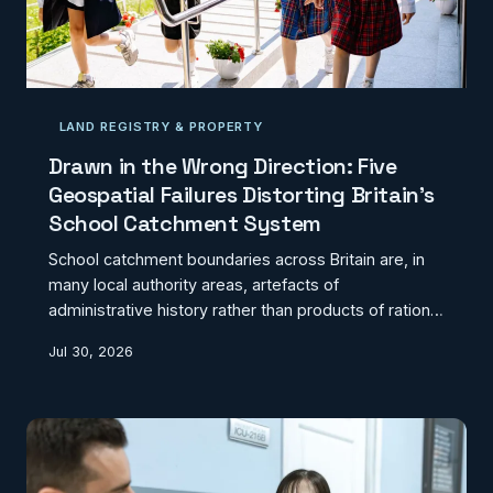
LAND REGISTRY & PROPERTY
Drawn in the Wrong Direction: Five
Geospatial Failures Distorting Britain's
School Catchment System
School catchment boundaries across Britain are, in
many local authority areas, artefacts of
administrative history rather than products of rational
geographic design. The result is a system in which
Jul 30, 2026
children are routinely assigned to schools they must
travel past closer alternatives to reach, communities
are fragmented along lines drawn decades ago, and
the potential of GIS to deliver genuinely equitable
education access remains almost entirely unrealised.
Here are five of the most consequential