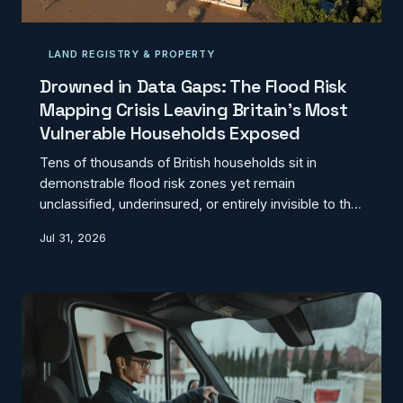
LAND REGISTRY & PROPERTY
Drowned in Data Gaps: The Flood Risk
Mapping Crisis Leaving Britain's Most
Vulnerable Households Exposed
Tens of thousands of British households sit in
demonstrable flood risk zones yet remain
unclassified, underinsured, or entirely invisible to the
datasets that govern mortgage lending and
Jul 31, 2026
emergency planning. A patchwork of Environment
Agency models, local authority records, and
proprietary insurance data has created a geospatial
blind spot with real human consequences.
CodexGeo examines how the fragmentation of flood
risk geography is quietly compounding inequality
across England and Wales.