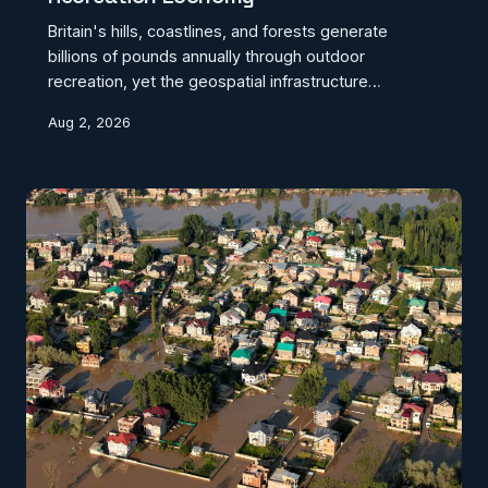
Britain's hills, coastlines, and forests generate
billions of pounds annually through outdoor
recreation, yet the geospatial infrastructure
supporting that economy remains fragmented,
Aug 2, 2026
outdated, and incompatible across competing
organisations. From trail condition monitoring to
micro-location safety alerts, the tools that could
transform the outdoor sector's reach and resilience
exist — but the absence of shared geographic
standards continues to prevent their deployment at
scale. CodexGeo makes t