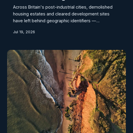
Across Britain's post-industrial cities, demolished
housing estates and cleared development sites
have left behind geographic identifiers —
postcodes, street names, and property references
Jul 19, 2026
— that continue to circulate through insurance
systems, credit databases, and logistics platforms
long after the physical structures they described
have ceased to exist. This geospatial persistence
creates a hidden liability for urban regeneration
programmes, distorting property valuations,
complicating planni