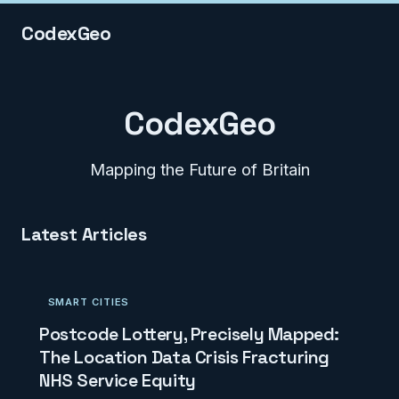
CodexGeo
CodexGeo
Mapping the Future of Britain
Latest Articles
SMART CITIES
Postcode Lottery, Precisely Mapped:
The Location Data Crisis Fracturing
NHS Service Equity