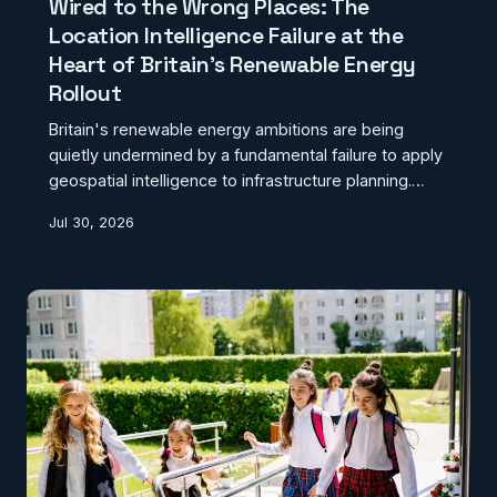
Wired to the Wrong Places: The
Location Intelligence Failure at the
Heart of Britain's Renewable Energy
Rollout
Britain's renewable energy ambitions are being
quietly undermined by a fundamental failure to apply
geospatial intelligence to infrastructure planning.
Approval decisions are being made in geographic
Jul 30, 2026
isolation from grid capacity and demand data,
costing the sector billions in avoidable inefficiency.
This investigation examines what happens when
green energy policy proceeds without a coherent
location framework.