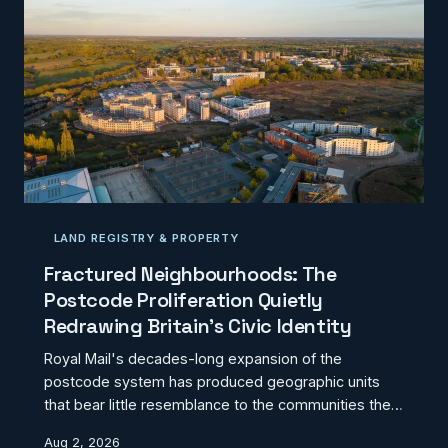
deployment decisions. CodexGeo examines what a
genuinely evidence-led charging strategy would
require.
LAND REGISTRY & PROPERTY
Fractured Neighbourhoods: The
Postcode Proliferation Quietly
Redrawing Britain's Civic Identity
Royal Mail's decades-long expansion of the
postcode system has produced geographic units
that bear little resemblance to the communities they
nominally represent. Where residents once shared a
Aug 2, 2026