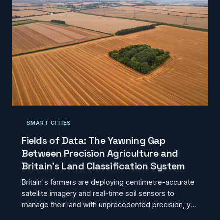
distorting the evidence base that informs heritage
funding decisions. Better geospatial integration is not
merely a technical upgrade; it is a prerequisite for
equitable
SMART CITIES
Fields of Data: The Yawning Gap
Between Precision Agriculture and
Britain's Land Classification System
Britain's farmers are deploying centimetre-accurate
satellite imagery and real-time soil sensors to
manage their land with unprecedented precision, yet
the planning and regulatory frameworks governing