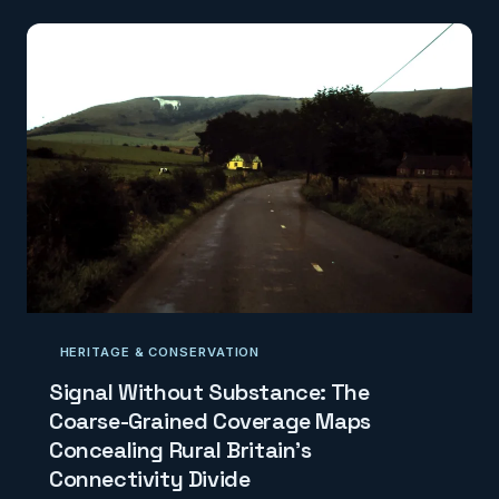
level reality. CodexGeo examines the growing
tension between the ambitions of Britain's logistics
operators and the limitations of the national mapping
layer on which they depend.
HERITAGE & CONSERVATION
Signal Without Substance: The
Coarse-Grained Coverage Maps
Concealing Rural Britain's
Connectivity Divide