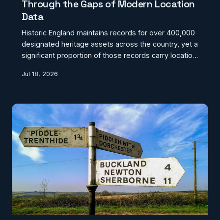
Through the Gaps of Modern Location
Data
Historic England maintains records for over 400,000
designated heritage assets across the country, yet a
significant proportion of those records carry location
data that conflicts with postcoding systems, utility
Jul 18, 2026
company databases, and local authority
administrative boundaries. The result is a hidden
crisis in which some of Britain's most culturally
significant buildings and monuments exist in a state
of geospatial uncertainty — potentially invisible to
the very systems designed to protect them.