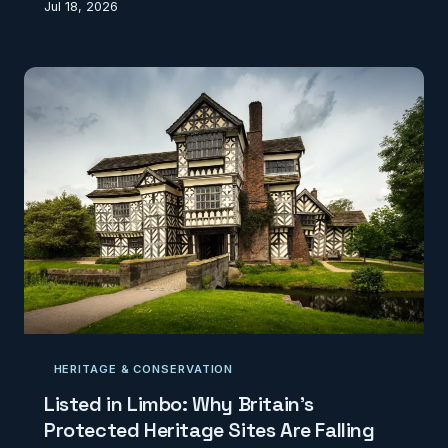
Jul 18, 2026
agricultural land still rely on a classification system
conceived in the 1960s. The collision between
modern agronomic geospatial capability and
bureaucratic data inertia is quietly undermining food
security strategy, rural planning decisions, and
Britain's competitive position in precision agricul
HERITAGE & CONSERVATION
Listed in Limbo: Why Britain's
Protected Heritage Sites Are Falling