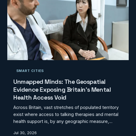
SMART CITIES
Unmapped Minds: The Geospatial
Evidence Exposing Britain's Mental
Health Access Void
Across Britain, vast stretches of populated territory
exist where access to talking therapies and mental
health support is, by any geographic measure,
effectively absent. Location intelligence analysis of
Jul 30, 2026
NHS provision, private practice distribution, and