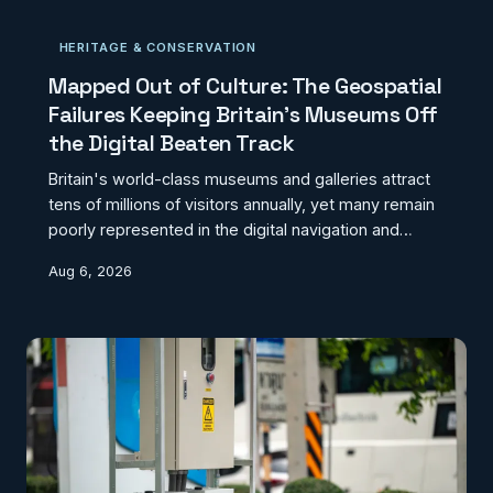
works, and multi-modal interchange data that exists
in no unified form are collectively undermining the
HERITAGE & CONSERVATION
reliability of the journey planning infrastructure that
passengers depend upon. This feature exam
Mapped Out of Culture: The Geospatial
Failures Keeping Britain's Museums Off
the Digital Beaten Track
Britain's world-class museums and galleries attract
tens of millions of visitors annually, yet many remain
poorly represented in the digital navigation and
discovery tools that modern audiences depend
Aug 6, 2026
upon. From routing algorithms that ignore accessible
entrances to discovery platforms that carry
incomplete or stale institutional data, the geospatial
infrastructure underpinning cultural access is quietly
failing. This investigation examines the systemic
blind spots and asks what a coherent natio