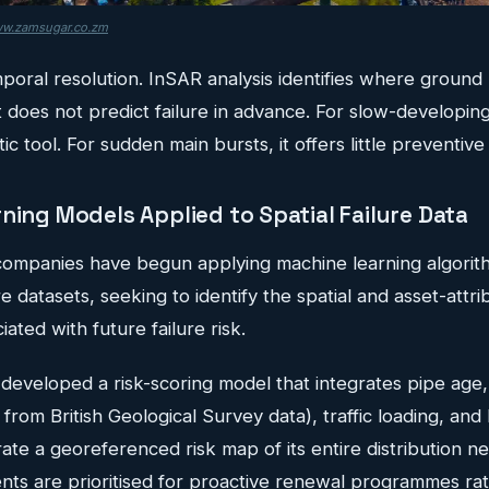
w.zamsugar.co.zm
emporal resolution. InSAR analysis identifies where grou
t does not predict failure in advance. For slow-developing
c tool. For sudden main bursts, it offers little preventive
ning Models Applied to Spatial Failure Data
ompanies have begun applying machine learning algorith
ure datasets, seeking to identify the spatial and asset-att
ated with future failure risk.
developed a risk-scoring model that integrates pipe age, 
 from British Geological Survey data), traffic loading, and 
te a georeferenced risk map of its entire distribution n
nts are prioritised for proactive renewal programmes rat