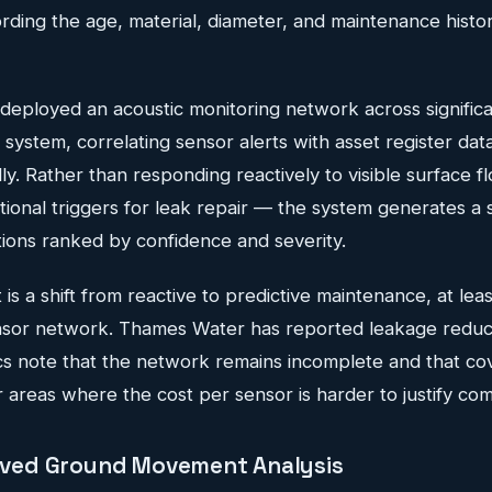
ding the age, material, diameter, and maintenance histor
eployed an acoustic monitoring network across significan
system, correlating sensor alerts with asset register data 
y. Rather than responding reactively to visible surface f
tional triggers for leak repair — the system generates a 
tions ranked by confidence and severity.
 is a shift from reactive to predictive maintenance, at leas
sor network. Thames Water has reported leakage reduct
cs note that the network remains incomplete and that cov
 areas where the cost per sensor is harder to justify com
erived Ground Movement Analysis