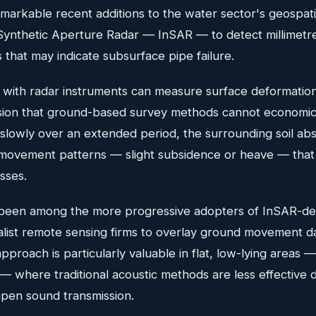
arkable recent additions to the water sector's geospatial
 Synthetic Aperture Radar — InSAR — to detect millimetr
that may indicate subsurface pipe failure.
d with radar instruments can measure surface deformatio
cision that ground-based survey methods cannot economica
slowly over an extended period, the surrounding soil ab
 movement patterns — slight subsidence or heave — that 
sses.
been among the more progressive adopters of InSAR-der
alist remote sensing firms to overlay ground movement da
proach is particularly valuable in flat, low-lying areas 
 — where traditional acoustic methods are less effective d
mpen sound transmission.