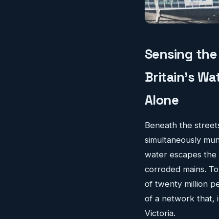
Sensing the 
Britain's W
Alone
Beneath the streets 
simultaneously mund
water escapes the d
corroded mains. To 
of twenty million 
of a network that,
Victoria.