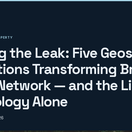
OPERTY
g the Leak: Five Geos
tions Transforming Br
Network — and the Li
logy Alone
26