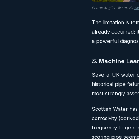
Photo: Anglian Water, via
ww
The limitation is t
already occurred; i
a powerful diagnosti
3. Machine Lear
Several UK water c
historical pipe fail
most strongly associ
Scottish Water has 
corrosivity (derived
frequency to genera
scoring pipe segme