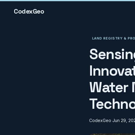
CodexGeo
LAND REGISTRY & PR
Sensin
Innova
Water 
Techno
CodexGeo
Jun 29, 20