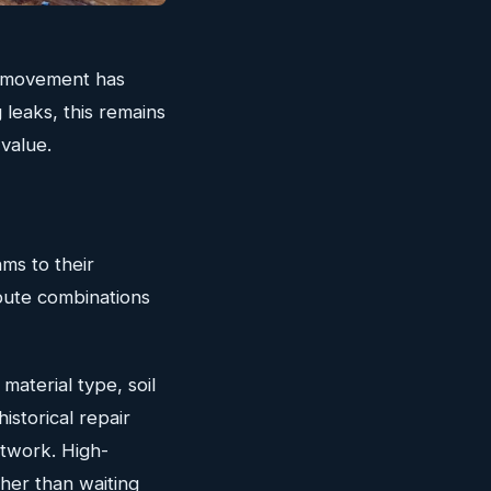
nd movement has
 leaks, this remains
 value.
ms to their
ribute combinations
material type, soil
historical repair
etwork. High-
her than waiting