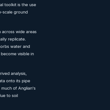
 toolkit is the use
e-scale ground
n across wide areas
lly replicate.
sorbs water and
become visible in
ived analysis,
ta onto its pipe
— much of Anglian's
ue to soil