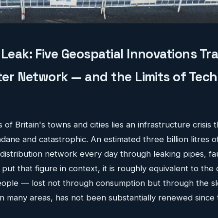
Leak: Five Geospatial Innovations T
ater Network — and the Limits of Tec
of Britain's towns and cities lies an infrastructure crisis t
ane and catastrophic. An estimated three billion litres o
istribution network every day through leaking pipes, faul
put that figure in context, it is roughly equivalent to the
people — lost not through consumption but through the 
 in many areas, has not been substantially renewed since