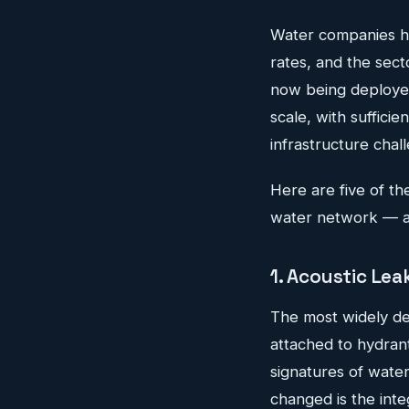
Water companies ha
rates, and the sect
now being deployed
scale, with sufficie
infrastructure chal
Here are five of the
water network — an
1. Acoustic Le
The most widely dep
attached to hydrant
signatures of wate
changed is the inte