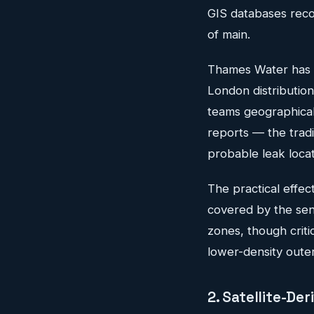
GIS databases recor
of main.
Thames Water has d
London distribution 
teams geographicall
reports — the tradi
probable leak loca
The practical effect
covered by the sen
zones, though criti
lower-density outer
2. Satellite-D