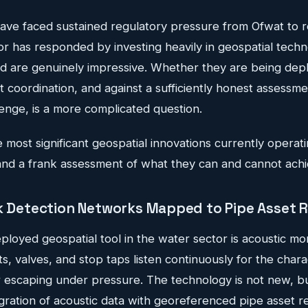
ve faced sustained regulatory pressure from Ofwat to 
or has responded by investing heavily in geospatial techn
 are genuinely impressive. Whether they are being deplo
nt coordination, and against a sufficiently honest assessme
lenge, is a more complicated question.
 most significant geospatial innovations currently operatin
d a frank assessment of what they can and cannot achi
ak Detection Networks Mapped to Pipe Asset R
loyed geospatial tool in the water sector is acoustic mo
s, valves, and stop taps listen continuously for the chara
r escaping under pressure. The technology is not new, b
gration of acoustic data with georeferenced pipe asset r