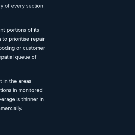
y of every section
t portions of its
to prioritise repair
looding or customer
spatial queue of
t in the areas
ions in monitored
erage is thinner in
mercially.