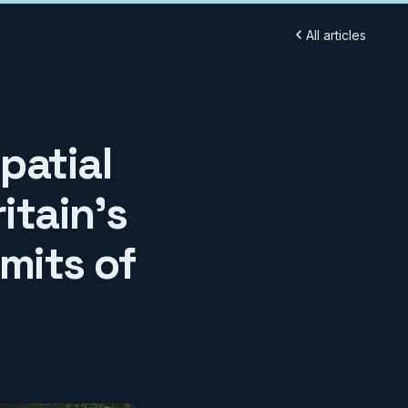
All articles
patial
itain's
mits of