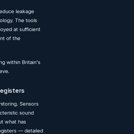
reduce leakage
ology. The tools
yed at sufficient
nt of the
g within Britain's
eve.
egisters
nitoring. Sensors
cteristic sound
ut what has
egisters — detailed