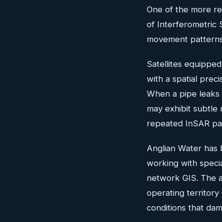
One of the more rem
of Interferometric
movement patterns 
Satellites equippe
with a spatial pre
When a pipe leaks 
may exhibit subtle
repeated InSAR pa
Anglian Water has 
working with speci
network GIS. The ap
operating territory
conditions that da