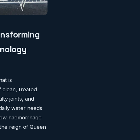
ransforming
hnology
hat is
f clean, treated
ty joints, and
 daily water needs
slow haemorrhage
 the reign of Queen