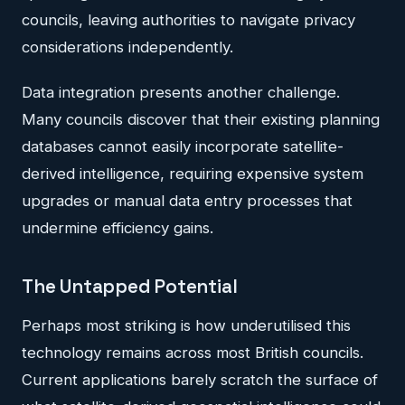
councils, leaving authorities to navigate privacy
considerations independently.
Data integration presents another challenge.
Many councils discover that their existing planning
databases cannot easily incorporate satellite-
derived intelligence, requiring expensive system
upgrades or manual data entry processes that
undermine efficiency gains.
The Untapped Potential
Perhaps most striking is how underutilised this
technology remains across most British councils.
Current applications barely scratch the surface of