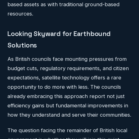
based assets as with traditional ground-based
resources.
Looking Skyward for Earthbound
Solutions
As British councils face mounting pressures from
budget cuts, regulatory requirements, and citizen
expectations, satellite technology offers a rare
opportunity to do more with less. The councils
already embracing this approach report not just
efficiency gains but fundamental improvements in
how they understand and serve their communities.
The question facing the remainder of British local