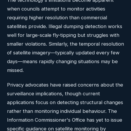
when councils attempt to monitor activities
requiring higher resolution than commercial
satellites provide. Illegal dumping detection works
well for large-scale fly-tipping but struggles with
smaller violations. Similarly, the temporal resolution
of satellite imagery—typically updated every few
days—means rapidly changing situations may be
missed.
Privacy advocates have raised concerns about the
surveillance implications, though current
applications focus on detecting structural changes
rather than monitoring individual behaviour. The
Information Commissioner's Office has yet to issue
specific guidance on satellite monitoring by