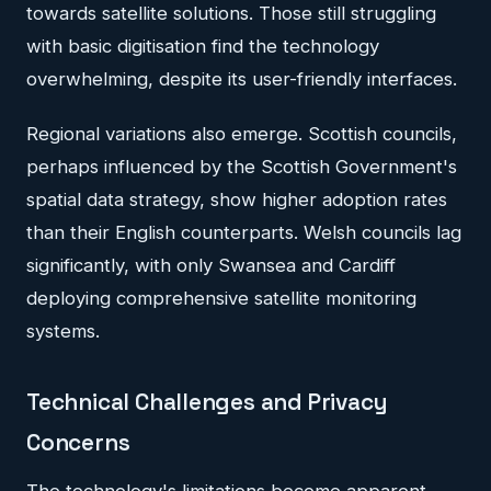
towards satellite solutions. Those still struggling
with basic digitisation find the technology
overwhelming, despite its user-friendly interfaces.
Regional variations also emerge. Scottish councils,
perhaps influenced by the Scottish Government's
spatial data strategy, show higher adoption rates
than their English counterparts. Welsh councils lag
significantly, with only Swansea and Cardiff
deploying comprehensive satellite monitoring
systems.
Technical Challenges and Privacy
Concerns
The technology's limitations become apparent