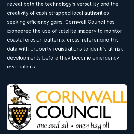
reveal both the technology's versatility and the
creativity of cash-strapped local authorities
seeking efficiency gains. Cornwall Council has
pioneered the use of satellite imagery to monitor
coastal erosion patterns, cross-referencing this
data with property registrations to identify at-risk
developments before they become emergency
evacuations.