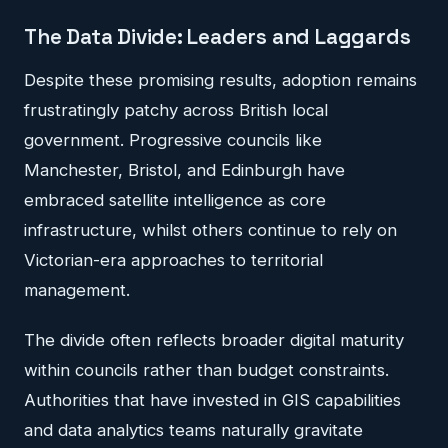
The Data Divide: Leaders and Laggards
Despite these promising results, adoption remains
frustratingly patchy across British local
government. Progressive councils like
Manchester, Bristol, and Edinburgh have
embraced satellite intelligence as core
infrastructure, whilst others continue to rely on
Victorian-era approaches to territorial
management.
The divide often reflects broader digital maturity
within councils rather than budget constraints.
Authorities that have invested in GIS capabilities
and data analytics teams naturally gravitate