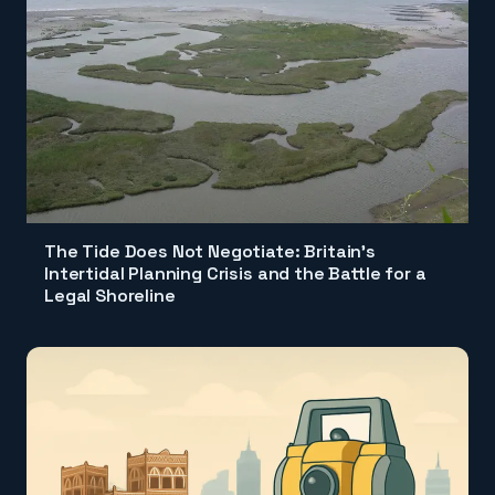
The Tide Does Not Negotiate: Britain's
Intertidal Planning Crisis and the Battle for a
Legal Shoreline