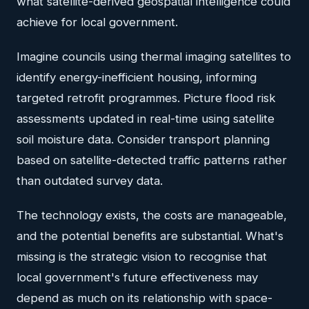
what satellite-derived geospatial intelligence could
achieve for local government.
Imagine councils using thermal imaging satellites to
identify energy-inefficient housing, informing
targeted retrofit programmes. Picture flood risk
assessments updated in real-time using satellite
soil moisture data. Consider transport planning
based on satellite-detected traffic patterns rather
than outdated survey data.
The technology exists, the costs are manageable,
and the potential benefits are substantial. What's
missing is the strategic vision to recognise that
local government's future effectiveness may
depend as much on its relationship with space-