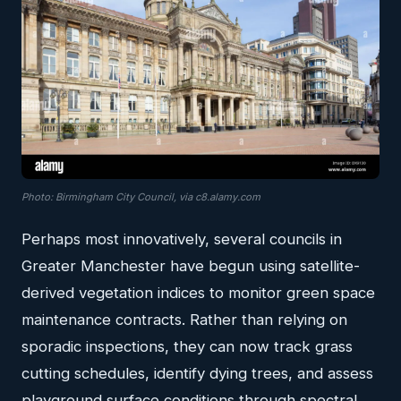
Photo: Birmingham City Council, via c8.alamy.com
Perhaps most innovatively, several councils in
Greater Manchester have begun using satellite-
derived vegetation indices to monitor green space
maintenance contracts. Rather than relying on
sporadic inspections, they can now track grass
cutting schedules, identify dying trees, and assess
playground surface conditions through spectral