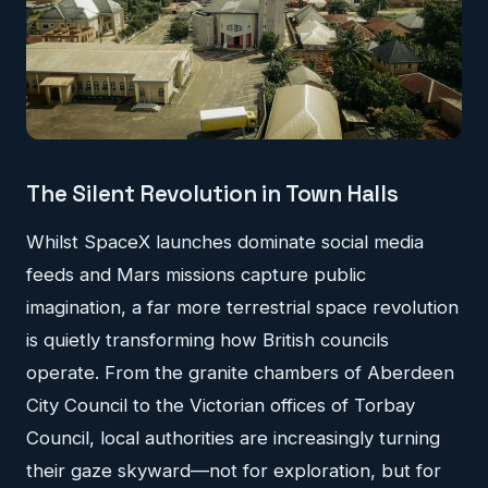
The Silent Revolution in Town Halls
Whilst SpaceX launches dominate social media
feeds and Mars missions capture public
imagination, a far more terrestrial space revolution
is quietly transforming how British councils
operate. From the granite chambers of Aberdeen
City Council to the Victorian offices of Torbay
Council, local authorities are increasingly turning
their gaze skyward—not for exploration, but for