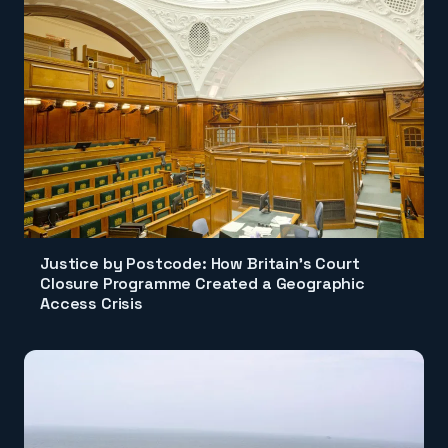
Justice by Postcode: How Britain's Court
Closure Programme Created a Geographic
Access Crisis