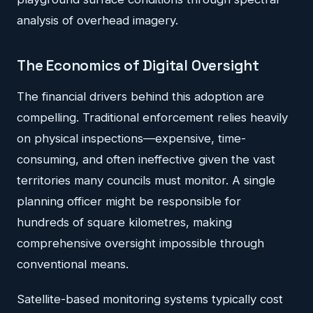
analysis of overhead imagery.
The Economics of Digital Oversight
The financial drivers behind this adoption are
compelling. Traditional enforcement relies heavily
on physical inspections—expensive, time-
consuming, and often ineffective given the vast
territories many councils must monitor. A single
planning officer might be responsible for
hundreds of square kilometres, making
comprehensive oversight impossible through
conventional means.
Satellite-based monitoring systems typically cost