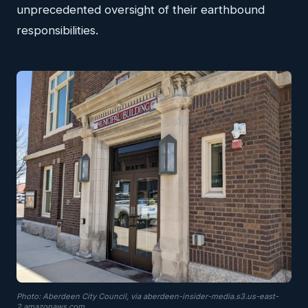
unprecedented oversight of their earthbound
responsibilities.
Photo: Aberdeen City Council, via aberdeen-insider-media.s3.us-east-
2.amazonaws.com