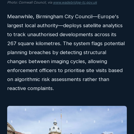
Photo: Cornwall Council, via
www.wadebridge-tc.gov.uk
Meanwhile, Birmingham City Council—Europe's
largest local authority—deploys satellite analytics
to track unauthorised developments across its
267 square kilometres. The system flags potential
planning breaches by detecting structural
changes between imaging cycles, allowing
enforcement officers to prioritise site visits based
on algorithmic risk assessments rather than
reactive complaints.