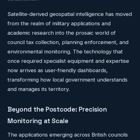
Satellite-derived geospatial intelligence has moved
from the realm of military applications and
academic research into the prosaic world of
council tax collection, planning enforcement, and
environmental monitoring. The technology that
once required specialist equipment and expertise
now arrives as user-friendly dashboards,
transforming how local government understands
and manages its territory.
Beyond the Postcode: Precision
Monitoring at Scale
The applications emerging across British councils