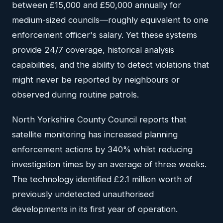
between £15,000 and £50,000 annually for
medium-sized councils—roughly equivalent to one
enforcement officer's salary. Yet these systems
provide 24/7 coverage, historical analysis
capabilities, and the ability to detect violations that
might never be reported by neighbours or
observed during routine patrols.
North Yorkshire County Council reports that
satellite monitoring has increased planning
enforcement actions by 340% whilst reducing
investigation times by an average of three weeks.
The technology identified £2.1 million worth of
previously undetected unauthorised
developments in its first year of operation.