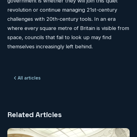
government is whether they will join this quiet
revolution or continue managing 21st-century
challenges with 20th-century tools. In an era
where every square metre of Britain is visible from
space, councils that fail to look up may find
themselves increasingly left behind.
All articles
Related Articles