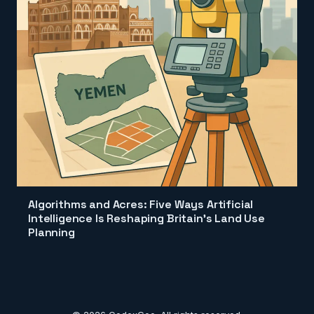
Algorithms and Acres: Five Ways Artificial
Intelligence Is Reshaping Britain's Land Use
Planning