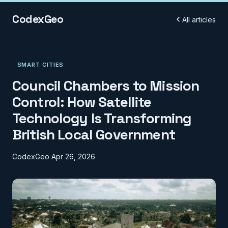
CodexGeo
All articles
SMART CITIES
Council Chambers to Mission
Control: How Satellite
Technology Is Transforming
British Local Government
CodexGeo
Apr 26, 2026