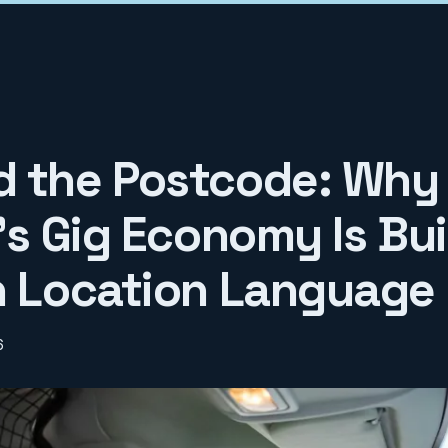
 the Postcode: Why
's Gig Economy Is Bui
n Location Language
6