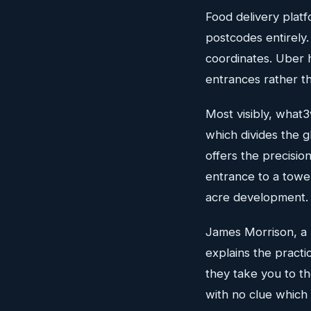
Food delivery plat
postcodes entirely.
coordinates. Uber h
entrances rather th
Most visibly, what
which divides the 
offers the precisio
entrance to a towe
acre development.
James Morrison, a 
explains the practi
they take you to th
with no clue which