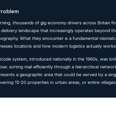
Problem
ing, thousands of gig economy drivers across Britain fir
a delivery landscape that increasingly operates beyond t
 geography. What they encounter is a fundamental misma
addresses locations and how modern logistics actually works
code system, introduced nationally in the 1960s, was bril
pose: sorting mail efficiently through a hierarchical network 
esents a geographic area that could be served by a sing
overing 15-20 properties in urban areas, or entire villages 