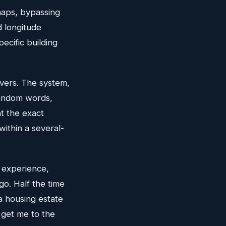
maps, bypassing
d longitude
ecific building
ivers. The system,
random words,
nt the exact
ithin a several-
 experience,
go. Half the time
a housing estate
 get me to the