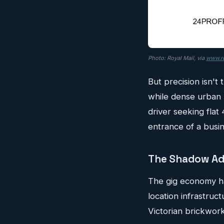
Photo: Royal Mail, via
www.re
But precision isn't
while dense urban 
driver seeking flat
entrance of a busin
The Shadow Ad
The gig economy hasn
location infrastruct
Victorian brickwork