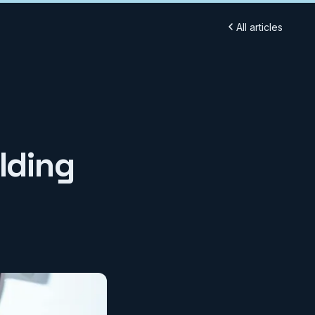
All articles
lding