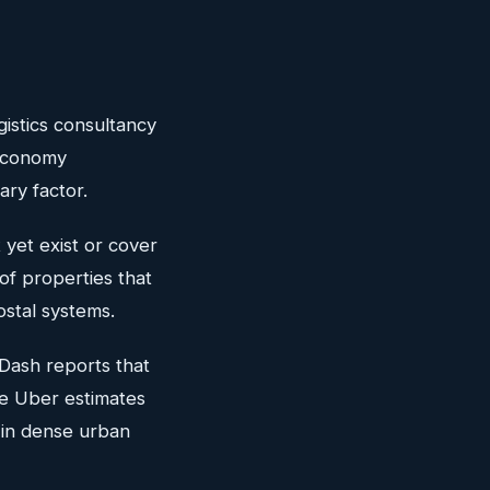
gistics consultancy
 economy
ary factor.
et exist or cover
of properties that
ostal systems.
Dash reports that
le Uber estimates
 in dense urban