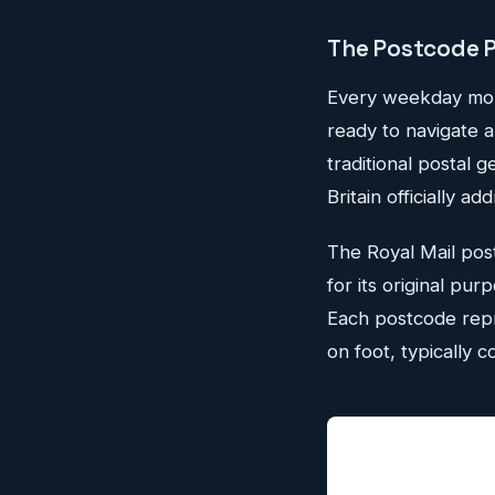
The Postcode 
Every weekday morn
ready to navigate 
traditional postal
Britain officially 
The Royal Mail post
for its original pur
Each postcode repr
on foot, typically c