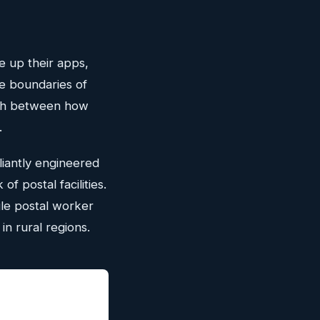
e up their apps,
he boundaries of
tch between how
.
liantly engineered
of postal facilities.
le postal worker
in rural regions.