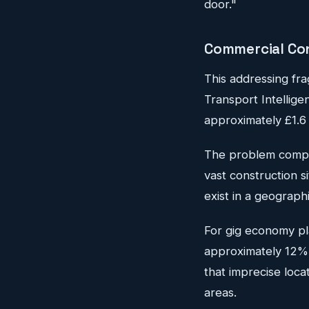
door."
Commercial Co
This addressing fra
Transport Intellige
approximately £1.6 
The problem compo
vast construction s
exist in a geograph
For gig economy pl
approximately 12% 
that imprecise loca
areas.