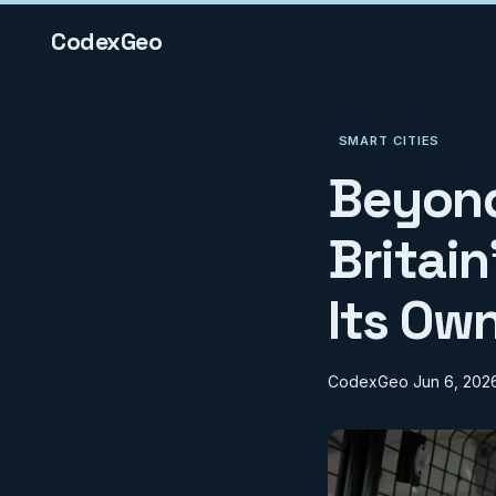
CodexGeo
SMART CITIES
Beyond
Britain
Its Ow
CodexGeo
Jun 6, 202