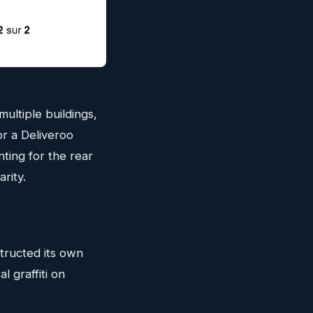
ultiple buildings,
or a Deliveroo
nting for the rear
rity.
structed its own
l graffiti on