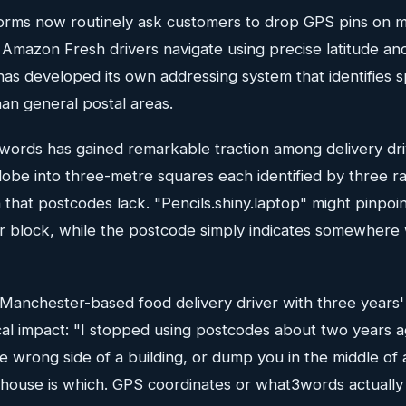
forms now routinely ask customers to drop GPS pins on 
 Amazon Fresh drivers navigate using precise latitude an
as developed its own addressing system that identifies sp
an general postal areas.
3words has gained remarkable traction among delivery dr
globe into three-metre squares each identified by three 
n that postcodes lack. "Pencils.shiny.laptop" might pinpoi
r block, while the postcode simply indicates somewhere w
Manchester-based food delivery driver with three years'
cal impact: "I stopped using postcodes about two years a
e wrong side of a building, or dump you in the middle of 
 house is which. GPS coordinates or what3words actually