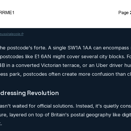
ussiralecole.fr
 the postcode's forte. A single SW1A 1AA can encompass m
postcodes like E1 6AN might cover several city blocks. F
 4B in a converted Victorian terrace, or an Uber driver hu
ess park, postcodes often create more confusion than cla
dressing Revolution
't waited for official solutions. Instead, it's quietly con
ure, layered on top of Britain's postal geography like digita
.