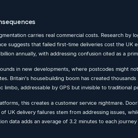
nsequences
gmentation carries real commercial costs. Research by lo
nce suggests that failed first-time deliveries cost the UK
billion annually, with addressing confusion cited as a prim
unds in new developments, where postcodes might not y
ites. Britain's housebuilding boom has created thousands 
ic limbo, addressable by GPS but invisible to traditional p
atforms, this creates a customer service nightmare. Door
of UK delivery failures stem from addressing issues, whi
tion data adds an average of 3.2 minutes to each journey