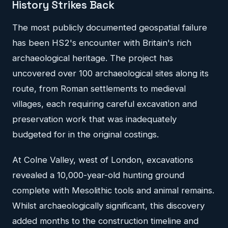
History Strikes Back
The most publicly documented geospatial failure
has been HS2's encounter with Britain's rich
archaeological heritage. The project has
uncovered over 100 archaeological sites along its
route, from Roman settlements to medieval
villages, each requiring careful excavation and
preservation work that was inadequately
budgeted for in the original costings.
At Colne Valley, west of London, excavations
revealed a 10,000-year-old hunting ground
complete with Mesolithic tools and animal remains.
Whilst archaeologically significant, this discovery
added months to the construction timeline and