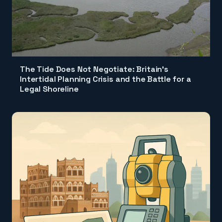
The Tide Does Not Negotiate: Britain's
Intertidal Planning Crisis and the Battle for a
Legal Shoreline