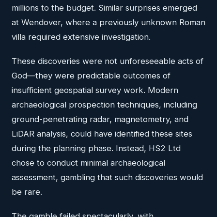
millions to the budget. Similar surprises emerged
at Wendover, where a previously unknown Roman
villa required extensive investigation.
These discoveries were not unforeseeable acts of
God—they were predictable outcomes of
insufficient geospatial survey work. Modern
archaeological prospection techniques, including
ground-penetrating radar, magnetometry, and
LiDAR analysis, could have identified these sites
during the planning phase. Instead, HS2 Ltd
chose to conduct minimal archaeological
assessment, gambling that such discoveries would
be rare.
The gamble failed spectacularly, with