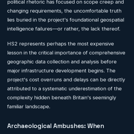
political rhetoric has focused on scope creep and
changing requirements, the uncomfortable truth
lies buried in the project's foundational geospatial
intelligence failures—or rather, the lack thereof.
HS2 represents perhaps the most expensive
lesson in the critical importance of comprehensive
geographic data collection and analysis before
major infrastructure development begins. The
project's cost overruns and delays can be directly
attributed to a systematic underestimation of the
complexity hidden beneath Britain's seemingly
familiar landscape.
Archaeological Ambushes: When