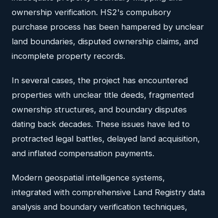
ownership verification. HS2's compulsory
purchase process has been hampered by unclear
land boundaries, disputed ownership claims, and
incomplete property records.
In several cases, the project has encountered
properties with unclear title deeds, fragmented
ownership structures, and boundary disputes
dating back decades. These issues have led to
protracted legal battles, delayed land acquisition,
and inflated compensation payments.
Modern geospatial intelligence systems,
integrated with comprehensive Land Registry data
analysis and boundary verification techniques,