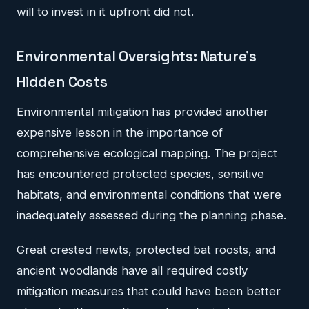
will to invest in it upfront did not.
Environmental Oversights: Nature's
Hidden Costs
Environmental mitigation has provided another
expensive lesson in the importance of
comprehensive ecological mapping. The project
has encountered protected species, sensitive
habitats, and environmental conditions that were
inadequately assessed during the planning phase.
Great crested newts, protected bat roosts, and
ancient woodlands have all required costly
mitigation measures that could have been better