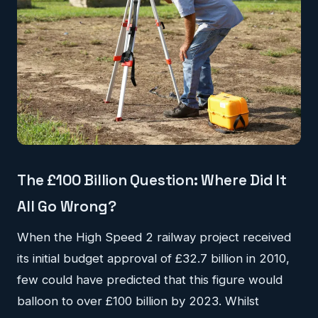
The £100 Billion Question: Where Did It
All Go Wrong?
When the High Speed 2 railway project received
its initial budget approval of £32.7 billion in 2010,
few could have predicted that this figure would
balloon to over £100 billion by 2023. Whilst