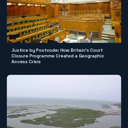
Justice by Postcode: How Britain's Court
Closure Programme Created a Geographic
Access Crisis