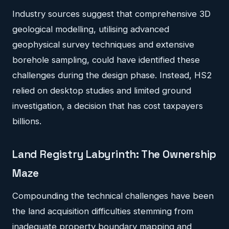
Industry sources suggest that comprehensive 3D
geological modelling, utilising advanced
geophysical survey techniques and extensive
borehole sampling, could have identified these
challenges during the design phase. Instead, HS2
relied on desktop studies and limited ground
investigation, a decision that has cost taxpayers
billions.
Land Registry Labyrinth: The Ownership
Maze
Compounding the technical challenges have been
the land acquisition difficulties stemming from
inadequate property boundary mapping and