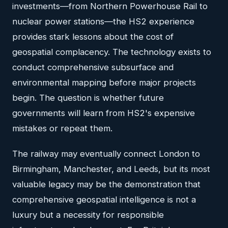
investments—from Northern Powerhouse Rail to
nuclear power stations—the HS2 experience
provides stark lessons about the cost of
geospatial complacency. The technology exists to
conduct comprehensive subsurface and
environmental mapping before major projects
begin. The question is whether future
governments will learn from HS2's expensive
mistakes or repeat them.
The railway may eventually connect London to
Birmingham, Manchester, and Leeds, but its most
valuable legacy may be the demonstration that
comprehensive geospatial intelligence is not a
luxury but a necessity for responsible