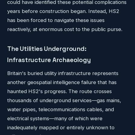
could have identified these potential complications
years before construction began. Instead, HS2
has been forced to navigate these issues
reactively, at enormous cost to the public purse.
The Utilities Underground:
Infrastructure Archaeology
Britain's buried utility infrastructure represents
another geospatial intelligence failure that has
haunted HS2's progress. The route crosses
thousands of underground services—gas mains,
water pipes, telecommunications cables, and
electrical systems—many of which were
inadequately mapped or entirely unknown to