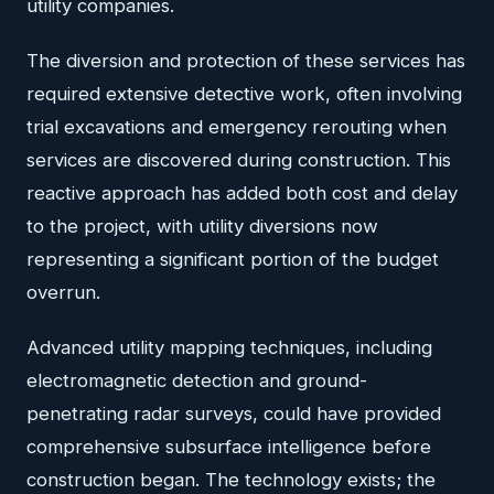
utility companies.
The diversion and protection of these services has
required extensive detective work, often involving
trial excavations and emergency rerouting when
services are discovered during construction. This
reactive approach has added both cost and delay
to the project, with utility diversions now
representing a significant portion of the budget
overrun.
Advanced utility mapping techniques, including
electromagnetic detection and ground-
penetrating radar surveys, could have provided
comprehensive subsurface intelligence before
construction began. The technology exists; the