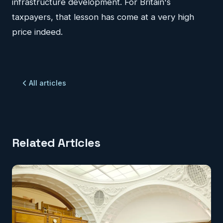
infrastructure development. For Britain's
taxpayers, that lesson has come at a very high
price indeed.
All articles
Related Articles