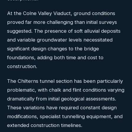
At the Colne Valley Viaduct, ground conditions
proved far more challenging than initial surveys
suggested. The presence of soft alluvial deposits
and variable groundwater levels necessitated
significant design changes to the bridge
foundations, adding both time and cost to
construction.
The Chilterns tunnel section has been particularly
problematic, with chalk and flint conditions varying
dramatically from initial geological assessments.
These variations have required constant design
modifications, specialist tunnelling equipment, and
extended construction timelines.