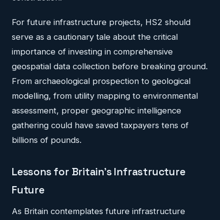
For future infrastructure projects, HS2 should
serve as a cautionary tale about the critical
importance of investing in comprehensive
geospatial data collection before breaking ground.
From archaeological prospection to geological
modelling, from utility mapping to environmental
assessment, proper geographic intelligence
gathering could have saved taxpayers tens of
billions of pounds.
Lessons for Britain's Infrastructure
Future
As Britain contemplates future infrastructure