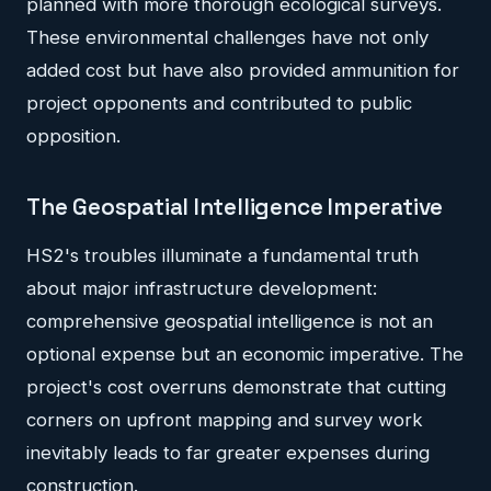
planned with more thorough ecological surveys.
These environmental challenges have not only
added cost but have also provided ammunition for
project opponents and contributed to public
opposition.
The Geospatial Intelligence Imperative
HS2's troubles illuminate a fundamental truth
about major infrastructure development:
comprehensive geospatial intelligence is not an
optional expense but an economic imperative. The
project's cost overruns demonstrate that cutting
corners on upfront mapping and survey work
inevitably leads to far greater expenses during
construction.