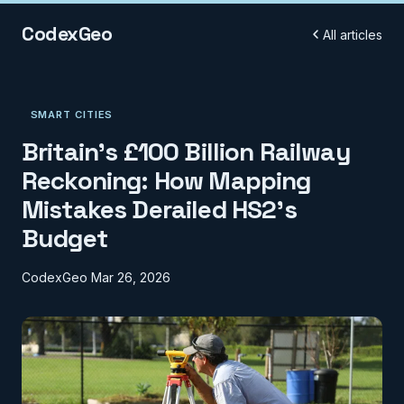
CodexGeo
All articles
SMART CITIES
Britain's £100 Billion Railway
Reckoning: How Mapping
Mistakes Derailed HS2's
Budget
CodexGeo
Mar 26, 2026