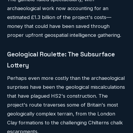
archaeological work now accounting for an
estimated £1.3 billion of the project's costs—
money that could have been saved through
proper upfront geospatial intelligence gathering.
Geological Roulette: The Subsurface
Lottery
Perhaps even more costly than the archaeological
surprises have been the geological miscalculations
that have plagued HS2's construction. The
project's route traverses some of Britain's most
geologically complex terrain, from the London
Clay formations to the challenging Chilterns chalk
escarpments.