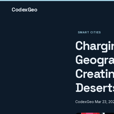
CodexGeo
SMART CITIES
Chargi
Geogra
Creatin
Desert
CodexGeo
Mar 23, 20