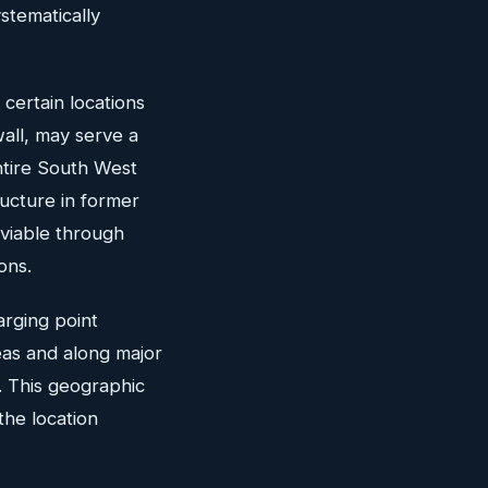
stematically
certain locations
wall, may serve a
ntire South West
ructure in former
viable through
ons.
arging point
reas and along major
. This geographic
the location