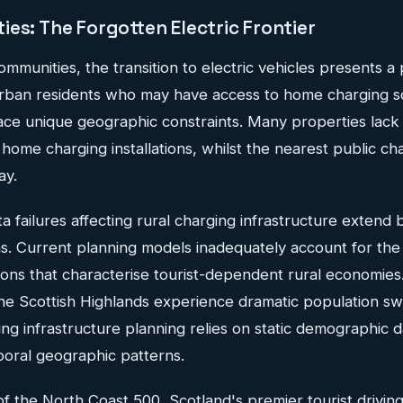
es: The Forgotten Electric Frontier
communities, the transition to electric vehicles presents a 
urban residents who may have access to home charging sol
ace unique geographic constraints. Many properties lack
 home charging installations, whilst the nearest public c
ay.
 failures affecting rural charging infrastructure extend
ns. Current planning models inadequately account for the
ions that characterise tourist-dependent rural economies
 the Scottish Highlands experience dramatic population s
ing infrastructure planning relies on static demographic da
oral geographic patterns.
f the North Coast 500, Scotland's premier tourist driving 