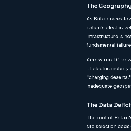
The Geography 
As Britain races to
nation's electric v
infrastructure is n
fundamental failure
Across rural Cornwa
of electric mobilit
"charging deserts,"
inadequate geospati
The Data Defici
The root of Britain'
site selection deci