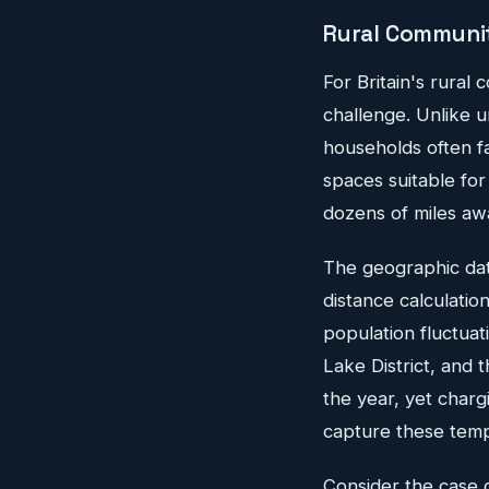
Rural Communiti
For Britain's rural 
challenge. Unlike 
households often f
spaces suitable for
dozens of miles aw
The geographic data
distance calculatio
population fluctuat
Lake District, and
the year, yet charg
capture these temp
Consider the case o