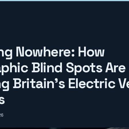
ng Nowhere: How
phic Blind Spots Are
g Britain's Electric V
s
26