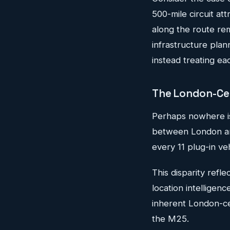
500-mile circuit at
along the route re
infrastructure plann
instead treating eac
The London-Cent
Perhaps nowhere is
between London and
every 11 plug-in veh
This disparity refl
location intelligen
inherent London-cent
the M25.