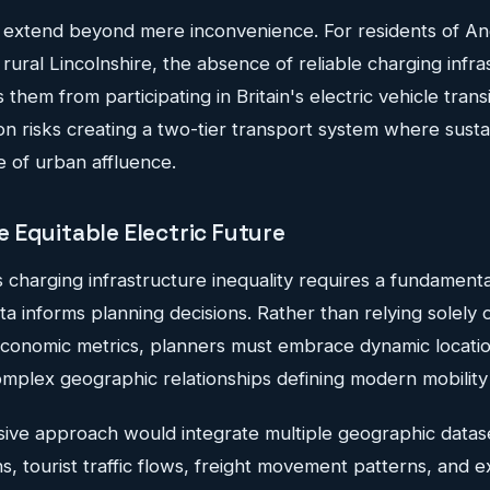
extend beyond mere inconvenience. For residents of An
 rural Lincolnshire, the absence of reliable charging infra
 them from participating in Britain's electric vehicle transi
n risks creating a two-tier transport system where susta
e of urban affluence.
 Equitable Electric Future
s charging infrastructure inequality requires a fundamenta
 informs planning decisions. Rather than relying solely o
onomic metrics, planners must embrace dynamic location
omplex geographic relationships defining modern mobility
ive approach would integrate multiple geographic datase
ns, tourist traffic flows, freight movement patterns, and e