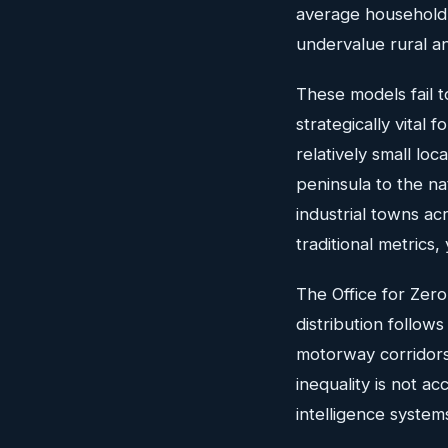
average household i
undervalue rural a
These models fail t
strategically vital 
relatively small lo
peninsula to the nat
industrial towns a
traditional metrics,
The Office for Zer
distribution follow
motorway corridors,
inequality is not a
intelligence system