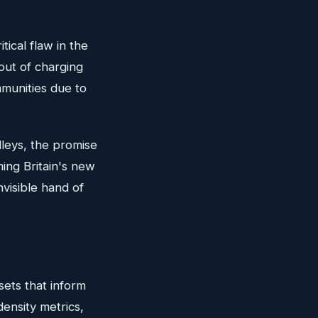
tical flaw in the
lout of charging
mmunities due to
lleys, the promise
ming Britain's new
nvisible hand of
asets that inform
density metrics,