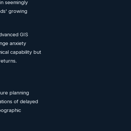
in seemingly
ands' growing
Advanced GIS
nge anxiety
ical capability but
returns.
ture planning
ations of delayed
geographic