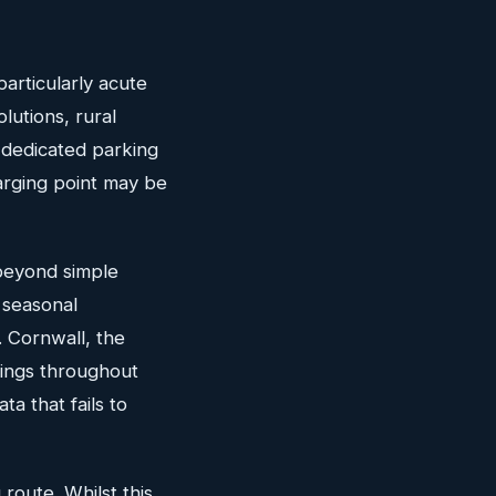
particularly acute
utions, rural
 dedicated parking
harging point may be
 beyond simple
 seasonal
. Cornwall, the
wings throughout
ta that fails to
route. Whilst this