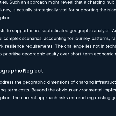
ties. Such an approach might reveal that a charging hub 
ney, is actually strategically vital for supporting the isl
ption.
sts to support more sophisticated geographic analysis. 
l complex scenarios, accounting for journey patterns, ra
k resilience requirements. The challenge lies not in techn
l to prioritise geographic equity over short-term economic 
ographic Neglect
o address the geographic dimensions of charging infrastruc
 long-term costs. Beyond the obvious environmental implic
option, the current approach risks entrenching existing 