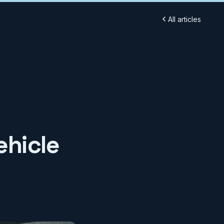
All articles
ehicle