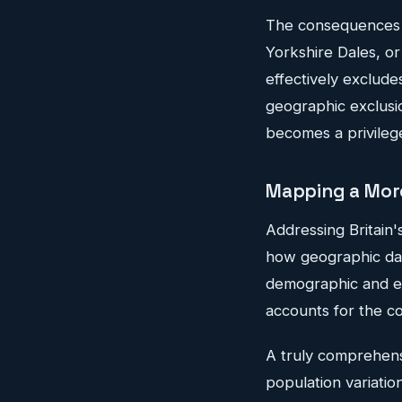
The consequences 
Yorkshire Dales, or
effectively excludes
geographic exclusio
becomes a privileg
Mapping a More
Addressing Britain'
how geographic data
demographic and ec
accounts for the c
A truly comprehens
population variatio