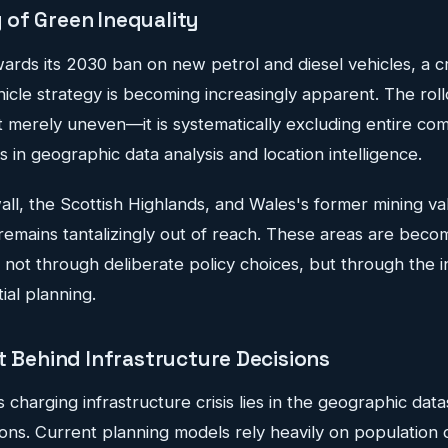
of Green Inequality
wards its 2030 ban on new petrol and diesel vehicles, a cri
ehicle strategy is becoming increasingly apparent. The rol
ot merely uneven—it is systematically excluding entire co
s in geographic data analysis and location intelligence.
ll, the Scottish Highlands, and Wales's former mining va
y remains tantalizingly out of reach. These areas are beco
 not through deliberate policy choices, but through the i
al planning.
t Behind Infrastructure Decisions
s charging infrastructure crisis lies in the geographic dat
sions. Current planning models rely heavily on population 