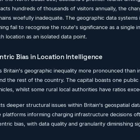
tracts hundreds of thousands of visitors annually, the char
mains woefully inadequate. The geographic data systems 
ing fail to recognise the route's significance as a single 
h location as an isolated data point.
ric Bias in Location Intelligence
 Britain's geographic inequality more pronounced than in
 the rest of the country. The capital boasts one public 
icles, whilst some rural local authorities have ratios exce
ects deeper structural issues within Britain's geospatial d
ce platforms informing charging infrastructure decisions of
ric bias, with data quality and granularity diminishing sig