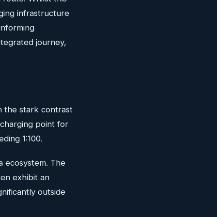
ging infrastructure
informing
integrated journey,
 the stark contrast
charging point for
eding 1:100.
ata ecosystem. The
ten exhibit an
nificantly outside