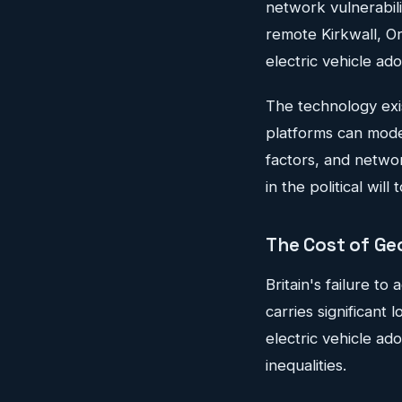
network vulnerabili
remote Kirkwall, Ork
electric vehicle ado
The technology exi
platforms can mode
factors, and networ
in the political wil
The Cost of Ge
Britain's failure t
carries significant
electric vehicle ad
inequalities.