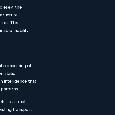
glesey, the
structure
tion. This
inable mobility
l reimagining of
n static
 intelligence that
 patterns.
ts: seasonal
xisting transport