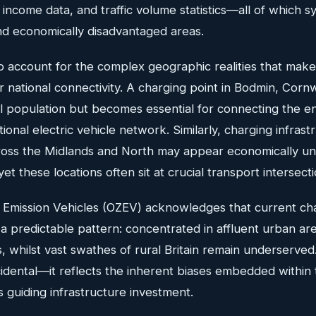
ncome data, and traffic volume statistics—all of which sy
nd economically disadvantaged areas.
o account for the complex geographic realities that make 
for national connectivity. A charging point in Bodmin, Corn
cal population but becomes essential for connecting the e
ional electric vehicle network. Similarly, charging infrast
cross the Midlands and North may appear economically un
 yet these locations often sit at crucial transport intersecti
o Emission Vehicles (OZEV) acknowledges that current ch
s a predictable pattern: concentrated in affluent urban a
 whilst vast swathes of rural Britain remain underserved
ccidental—it reflects the inherent biases embedded within 
s guiding infrastructure investment.