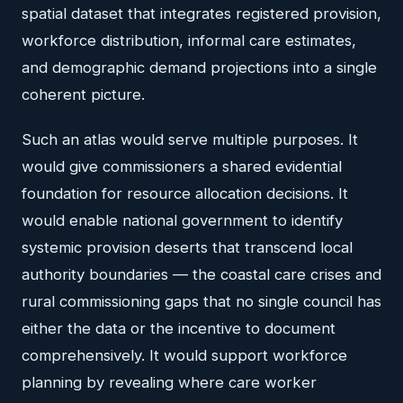
spatial dataset that integrates registered provision,
workforce distribution, informal care estimates,
and demographic demand projections into a single
coherent picture.
Such an atlas would serve multiple purposes. It
would give commissioners a shared evidential
foundation for resource allocation decisions. It
would enable national government to identify
systemic provision deserts that transcend local
authority boundaries — the coastal care crises and
rural commissioning gaps that no single council has
either the data or the incentive to document
comprehensively. It would support workforce
planning by revealing where care worker