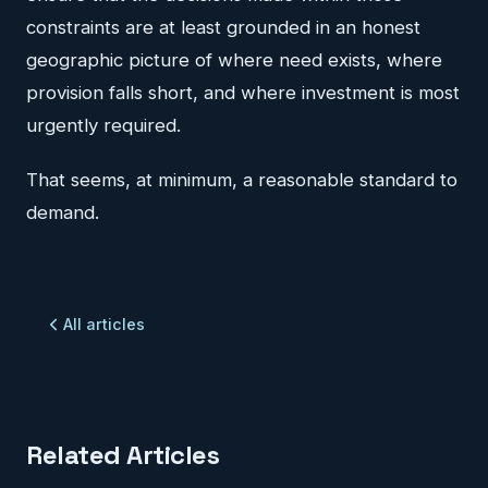
constraints are at least grounded in an honest
geographic picture of where need exists, where
provision falls short, and where investment is most
urgently required.
That seems, at minimum, a reasonable standard to
demand.
All articles
Related Articles