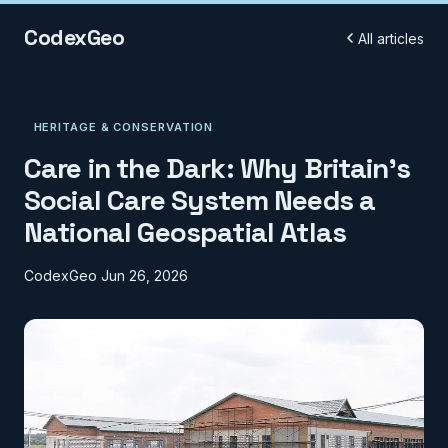
CodexGeo
All articles
HERITAGE & CONSERVATION
Care in the Dark: Why Britain's
Social Care System Needs a
National Geospatial Atlas
CodexGeo
Jun 26, 2026