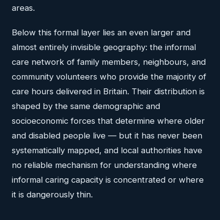
areas.
Below this formal layer lies an even larger and
almost entirely invisible geography: the informal
care network of family members, neighbours, and
community volunteers who provide the majority of
care hours delivered in Britain. Their distribution is
shaped by the same demographic and
socioeconomic forces that determine where older
and disabled people live — but it has never been
systematically mapped, and local authorities have
no reliable mechanism for understanding where
informal caring capacity is concentrated or where
it is dangerously thin.