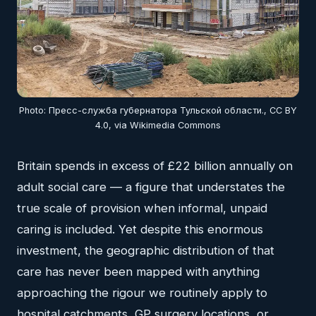
Photo: Пресс-служба губернатора Тульской области., CC BY
4.0, via Wikimedia Commons
Britain spends in excess of £22 billion annually on
adult social care — a figure that understates the
true scale of provision when informal, unpaid
caring is included. Yet despite this enormous
investment, the geographic distribution of that
care has never been mapped with anything
approaching the rigour we routinely apply to
hospital catchments, GP surgery locations, or