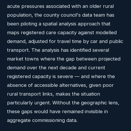
acute pressures associated with an older rural
population, the county council's data team has
been piloting a spatial analysis approach that
maps registered care capacity against modelled
demand, adjusted for travel time by car and public
transport. The analysis has identified several
market towns where the gap between projected
demand over the next decade and current
registered capacity is severe — and where the
absence of accessible alternatives, given poor
rural transport links, makes the situation
particularly urgent. Without the geographic lens,
these gaps would have remained invisible in
aggregate commissioning data.