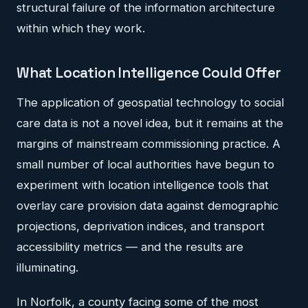
structural failure of the information architecture
within which they work.
What Location Intelligence Could Offer
The application of geospatial technology to social
care data is not a novel idea, but it remains at the
margins of mainstream commissioning practice. A
small number of local authorities have begun to
experiment with location intelligence tools that
overlay care provision data against demographic
projections, deprivation indices, and transport
accessibility metrics — and the results are
illuminating.
In Norfolk, a county facing some of the most