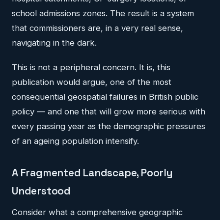
school admissions zones. The result is a system
that commissioners are, in a very real sense,
navigating in the dark.
This is not a peripheral concern. It is, this
publication would argue, one of the most
consequential geospatial failures in British public
policy — and one that will grow more serious with
every passing year as the demographic pressures
of an ageing population intensify.
A Fragmented Landscape, Poorly
Understood
Consider what a comprehensive geographic