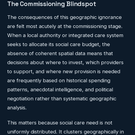
The Commissioning Blindspot
The consequences of this geographic ignorance
are felt most acutely at the commissioning stage.
When a local authority or integrated care system
seeks to allocate its social care budget, the
absence of coherent spatial data means that
decisions about where to invest, which providers
to support, and where new provision is needed
are frequently based on historical spending
patterns, anecdotal intelligence, and political
negotiation rather than systematic geographic
analysis.
This matters because social care need is not
uniformly distributed. It clusters geographically in