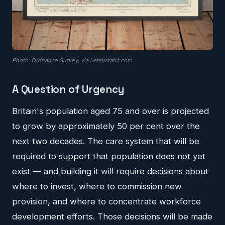
Photo: Ordnance Survey, via i.etsystatic.com
A Question of Urgency
Britain's population aged 75 and over is projected
to grow by approximately 50 per cent over the
next two decades. The care system that will be
required to support that population does not yet
exist — and building it will require decisions about
where to invest, where to commission new
provision, and where to concentrate workforce
development efforts. Those decisions will be made