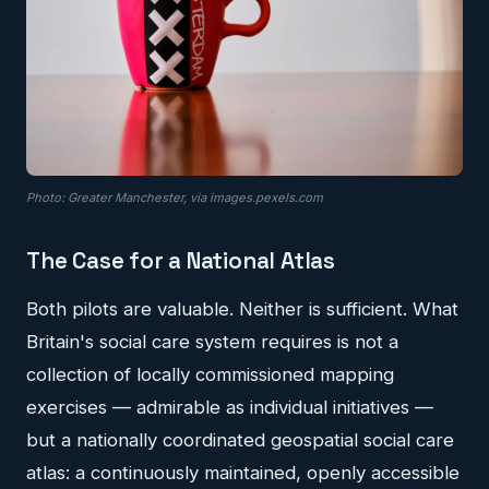
Photo: Greater Manchester, via images.pexels.com
The Case for a National Atlas
Both pilots are valuable. Neither is sufficient. What
Britain's social care system requires is not a
collection of locally commissioned mapping
exercises — admirable as individual initiatives —
but a nationally coordinated geospatial social care
atlas: a continuously maintained, openly accessible