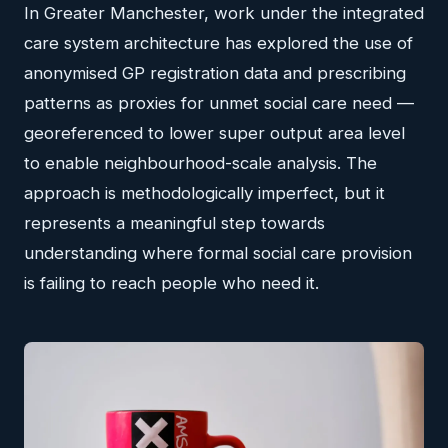
In Greater Manchester, work under the integrated
care system architecture has explored the use of
anonymised GP registration data and prescribing
patterns as proxies for unmet social care need —
georeferenced to lower super output area level
to enable neighbourhood-scale analysis. The
approach is methodologically imperfect, but it
represents a meaningful step towards
understanding where formal social care provision
is failing to reach people who need it.