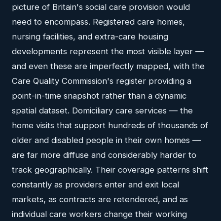
picture of Britain's social care provision would
need to encompass. Registered care homes,
nursing facilities, and extra-care housing
developments represent the most visible layer —
and even these are imperfectly mapped, with the
Care Quality Commission's register providing a
point-in-time snapshot rather than a dynamic
spatial dataset. Domiciliary care services — the
home visits that support hundreds of thousands of
older and disabled people in their own homes —
are far more diffuse and considerably harder to
track geographically. Their coverage patterns shift
constantly as providers enter and exit local
markets, as contracts are retendered, and as
individual care workers change their working