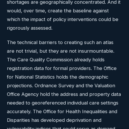
shortages are geographically concentrated. And it
would, over time, create the baseline against
which the impact of policy interventions could be
rigorously assessed.
The technical barriers to creating such an atlas
are not trivial, but they are not insurmountable.
The Care Quality Commission already holds
registration data for formal providers. The Office
for National Statistics holds the demographic
projections. Ordnance Survey and the Valuation
Office Agency hold the address and property data
needed to georeferenced individual care settings
accurately. The Office for Health Inequalities and
Disparities has developed deprivation and
vulnerability indices that could serve as demand