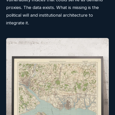
proxies. The data exists. What is missing is the
political will and institutional architecture to
integrate it.