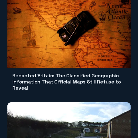
Redacted Britain: The Classified Geographic
Information That Official Maps Still Refuse to
Reveal