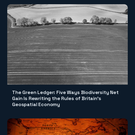
The Green Ledger: Five Ways Biodiversity Net
Gain Is Rewriting the Rules of Britain's
Geospatial Economy