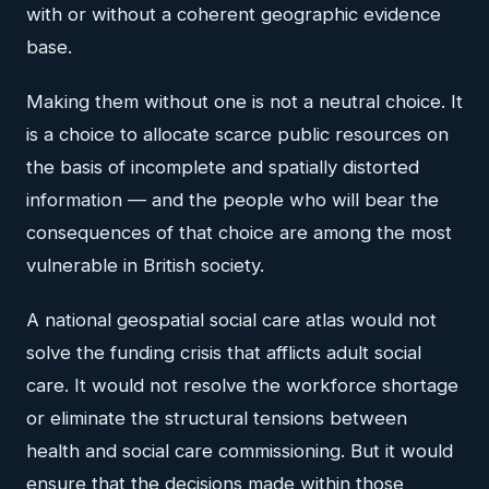
with or without a coherent geographic evidence
base.
Making them without one is not a neutral choice. It
is a choice to allocate scarce public resources on
the basis of incomplete and spatially distorted
information — and the people who will bear the
consequences of that choice are among the most
vulnerable in British society.
A national geospatial social care atlas would not
solve the funding crisis that afflicts adult social
care. It would not resolve the workforce shortage
or eliminate the structural tensions between
health and social care commissioning. But it would
ensure that the decisions made within those