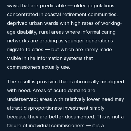
ways that are predictable — older populations
concentrated in coastal retirement communities,
deprived urban wards with high rates of working-
age disability, rural areas where informal caring
networks are eroding as younger generations
migrate to cities — but which are rarely made
visible in the information systems that
commissioners actually use.
The result is provision that is chronically misaligned
with need. Areas of acute demand are
underserved; areas with relatively lower need may
attract disproportionate investment simply
because they are better documented. This is not a
failure of individual commissioners — it is a