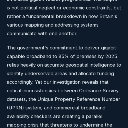
is not political neglect or economic constraints, but
rather a fundamental breakdown in how Britain's
various mapping and addressing systems
communicate with one another.
The government's commitment to deliver gigabit-
capable broadband to 85% of premises by 2025
relies heavily on accurate geospatial intelligence to
identify underserved areas and allocate funding
accordingly. Yet our investigation reveals that
critical inconsistencies between Ordnance Survey
datasets, the Unique Property Reference Number
(UPRN) system, and commercial broadband
availability checkers are creating a parallel
mapping crisis that threatens to undermine the