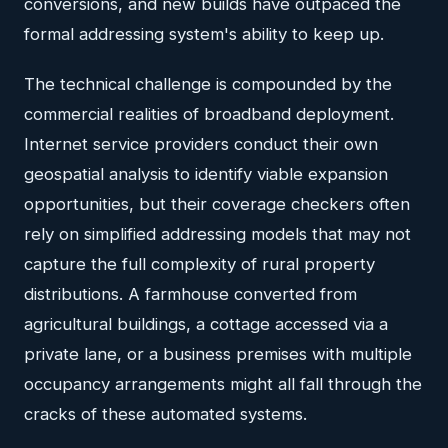
conversions, and new builds have outpaced the
formal addressing system's ability to keep up.
The technical challenge is compounded by the
commercial realities of broadband deployment.
Internet service providers conduct their own
geospatial analysis to identify viable expansion
opportunities, but their coverage checkers often
rely on simplified addressing models that may not
capture the full complexity of rural property
distributions. A farmhouse converted from
agricultural buildings, a cottage accessed via a
private lane, or a business premises with multiple
occupancy arrangements might all fall through the
cracks of these automated systems.