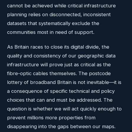
cannot be achieved while critical infrastructure
planning relies on disconnected, inconsistent
datasets that systematically exclude the
communities most in need of support.
As Britain races to close its digital divide, the
quality and consistency of our geographic data
infrastructure will prove just as critical as the
fibre-optic cables themselves. The postcode
lottery of broadband Britain is not inevitable—it is
a consequence of specific technical and policy
choices that can and must be addressed. The
question is whether we will act quickly enough to
prevent millions more properties from
disappearing into the gaps between our maps.