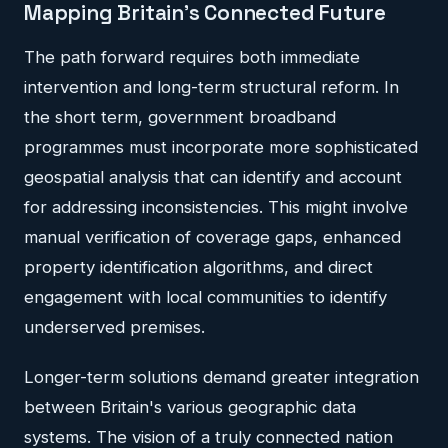
Mapping Britain's Connected Future
The path forward requires both immediate
intervention and long-term structural reform. In
the short term, government broadband
programmes must incorporate more sophisticated
geospatial analysis that can identify and account
for addressing inconsistencies. This might involve
manual verification of coverage gaps, enhanced
property identification algorithms, and direct
engagement with local communities to identify
underserved premises.
Longer-term solutions demand greater integration
between Britain's various geographic data
systems. The vision of a truly connected nation