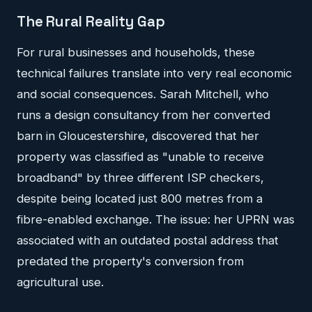
The Rural Reality Gap
For rural businesses and households, these
technical failures translate into very real economic
and social consequences. Sarah Mitchell, who
runs a design consultancy from her converted
barn in Gloucestershire, discovered that her
property was classified as "unable to receive
broadband" by three different ISP checkers,
despite being located just 800 metres from a
fibre-enabled exchange. The issue: her UPRN was
associated with an outdated postal address that
predated the property's conversion from
agricultural use.