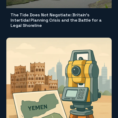
The Tide Does Not Negotiate: Britain's
Intertidal Planning Crisis and the Battle for a
Legal Shoreline