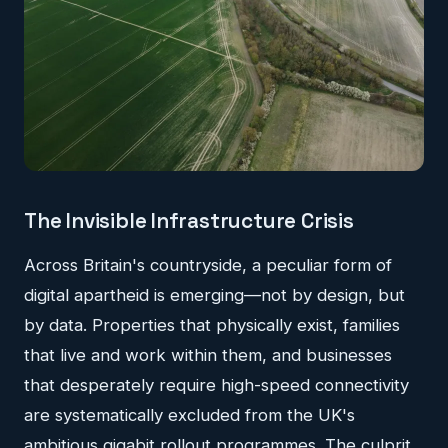
The Invisible Infrastructure Crisis
Across Britain's countryside, a peculiar form of
digital apartheid is emerging—not by design, but
by data. Properties that physically exist, families
that live and work within them, and businesses
that desperately require high-speed connectivity
are systematically excluded from the UK's
ambitious gigabit rollout programmes. The culprit