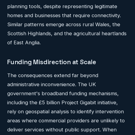
planning tools, despite representing legitimate
homes and businesses that require connectivity.
Similar patterns emerge across rural Wales, the
Scottish Highlands, and the agricultural heartlands
of East Anglia.
Funding Misdirection at Scale
The consequences extend far beyond
administrative inconvenience. The UK
government's broadband funding mechanisms,
including the £5 billion Project Gigabit initiative,
rely on geospatial analysis to identify intervention
areas where commercial providers are unlikely to
deliver services without public support. When