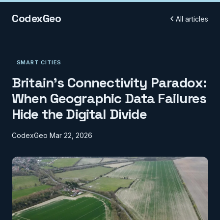
CodexGeo
All articles
SMART CITIES
Britain's Connectivity Paradox:
When Geographic Data Failures
Hide the Digital Divide
CodexGeo
Mar 22, 2026