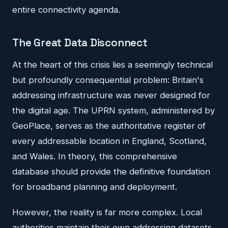
entire connectivity agenda.
The Great Data Disconnect
At the heart of this crisis lies a seemingly technical
but profoundly consequential problem: Britain's
addressing infrastructure was never designed for
the digital age. The UPRN system, administered by
GeoPlace, serves as the authoritative register of
every addressable location in England, Scotland,
and Wales. In theory, this comprehensive
database should provide the definitive foundation
for broadband planning and deployment.
However, the reality is far more complex. Local
authorities maintain their own addressing datasets,