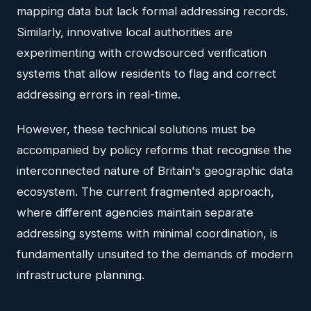
mapping data but lack formal addressing records.
Similarly, innovative local authorities are
experimenting with crowdsourced verification
systems that allow residents to flag and correct
addressing errors in real-time.
However, these technical solutions must be
accompanied by policy reforms that recognise the
interconnected nature of Britain's geographic data
ecosystem. The current fragmented approach,
where different agencies maintain separate
addressing systems with minimal coordination, is
fundamentally unsuited to the demands of modern
infrastructure planning.