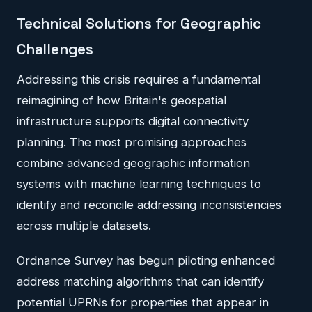
Technical Solutions for Geographic
Challenges
Addressing this crisis requires a fundamental
reimagining of how Britain's geospatial
infrastructure supports digital connectivity
planning. The most promising approaches
combine advanced geographic information
systems with machine learning techniques to
identify and reconcile addressing inconsistencies
across multiple datasets.
Ordnance Survey has begun piloting enhanced
address matching algorithms that can identify
potential UPRNs for properties that appear in