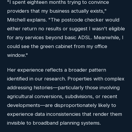
"I spent eighteen months trying to convince
providers that my business actually exists,"
Mitchell explains. "The postcode checker would
either return no results or suggest I wasn't eligible
for any services beyond basic ADSL. Meanwhile, I
could see the green cabinet from my office
window."
Her experience reflects a broader pattern
identified in our research. Properties with complex
addressing histories—particularly those involving
agricultural conversions, subdivisions, or recent
developments—are disproportionately likely to
experience data inconsistencies that render them
invisible to broadband planning systems.