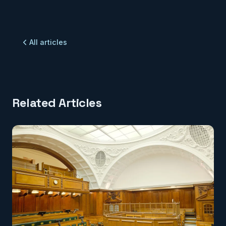
All articles
Related Articles