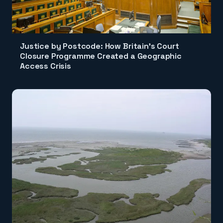
Justice by Postcode: How Britain's Court
Closure Programme Created a Geographic
Access Crisis