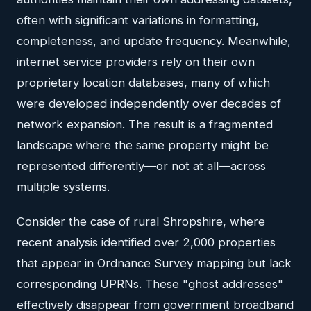
often with significant variations in formatting,
completeness, and update frequency. Meanwhile,
internet service providers rely on their own
proprietary location databases, many of which
were developed independently over decades of
network expansion. The result is a fragmented
landscape where the same property might be
represented differently—or not at all—across
multiple systems.
Consider the case of rural Shropshire, where
recent analysis identified over 2,000 properties
that appear in Ordnance Survey mapping but lack
corresponding UPRNs. These "ghost addresses"
effectively disappear from government broadband