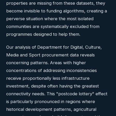
properties are missing from these datasets, they
become invisible to funding algorithms, creating a
perverse situation where the most isolated
communities are systematically excluded from
programmes designed to help them.
Our analysis of Department for Digital, Culture,
Media and Sport procurement data reveals
concerning patterns. Areas with higher
concentrations of addressing inconsistencies
receive proportionally less infrastructure
investment, despite often having the greatest
connectivity needs. This "postcode lottery" effect
is particularly pronounced in regions where
historical development patterns, agricultural