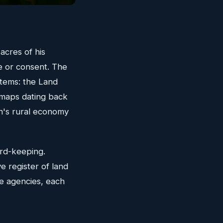
 acres of his
e or consent. The
tems: the Land
e maps dating back
in's rural economy
ord-keeping.
e register of land
e agencies, each