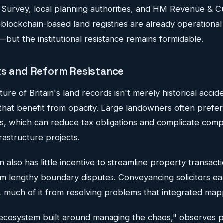
 Survey, local planning authorities, and HM Revenue & 
lockchain-based land registries are already operational 
but the institutional resistance remains formidable.
ts and Reform Resistance
re of Britain's land records isn't merely historical accid
that benefit from opacity. Large landowners often prefer
es, which can reduce tax obligations and complicate com
rastructure projects.
n also has little incentive to streamline property transact
rom lengthy boundary disputes. Conveyancing solicitors e
3, much of it from resolving problems that integrated ma
 ecosystem built around managing the chaos," observes 