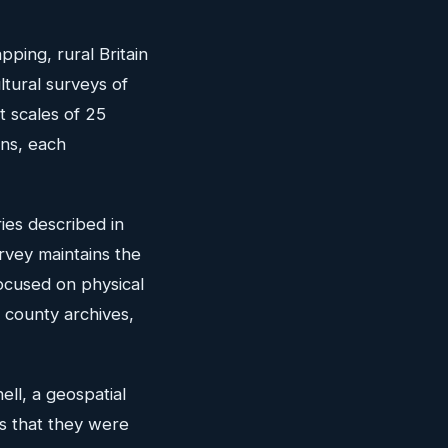
pping, rural Britain
ultural surveys of
t scales of 25
ons, each
ies described in
vey maintains the
focused on physical
y county archives,
ell, a geospatial
's that they were