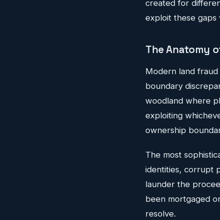
created for differe
exploit these gaps 
The Anatomy of
Modern land fraud t
boundary discrepan
woodland where phy
exploiting whichev
ownership boundar
The most sophistica
identities, corrupt
launder the proceed
been mortgaged or s
resolve.