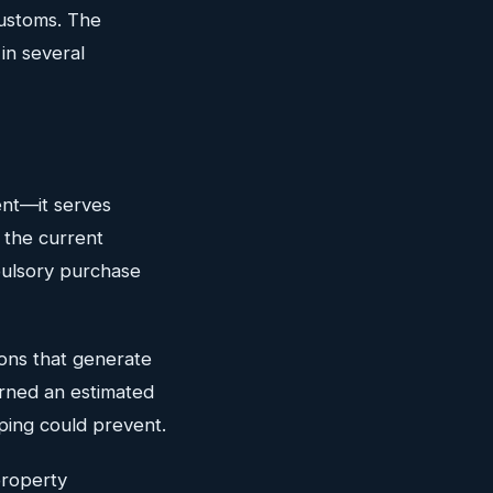
Customs. The
in several
ent—it serves
 the current
pulsory purchase
ions that generate
arned an estimated
pping could prevent.
property