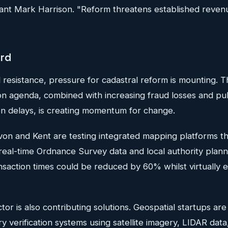
ant Mark Harrison. "Reform threatens established reven
ard
al resistance, pressure for cadastral reform is mounting.
ion agenda, combined with increasing fraud losses and pub
on delays, is creating momentum for change.
Devon and Kent are testing integrated mapping platforms 
h real-time Ordnance Survey data and local authority plann
nsaction times could be reduced by 60% whilst virtually e
or is also contributing solutions. Geospatial startups ar
verification systems using satellite imagery, LIDAR data, 