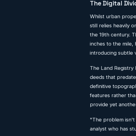
The Digital Div
Whilst urban proper
still relies heavily
the 19th century. T
inches to the mile,
introducing subtle v
The Land Registry h
deeds that predate
definitive topograp
features rather tha
provide yet another
"The problem isn't 
analyst who has stu