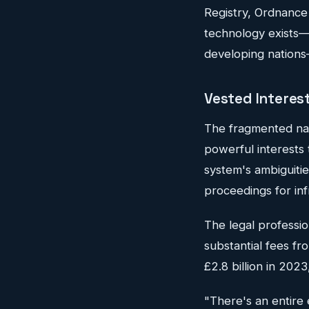
Registry, Ordnance
technology exists—b
developing nations—
Vested Interes
The fragmented natu
powerful interests 
system's ambiguiti
proceedings for inf
The legal professio
substantial fees f
£2.8 billion in 202
"There's an entire