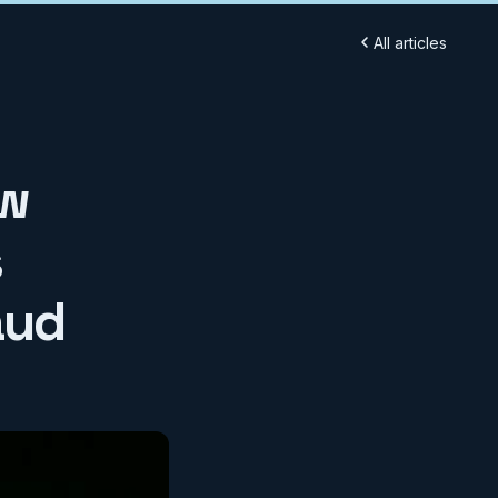
All articles
ow
s
aud