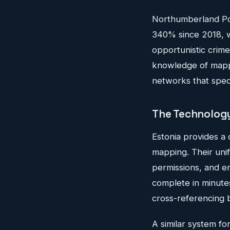
Northumberland Pol
340% since 2018, wi
opportunistic crim
knowledge of mappi
networks that speci
The Technology
Estonia provides a 
mapping. Their unif
permissions, and en
complete in minutes
cross-referencing 
A similar system f