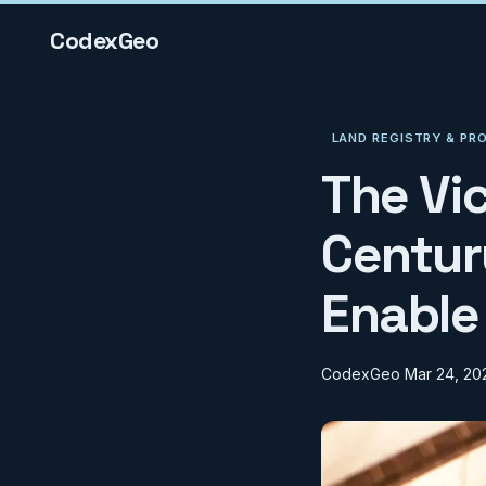
CodexGeo
LAND REGISTRY & PR
The Vi
Centur
Enable
CodexGeo
Mar 24, 20