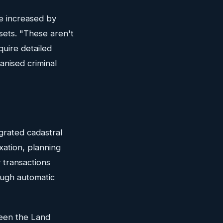
e increased by
sets. "These aren't
uire detailed
nised criminal
grated cadastral
xation, planning
 transactions
ough automatic
ween the Land