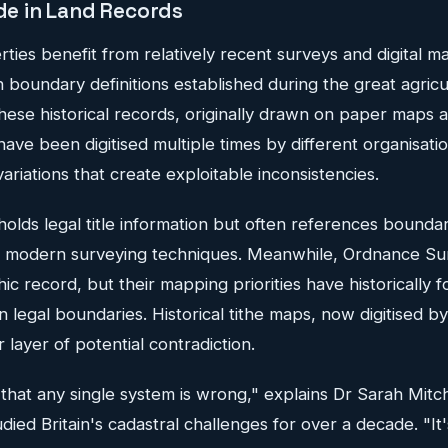
ide in Land Records
ties benefit from relatively recent surveys and digital ma
 on boundary definitions established during the great agric
hese historical records, originally drawn on paper maps a
 have been digitised multiple times by different organisati
ariations that create exploitable inconsistencies.
olds legal title information but often references boundar
 modern surveying techniques. Meanwhile, Ordnance Sur
hic record, but their mapping priorities have historically 
n legal boundaries. Historical tithe maps, now digitised b
 layer of potential contradiction.
that any single system is wrong," explains Dr Sarah Mitch
died Britain's cadastral challenges for over a decade. "It