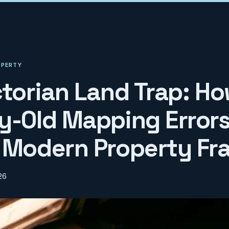
OPERTY
ctorian Land Trap: H
y-Old Mapping Error
 Modern Property Fr
26