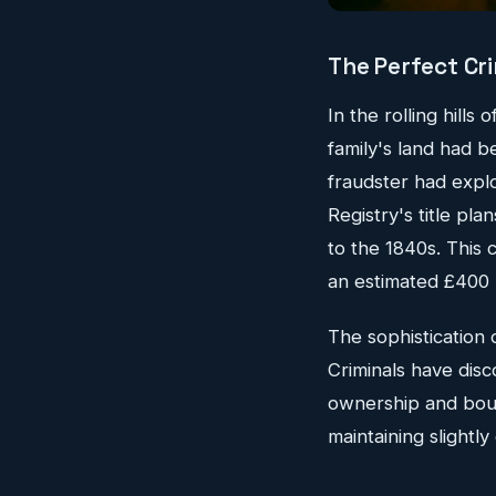
The Perfect Cri
In the rolling hills
family's land had 
fraudster had expl
Registry's title pl
to the 1840s. This 
an estimated £400 m
The sophistication 
Criminals have dis
ownership and boun
maintaining slightl