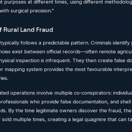
nt purposes at different times, using different methodolog
with surgical precision."
 Rural Land Fraud
ypically follows a predictable pattern. Criminals identif
cies exist between official records—often remote agricul
sical inspection is infrequent. They then create false 
er mapping system provides the most favourable interpre
ies.
ted operations involve multiple co-conspirators: individu
 professionals who provide false documentation, and shel
s. By the time legitimate owners discover the fraud, the
old multiple times, creating a legal quagmire that can t