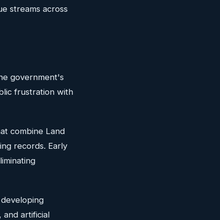
ue streams across
 The government's
lic frustration with
that combine Land
ing records. Early
liminating
e developing
and artificial