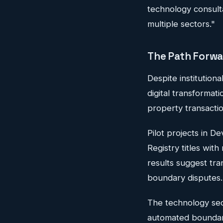
technology consult
multiple sectors."
The Path Forw
Despite institution
digital transformat
property transacti
Pilot projects in 
Registry titles wit
results suggest tra
boundary disputes.
The technology sect
automated boundary 