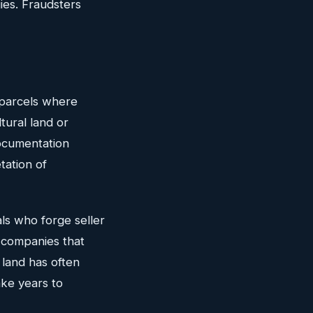
ies. Fraudsters
y parcels where
tural land or
documentation
tation of
als who forge seller
l companies that
 land has often
ake years to