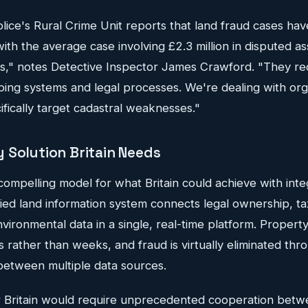
ice's Rural Crime Unit reports that land fraud cases hav
th the average case involving £2.3 million in disputed as
es," notes Detective Inspector James Crawford. "They req
ng systems and legal processes. We're dealing with orga
fically target cadastral weaknesses."
 Solution Britain Needs
compelling model for what Britain could achieve with inte
ied land information system connects legal ownership, ta
vironmental data in a single, real-time platform. Property
 rather than weeks, and fraud is virtually eliminated thr
between multiple data sources.
or Britain would require unprecedented cooperation bet