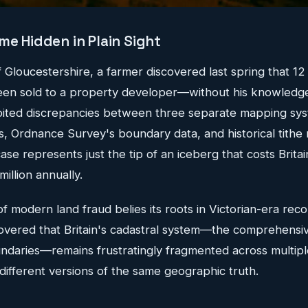
me Hidden in Plain Sight
 of Gloucestershire, a farmer discovered last spring that 12
been sold to a property developer—without his knowledg
oited discrepancies between three separate mapping sys
ans, Ordnance Survey's boundary data, and historical tith
case represents just the tip of an iceberg that costs Brita
illion annually.
of modern land fraud belies its roots in Victorian-era rec
covered that Britain's cadastral system—the comprehensiv
daries—remains frustratingly fragmented across multipl
y different versions of the same geographic truth.