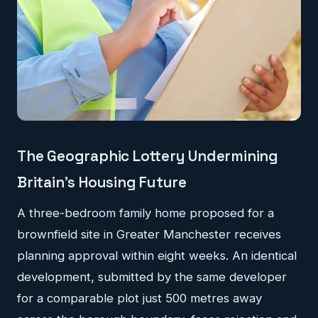
The Geographic Lottery Undermining
Britain's Housing Future
A three-bedroom family home proposed for a
brownfield site in Greater Manchester receives
planning approval within eight weeks. An identical
development, submitted by the same developer
for a comparable plot just 500 metres away