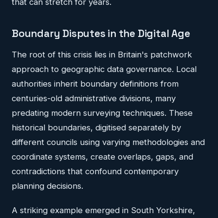
that can stretch for years.
Boundary Disputes in the Digital Age
The root of this crisis lies in Britain's patchwork
approach to geographic data governance. Local
authorities inherit boundary definitions from
centuries-old administrative divisions, many
predating modern surveying techniques. These
historical boundaries, digitised separately by
different councils using varying methodologies and
coordinate systems, create overlaps, gaps, and
contradictions that confound contemporary
planning decisions.
A striking example emerged in South Yorkshire,