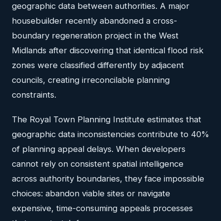
geographic data between authorities. A major
housebuilder recently abandoned a cross-
boundary regeneration project in the West
Midlands after discovering that identical flood risk
zones were classified differently by adjacent
councils, creating irreconcilable planning
constraints.
The Royal Town Planning Institute estimates that
geographic data inconsistencies contribute to 40%
of planning appeal delays. When developers
cannot rely on consistent spatial intelligence
across authority boundaries, they face impossible
choices: abandon viable sites or navigate
expensive, time-consuming appeals processes