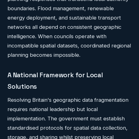
boundaries. Flood management, renewable
energy deployment, and sustainable transport
networks all depend on consistent geographic
intelligence. When councils operate with
incompatible spatial datasets, coordinated regional
planning becomes impossible.
A National Framework for Local
Solutions
Resolving Britain's geographic data fragmentation
requires national leadership but local
implementation. The government must establish
standardised protocols for spatial data collection,
storage, and sharing whilst preserving local