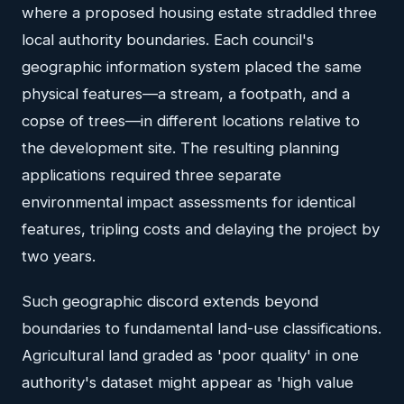
where a proposed housing estate straddled three
local authority boundaries. Each council's
geographic information system placed the same
physical features—a stream, a footpath, and a
copse of trees—in different locations relative to
the development site. The resulting planning
applications required three separate
environmental impact assessments for identical
features, tripling costs and delaying the project by
two years.
Such geographic discord extends beyond
boundaries to fundamental land-use classifications.
Agricultural land graded as 'poor quality' in one
authority's dataset might appear as 'high value