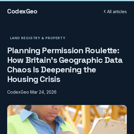
CodexGeo
All articles
LAND REGISTRY & PROPERTY
Planning Permission Roulette:
How Britain's Geographic Data
Chaos Is Deepening the
Housing Crisis
CodexGeo
Mar 24, 2026