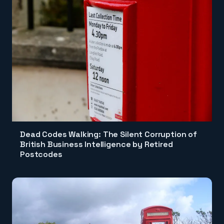
Dead Codes Walking: The Silent Corruption of
British Business Intelligence by Retired
Postcodes