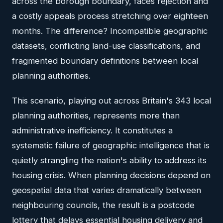
across the borough boundary, faces rejection and
a costly appeals process stretching over eighteen
months. The difference? Incompatible geographic
datasets, conflicting land-use classifications, and
fragmented boundary definitions between local
planning authorities.
This scenario, playing out across Britain's 343 local
planning authorities, represents more than
administrative inefficiency. It constitutes a
systematic failure of geographic intelligence that is
quietly strangling the nation's ability to address its
housing crisis. When planning decisions depend on
geospatial data that varies dramatically between
neighbouring councils, the result is a postcode
lottery that delays essential housing delivery and