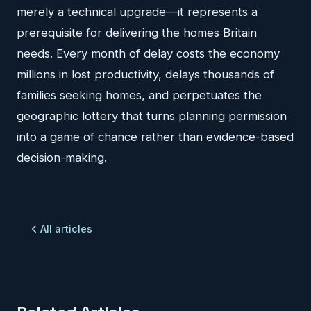
merely a technical upgrade—it represents a
prerequisite for delivering the homes Britain
needs. Every month of delay costs the economy
millions in lost productivity, delays thousands of
families seeking homes, and perpetuates the
geographic lottery that turns planning permission
into a game of chance rather than evidence-based
decision-making.
All articles