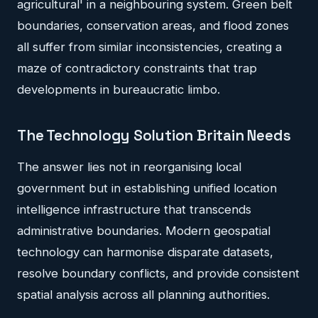
agricultural' in a neighbouring system. Green belt
boundaries, conservation areas, and flood zones
all suffer from similar inconsistencies, creating a
maze of contradictory constraints that trap
developments in bureaucratic limbo.
The Technology Solution Britain Needs
The answer lies not in reorganising local
government but in establishing unified location
intelligence infrastructure that transcends
administrative boundaries. Modern geospatial
technology can harmonise disparate datasets,
resolve boundary conflicts, and provide consistent
spatial analysis across all planning authorities.