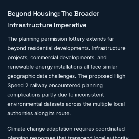
Beyond Housing: The Broader
Infrastructure Imperative
The planning permission lottery extends far
beyond residential developments. Infrastructure
projects, commercial developments, and
renewable energy installations all face similar
geographic data challenges. The proposed High
Speed 2 railway encountered planning
complications partly due to inconsistent
environmental datasets across the multiple local
authorities along its route.
Climate change adaptation requires coordinated
planning responses that transcend local authority