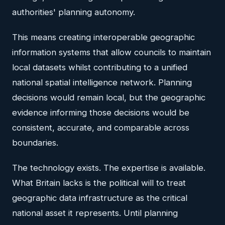
authorities' planning autonomy.
This means creating interoperable geographic
information systems that allow councils to maintain
local datasets whilst contributing to a unified
national spatial intelligence network. Planning
decisions would remain local, but the geographic
evidence informing those decisions would be
consistent, accurate, and comparable across
boundaries.
The technology exists. The expertise is available.
What Britain lacks is the political will to treat
geographic data infrastructure as the critical
national asset it represents. Until planning