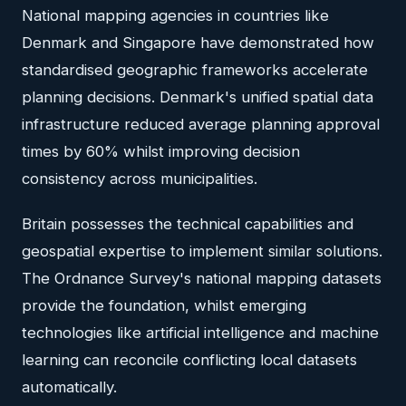
National mapping agencies in countries like
Denmark and Singapore have demonstrated how
standardised geographic frameworks accelerate
planning decisions. Denmark's unified spatial data
infrastructure reduced average planning approval
times by 60% whilst improving decision
consistency across municipalities.
Britain possesses the technical capabilities and
geospatial expertise to implement similar solutions.
The Ordnance Survey's national mapping datasets
provide the foundation, whilst emerging
technologies like artificial intelligence and machine
learning can reconcile conflicting local datasets
automatically.