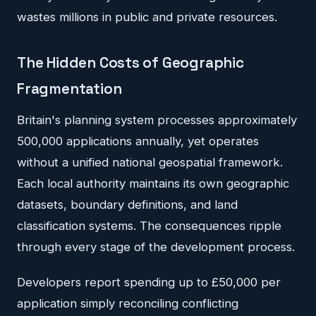
wastes millions in public and private resources.
The Hidden Costs of Geographic
Fragmentation
Britain's planning system processes approximately
500,000 applications annually, yet operates
without a unified national geospatial framework.
Each local authority maintains its own geographic
datasets, boundary definitions, and land
classification systems. The consequences ripple
through every stage of the development process.
Developers report spending up to £50,000 per
application simply reconciling conflicting