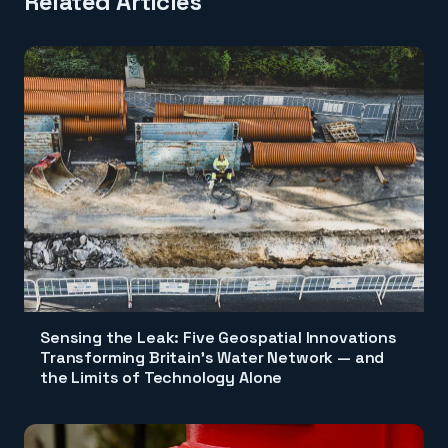
Related Articles
Sensing the Leak: Five Geospatial Innovations
Transforming Britain's Water Network — and
the Limits of Technology Alone