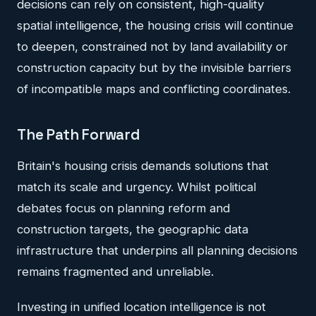
decisions can rely on consistent, high-quality
spatial intelligence, the housing crisis will continue
to deepen, constrained not by land availability or
construction capacity but by the invisible barriers
of incompatible maps and conflicting coordinates.
The Path Forward
Britain's housing crisis demands solutions that
match its scale and urgency. Whilst political
debates focus on planning reform and
construction targets, the geographic data
infrastructure that underpins all planning decisions
remains fragmented and unreliable.
Investing in unified location intelligence is not