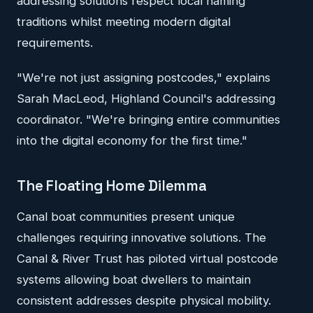
addressing solutions respect local naming
traditions whilst meeting modern digital
requirements.
"We're not just assigning postcodes," explains
Sarah MacLeod, Highland Council's addressing
coordinator. "We're bringing entire communities
into the digital economy for the first time."
The Floating Home Dilemma
Canal boat communities present unique
challenges requiring innovative solutions. The
Canal & River Trust has piloted virtual postcode
systems allowing boat dwellers to maintain
consistent addresses despite physical mobility.