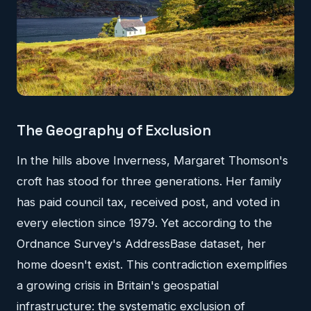
The Geography of Exclusion
In the hills above Inverness, Margaret Thomson's
croft has stood for three generations. Her family
has paid council tax, received post, and voted in
every election since 1979. Yet according to the
Ordnance Survey's AddressBase dataset, her
home doesn't exist. This contradiction exemplifies
a growing crisis in Britain's geospatial
infrastructure: the systematic exclusion of