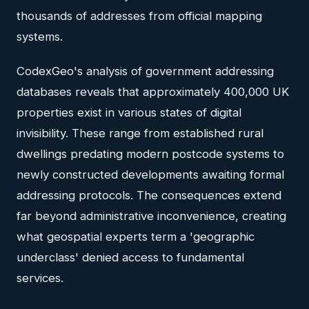
thousands of addresses from official mapping
systems.
CodexGeo's analysis of government addressing
databases reveals that approximately 400,000 UK
properties exist in various states of digital
invisibility. These range from established rural
dwellings predating modern postcode systems to
newly constructed developments awaiting formal
addressing protocols. The consequences extend
far beyond administrative inconvenience, creating
what geospatial experts term a 'geographic
underclass' denied access to fundamental
services.