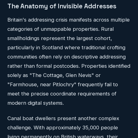
The Anatomy of Invisible Addresses
Britain's addressing crisis manifests across multiple
categories of unmappable properties. Rural
smallholdings represent the largest cohort,
particularly in Scotland where traditional crofting
communities often rely on descriptive addressing
rather than formal postcodes. Properties identified
solely as "The Cottage, Glen Nevis" or
"Farmhouse, near Pitlochry" frequently fail to
meet the precise coordinate requirements of
modern digital systems.
Canal boat dwellers present another complex
challenge. With approximately 35,000 people
living permanently on British waterways, their