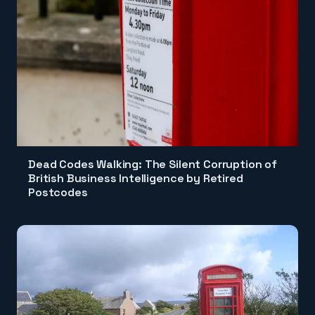
Dead Codes Walking: The Silent Corruption of
British Business Intelligence by Retired
Postcodes