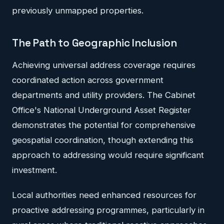
previously unmapped properties.
The Path to Geographic Inclusion
Achieving universal address coverage requires
coordinated action across government
departments and utility providers. The Cabinet
Office's National Underground Asset Register
demonstrates the potential for comprehensive
geospatial coordination, though extending this
approach to addressing would require significant
investment.
Local authorities need enhanced resources for
proactive addressing programmes, particularly in