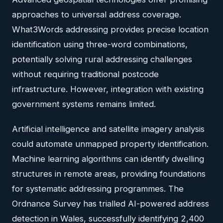
approaches to universal address coverage.
What3Words addressing provides precise location
identification using three-word combinations,
potentially solving rural addressing challenges
without requiring traditional postcode
infrastructure. However, integration with existing
government systems remains limited.
Artificial intelligence and satellite imagery analysis
could automate unmapped property identification.
Machine learning algorithms can identify dwelling
structures in remote areas, providing foundations
for systematic addressing programmes. The
Ordnance Survey has trialled AI-powered address
detection in Wales, successfully identifying 2,400