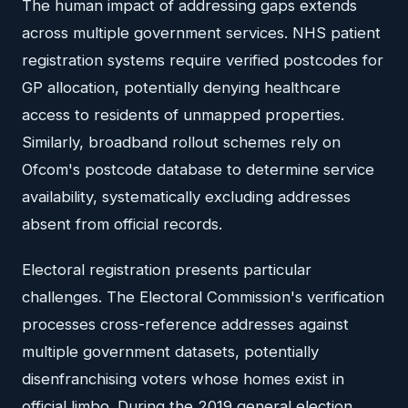
The human impact of addressing gaps extends
across multiple government services. NHS patient
registration systems require verified postcodes for
GP allocation, potentially denying healthcare
access to residents of unmapped properties.
Similarly, broadband rollout schemes rely on
Ofcom's postcode database to determine service
availability, systematically excluding addresses
absent from official records.
Electoral registration presents particular
challenges. The Electoral Commission's verification
processes cross-reference addresses against
multiple government datasets, potentially
disenfranchising voters whose homes exist in
official limbo. During the 2019 general election,