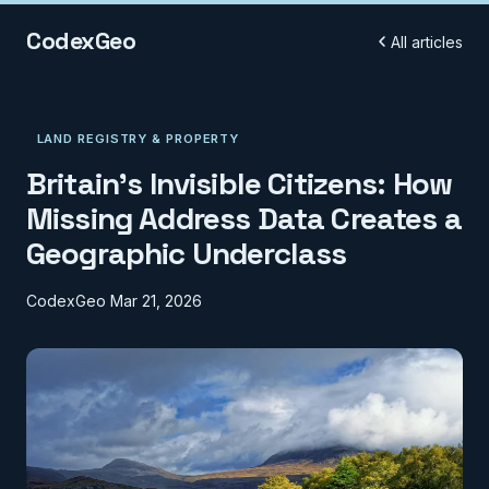
CodexGeo
All articles
LAND REGISTRY & PROPERTY
Britain's Invisible Citizens: How
Missing Address Data Creates a
Geographic Underclass
CodexGeo
Mar 21, 2026