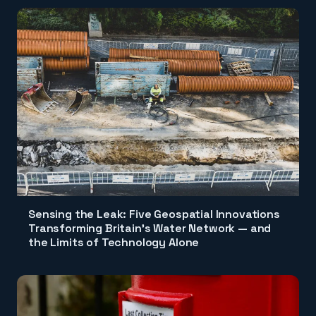
Sensing the Leak: Five Geospatial Innovations
Transforming Britain's Water Network — and
the Limits of Technology Alone