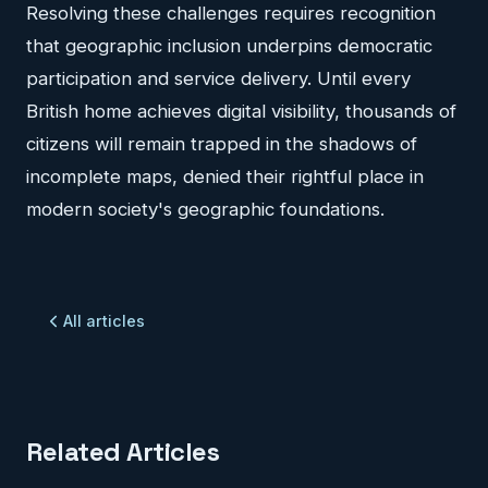
Resolving these challenges requires recognition
that geographic inclusion underpins democratic
participation and service delivery. Until every
British home achieves digital visibility, thousands of
citizens will remain trapped in the shadows of
incomplete maps, denied their rightful place in
modern society's geographic foundations.
All articles
Related Articles