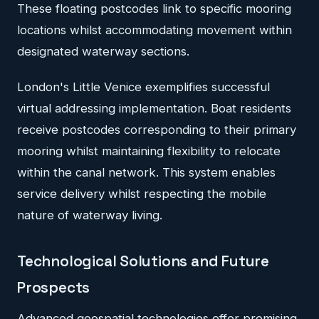
These floating postcodes link to specific mooring
locations whilst accommodating movement within
designated waterway sections.
London's Little Venice exemplifies successful
virtual addressing implementation. Boat residents
receive postcodes corresponding to their primary
mooring whilst maintaining flexibility to relocate
within the canal network. This system enables
service delivery whilst respecting the mobile
nature of waterway living.
Technological Solutions and Future
Prospects
Advanced geospatial technologies offer promising