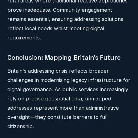
rural areas where traditional reactive approaches
prove inadequate. Community engagement
remains essential, ensuring addressing solutions
reflect local needs whilst meeting digital
requirements.
Conclusion: Mapping Britain's Future
Britain's addressing crisis reflects broader
challenges in modernising legacy infrastructure for
digital governance. As public services increasingly
rely on precise geospatial data, unmapped
addresses represent more than administrative
oversight—they constitute barriers to full
citizenship.