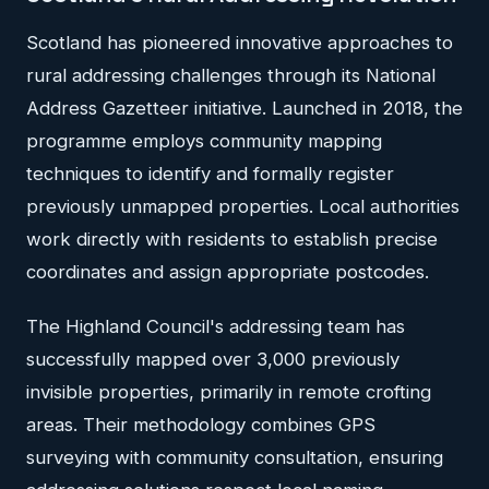
Scotland has pioneered innovative approaches to
rural addressing challenges through its National
Address Gazetteer initiative. Launched in 2018, the
programme employs community mapping
techniques to identify and formally register
previously unmapped properties. Local authorities
work directly with residents to establish precise
coordinates and assign appropriate postcodes.
The Highland Council's addressing team has
successfully mapped over 3,000 previously
invisible properties, primarily in remote crofting
areas. Their methodology combines GPS
surveying with community consultation, ensuring