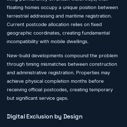
floating homes occupy a unique position between
terrestrial addressing and maritime registration.
Current postcode allocation relies on fixed
geographic coordinates, creating fundamental
incompatibility with mobile dwellings.
New-build developments compound the problem
through timing mismatches between construction
and administrative registration. Properties may
achieve physical completion months before
receiving official postcodes, creating temporary
but significant service gaps.
Digital Exclusion by Design