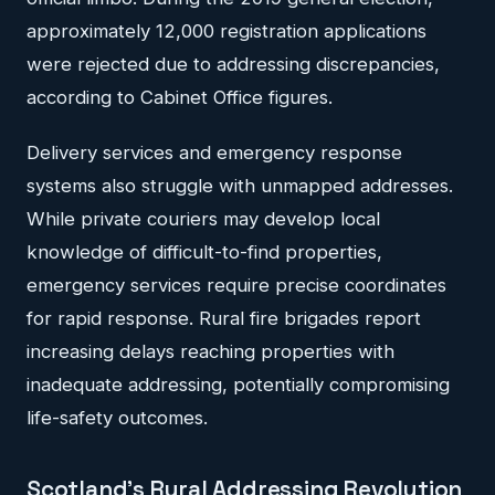
approximately 12,000 registration applications
were rejected due to addressing discrepancies,
according to Cabinet Office figures.
Delivery services and emergency response
systems also struggle with unmapped addresses.
While private couriers may develop local
knowledge of difficult-to-find properties,
emergency services require precise coordinates
for rapid response. Rural fire brigades report
increasing delays reaching properties with
inadequate addressing, potentially compromising
life-safety outcomes.
Scotland's Rural Addressing Revolution