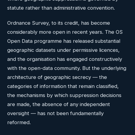
statute rather than administrative convention.
Ordnance Survey, to its credit, has become
considerably more open in recent years. The OS
Open Data programme has released substantial
geographic datasets under permissive licences,
and the organisation has engaged constructively
with the open-data community. But the underlying
architecture of geographic secrecy — the
categories of information that remain classified,
the mechanisms by which suppression decisions
are made, the absence of any independent
oversight — has not been fundamentally
reformed.