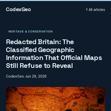
CodexGeo
All articles
HERITAGE & CONSERVATION
Redacted Britain: The
Classified Geographic
Information That Official Maps
Still Refuse to Reveal
CodexGeo
Jun 29, 2026