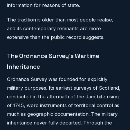
information for reasons of state.
The tradition is older than most people realise,
and its contemporary remnants are more
extensive than the public record suggests.
The Ordnance Survey's Wartime
Inheritance
Ordnance Survey was founded for explicitly
military purposes. Its earliest surveys of Scotland,
conducted in the aftermath of the Jacobite rising
of 1745, were instruments of territorial control as
much as geographic documentation. The military
inheritance never fully departed. Through the