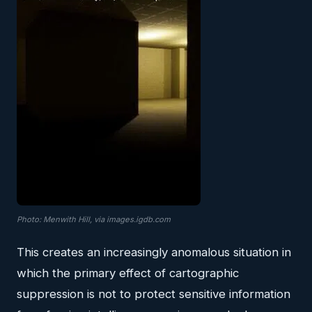
Photo: Menwith Hill, via images.igdb.com
This creates an increasingly anomalous situation in
which the primary effect of cartographic
suppression is not to protect sensitive information