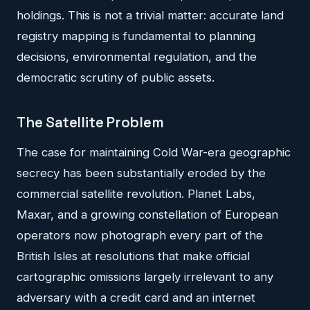
holdings. This is not a trivial matter: accurate land
registry mapping is fundamental to planning
decisions, environmental regulation, and the
democratic scrutiny of public assets.
The Satellite Problem
The case for maintaining Cold War-era geographic
secrecy has been substantially eroded by the
commercial satellite revolution. Planet Labs,
Maxar, and a growing constellation of European
operators now photograph every part of the
British Isles at resolutions that make official
cartographic omissions largely irrelevant to any
adversary with a credit card and an internet