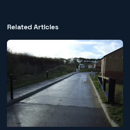
Related Articles