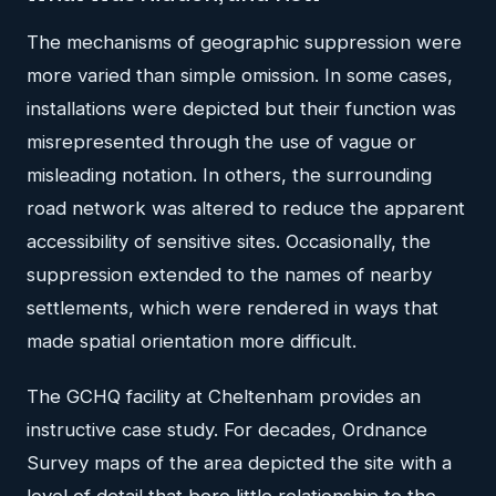
The mechanisms of geographic suppression were
more varied than simple omission. In some cases,
installations were depicted but their function was
misrepresented through the use of vague or
misleading notation. In others, the surrounding
road network was altered to reduce the apparent
accessibility of sensitive sites. Occasionally, the
suppression extended to the names of nearby
settlements, which were rendered in ways that
made spatial orientation more difficult.
The GCHQ facility at Cheltenham provides an
instructive case study. For decades, Ordnance
Survey maps of the area depicted the site with a
level of detail that bore little relationship to the