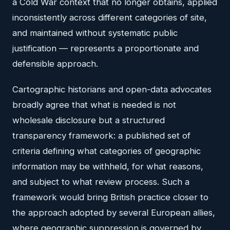
a Cold War context that no longer obtains, applied
inconsistently across different categories of site,
and maintained without systematic public
justification — represents a proportionate and
defensible approach.
Cartographic historians and open-data advocates
broadly agree that what is needed is not
wholesale disclosure but a structured
transparency framework: a published set of
criteria defining what categories of geographic
information may be withheld, for what reasons,
and subject to what review process. Such a
framework would bring British practice closer to
the approach adopted by several European allies,
where geographic suppression is governed by