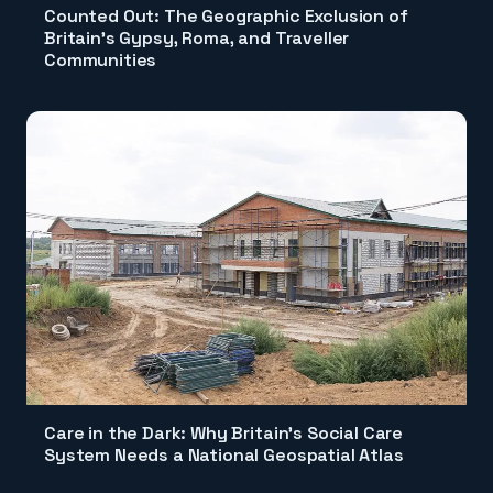
Counted Out: The Geographic Exclusion of
Britain's Gypsy, Roma, and Traveller
Communities
Care in the Dark: Why Britain's Social Care
System Needs a National Geospatial Atlas