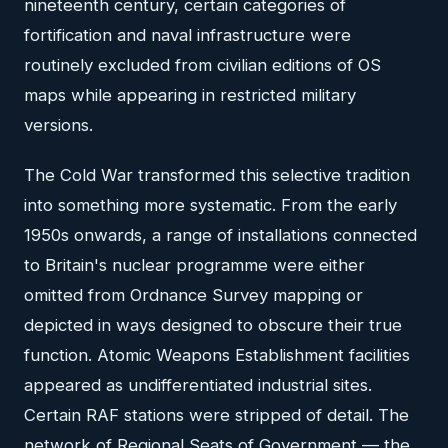
nineteenth century, certain categories of
fortification and naval infrastructure were
routinely excluded from civilian editions of OS
maps while appearing in restricted military
versions.
The Cold War transformed this selective tradition
into something more systematic. From the early
1950s onwards, a range of installations connected
to Britain's nuclear programme were either
omitted from Ordnance Survey mapping or
depicted in ways designed to obscure their true
function. Atomic Weapons Establishment facilities
appeared as undifferentiated industrial sites.
Certain RAF stations were stripped of detail. The
network of Regional Seats of Government — the