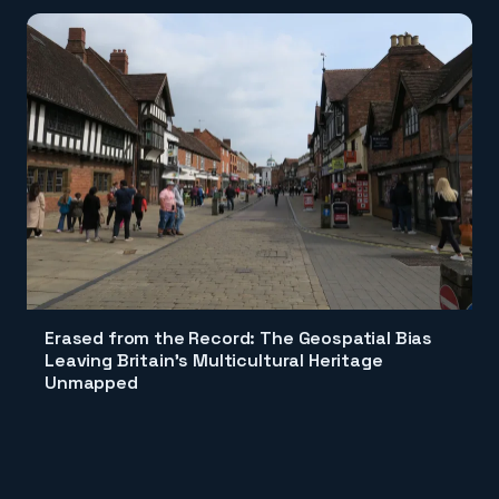
Erased from the Record: The Geospatial Bias
Leaving Britain's Multicultural Heritage
Unmapped