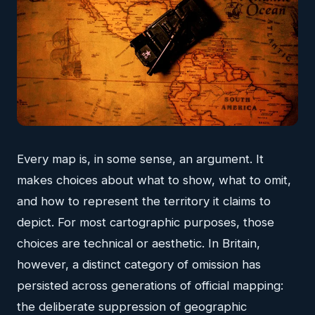
Every map is, in some sense, an argument. It
makes choices about what to show, what to omit,
and how to represent the territory it claims to
depict. For most cartographic purposes, those
choices are technical or aesthetic. In Britain,
however, a distinct category of omission has
persisted across generations of official mapping:
the deliberate suppression of geographic