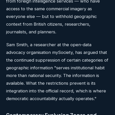
from foreign intelligence services — who have
access to the same commercial imagery as
everyone else — but to withhold geographic
context from British citizens, researchers,
journalists, and planners.
Sam Smith, a researcher at the open-data
advocacy organisation mySociety, has argued that
the continued suppression of certain categories of
geographic information "serves institutional habit
more than national security. The information is
available. What the restrictions prevent is its
integration into the official record, which is where
democratic accountability actually operates."