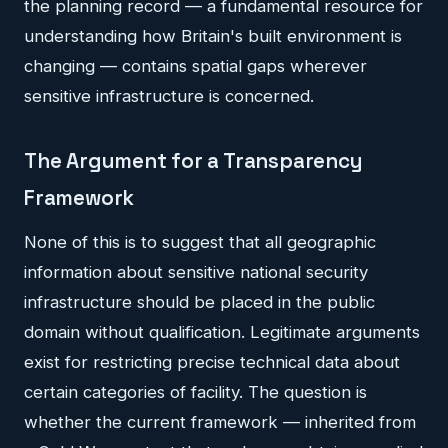
the planning record — a fundamental resource for
understanding how Britain's built environment is
changing — contains spatial gaps wherever
sensitive infrastructure is concerned.
The Argument for a Transparency
Framework
None of this is to suggest that all geographic
information about sensitive national security
infrastructure should be placed in the public
domain without qualification. Legitimate arguments
exist for restricting precise technical data about
certain categories of facility. The question is
whether the current framework — inherited from