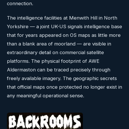
connection.
The intelligence facilities at Menwith Hill in North
Yorkshire — a joint UK-US signals intelligence base
that for years appeared on OS maps as little more
than a blank area of moorland — are visible in
extraordinary detail on commercial satellite
platforms. The physical footprint of AWE
Aldermaston can be traced precisely through
freely available imagery. The geographic secrets
that official maps once protected no longer exist in
any meaningful operational sense.