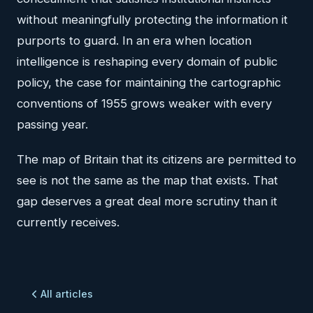
without meaningfully protecting the information it
purports to guard. In an era when location
intelligence is reshaping every domain of public
policy, the case for maintaining the cartographic
conventions of 1955 grows weaker with every
passing year.
The map of Britain that its citizens are permitted to
see is not the same as the map that exists. That
gap deserves a great deal more scrutiny than it
currently receives.
All articles