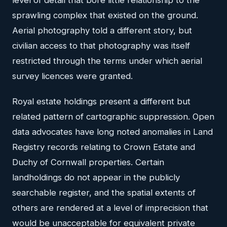
sprawling complex that existed on the ground.
Aerial photography told a different story, but
civilian access to that photography was itself
restricted through the terms under which aerial
survey licences were granted.
Royal estate holdings present a different but
related pattern of cartographic suppression. Open
data advocates have long noted anomalies in Land
Registry records relating to Crown Estate and
Duchy of Cornwall properties. Certain
landholdings do not appear in the publicly
searchable register, and the spatial extents of
others are rendered at a level of imprecision that
would be unacceptable for equivalent private