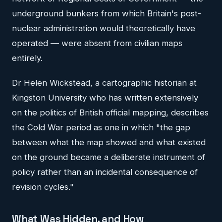
underground bunkers from which Britain's post-
nuclear administration would theoretically have
operated — were absent from civilian maps
entirely.
Dr Helen Wickstead, a cartographic historian at
Kingston University who has written extensively
on the politics of British official mapping, describes
the Cold War period as one in which "the gap
between what the map showed and what existed
on the ground became a deliberate instrument of
policy rather than an incidental consequence of
revision cycles."
What Was Hidden, and How