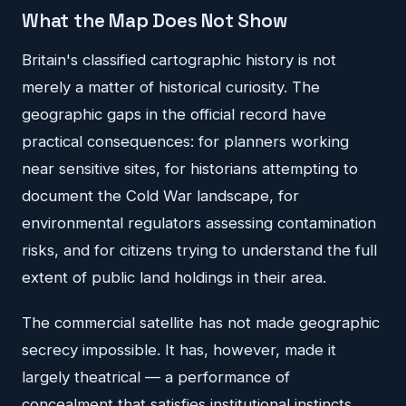
What the Map Does Not Show
Britain's classified cartographic history is not
merely a matter of historical curiosity. The
geographic gaps in the official record have
practical consequences: for planners working
near sensitive sites, for historians attempting to
document the Cold War landscape, for
environmental regulators assessing contamination
risks, and for citizens trying to understand the full
extent of public land holdings in their area.
The commercial satellite has not made geographic
secrecy impossible. It has, however, made it
largely theatrical — a performance of
concealment that satisfies institutional instincts