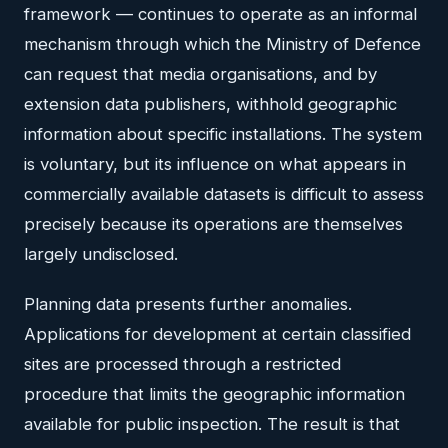
framework — continues to operate as an informal
mechanism through which the Ministry of Defence
can request that media organisations, and by
extension data publishers, withhold geographic
information about specific installations. The system
is voluntary, but its influence on what appears in
commercially available datasets is difficult to assess
precisely because its operations are themselves
largely undisclosed.
Planning data presents further anomalies.
Applications for development at certain classified
sites are processed through a restricted
procedure that limits the geographic information
available for public inspection. The result is that