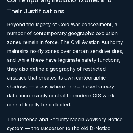
Contemporary Exclusion Zones and
Their Justifications
Beyond the legacy of Cold War concealment, a
number of contemporary geographic exclusion
zones remain in force. The Civil Aviation Authority
maintains no-fly zones over certain sensitive sites,
and while these have legitimate safety functions,
they also define a geography of restricted
airspace that creates its own cartographic
shadows — areas where drone-based survey
data, increasingly central to modern GIS work,
cannot legally be collected.
The Defence and Security Media Advisory Notice
system — the successor to the old D-Notice