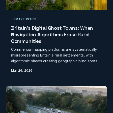
SMART CITIES
Britain's Digital Ghost Towns: When
Navigation Algorithms Erase Rural
Communities
Commercial mapping platforms are systematically
misrepresenting Britain's rural settlements, with
algorithmic biases creating geographic blind spots
that threaten community visibility. From misdirected
Mar 26, 2026
emergency services to failed deliveries, these digital
erasures have real-world consequences for millions
of rural residents.