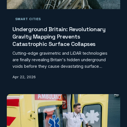
SMART CITIES
Underground Britain: Revolutionary
Gravity Mapping Prevents
Catastrophic Surface Collapses
Cutting-edge gravimetric and LiDAR technologies
are finally revealing Britain's hidden underground
voids before they cause devastating surface
collapses. From forgotten mine shafts to buried
Apr 22, 2026
rivers, innovative mapping solutions are preventing
disasters across former industrial regions.