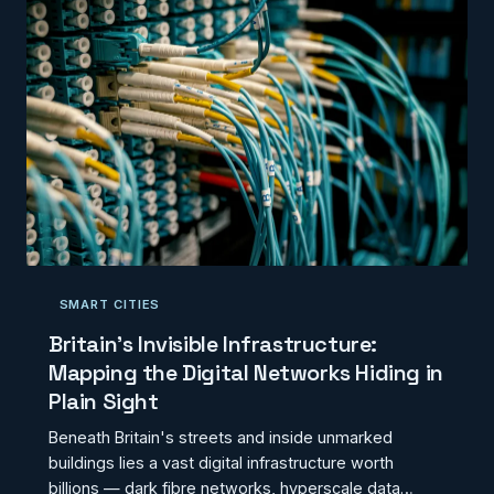
SMART CITIES
Britain's Invisible Infrastructure:
Mapping the Digital Networks Hiding in
Plain Sight
Beneath Britain's streets and inside unmarked
buildings lies a vast digital infrastructure worth
billions — dark fibre networks, hyperscale data