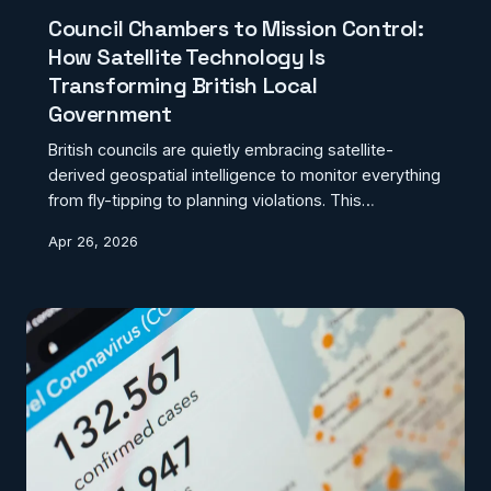
Council Chambers to Mission Control:
How Satellite Technology Is
Transforming British Local
Government
British councils are quietly embracing satellite-
derived geospatial intelligence to monitor everything
from fly-tipping to planning violations. This
technological revolution is reshaping local
Apr 26, 2026
governance, though adoption remains frustratingly
uneven across the UK.