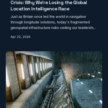
Crisis: Why We're Losing the Global
Location Intelligence Race
Just as Britain once led the world in navigation
through longitude solutions, today's fragmented
geospatial infrastructure risks ceding our leadership
in location intelligence to global rivals. A bold national
Apr 22, 2026
strategy is urgently needed to preserve geographic
sovereignty.