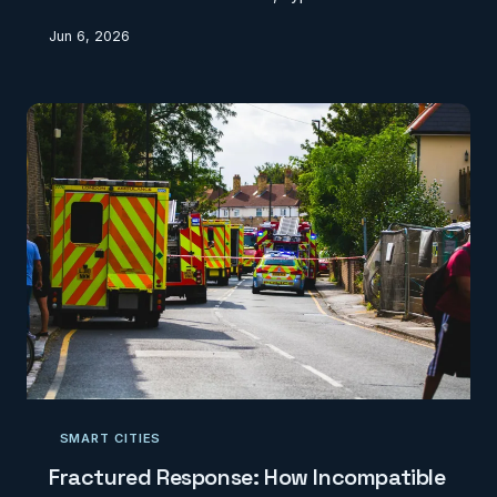
centres, and subsea cables that rarely appear on
Jun 6, 2026
official maps. This geographic invisibility creates
planning blind spots and security vulnerabilities that
the UK can no longer afford to ignore.
SMART CITIES
Fractured Response: How Incompatible