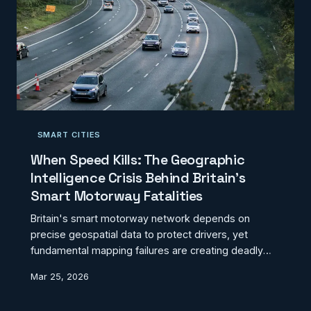
SMART CITIES
When Speed Kills: The Geographic
Intelligence Crisis Behind Britain's
Smart Motorway Fatalities
Britain's smart motorway network depends on
precise geospatial data to protect drivers, yet
fundamental mapping failures are creating deadly
blind spots. From misaligned emergency refuges to
Mar 25, 2026
phantom sensor coverage, the geographic
intelligence underpinning these highways is failing