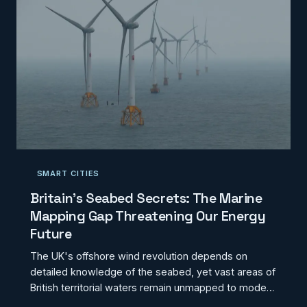
SMART CITIES
Britain's Seabed Secrets: The Marine
Mapping Gap Threatening Our Energy
Future
The UK's offshore wind revolution depends on
detailed knowledge of the seabed, yet vast areas of
British territorial waters remain unmapped to modern
standards. This marine data deficit is already inflating