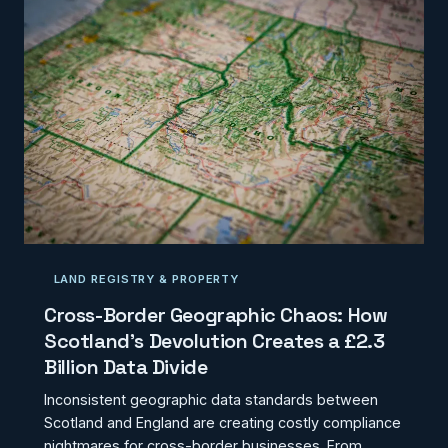
LAND REGISTRY & PROPERTY
Cross-Border Geographic Chaos: How
Scotland's Devolution Creates a £2.3
Billion Data Divide
Inconsistent geographic data standards between
Scotland and England are creating costly compliance
nightmares for cross-border businesses. From