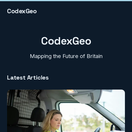
CodexGeo
CodexGeo
Mapping the Future of Britain
Latest Articles