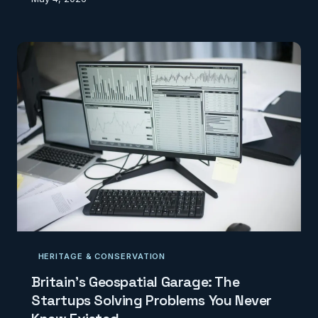
reveals how bureaucratic mapping errors are costing
rural Britain billions in missed digital infrastructure
investment.
HERITAGE & CONSERVATION
Britain's Geospatial Garage: The
Startups Solving Problems You Never