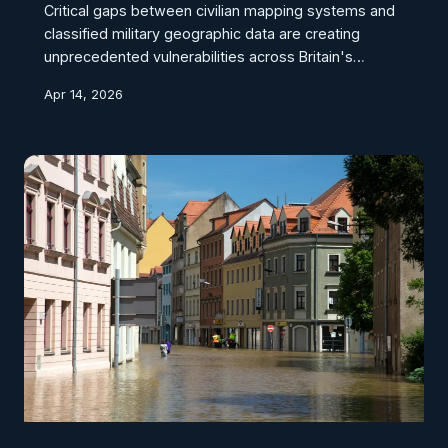
Critical gaps between civilian mapping systems and
classified military geographic data are creating
unprecedented vulnerabilities across Britain's
defence estate. As modern warfare increasingly
Apr 14, 2026
relies on precise spatial intelligence, outdated
cartographic protocols threaten national security
infrastructure from the Highlands to the Channel.