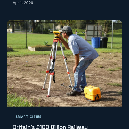
Apr 1, 2026
project costs and threatening the nation's
renewable energy ambitions.
SMART CITIES
Britain's £100 Billion Railway