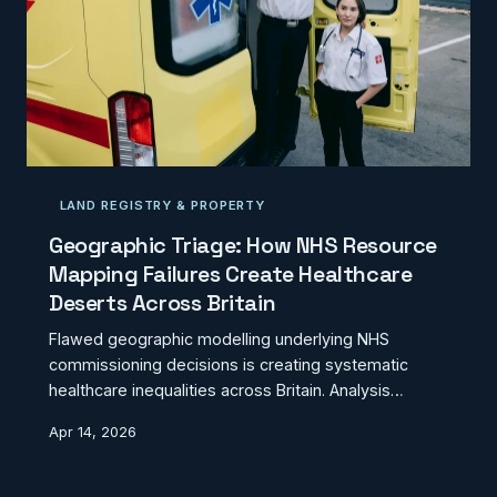
LAND REGISTRY & PROPERTY
Geographic Triage: How NHS Resource
Mapping Failures Create Healthcare
Deserts Across Britain
Flawed geographic modelling underlying NHS
commissioning decisions is creating systematic
healthcare inequalities across Britain. Analysis
reveals how outdated spatial data and simplistic
Apr 14, 2026
catchment zone mapping leave entire communities
medically underserved despite appearing
adequately provisioned on paper.