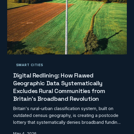
SMART CITIES
Digital Redlining: How Flawed
Geographic Data Systematically
Excludes Rural Communities from
Britain's Broadband Revolution
Britain's rural-urban classification system, built on
outdated census geography, is creating a postcode
lottery that systematically denies broadband funding
to thousands of communities. Our investigation
May 4, 2026