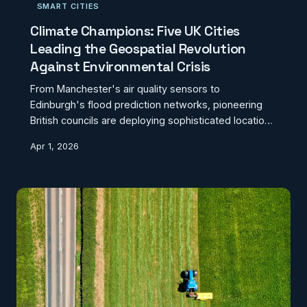
SMART CITIES
Climate Champions: Five UK Cities
Leading the Geospatial Revolution
Against Environmental Crisis
From Manchester's air quality sensors to
Edinburgh's flood prediction networks, pioneering
British councils are deploying sophisticated location
intelligence to build genuine climate resilience.
Apr 1, 2026
These five success stories reveal what's possible
when local authorities embrace geospatial
innovation.