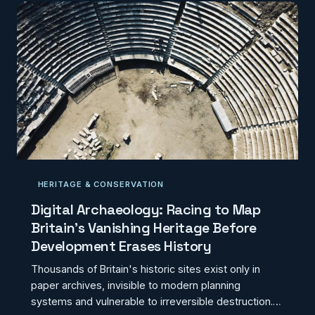
HERITAGE & CONSERVATION
Digital Archaeology: Racing to Map
Britain's Vanishing Heritage Before
Development Erases History
Thousands of Britain's historic sites exist only in
paper archives, invisible to modern planning
systems and vulnerable to irreversible destruction.