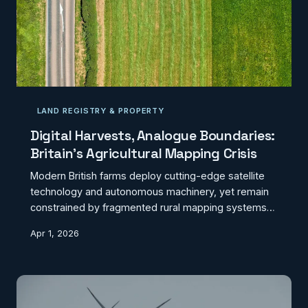
LAND REGISTRY & PROPERTY
Digital Harvests, Analogue Boundaries:
Britain's Agricultural Mapping Crisis
Modern British farms deploy cutting-edge satellite
technology and autonomous machinery, yet remain
constrained by fragmented rural mapping systems
that predate the digital revolution. The disconnect
Apr 1, 2026
between precision agriculture capabilities and
outdated geospatial infrastructure is costing the
sector millions annually.