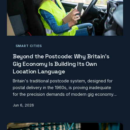
SMART CITIES
Beyond the Postcode: Why Britain's
Gig Economy Is Building Its Own
Location Language
Britain's traditional postcode system, designed for
postal delivery in the 1960s, is proving inadequate
for the precision demands of modern gig economy
logistics. As drivers abandon postcodes for GPS
Jun 6, 2026
coordinates and what3words, a parallel addressing
infrastructure is emerging with significant
implications for urban planning and service delivery.