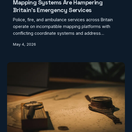
Mapping Systems Are Hampering
Britain's Emergency Services
Police, fire, and ambulance services across Britain
operate on incompatible mapping platforms with
conflicting coordinate systems and address
databases. This geographic fragmentation is
May 4, 2026
creating dangerous delays during multi-agency
emergency responses.