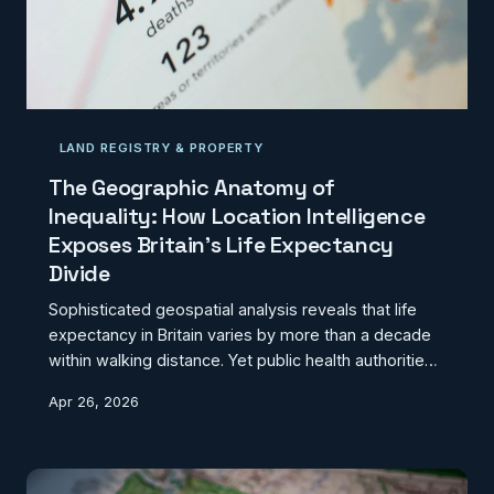
LAND REGISTRY & PROPERTY
The Geographic Anatomy of
Inequality: How Location Intelligence
Exposes Britain's Life Expectancy
Divide
Sophisticated geospatial analysis reveals that life
expectancy in Britain varies by more than a decade
within walking distance. Yet public health authorities
remain reluctant to fully embrace location
Apr 26, 2026
intelligence tools that could transform how we
address health inequalities.