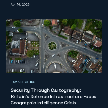
Pioneering digital mapping projects are working
Apr 14, 2026
against time to create authoritative geographic
records of our disappearing cultural landscape.
SMART CITIES
Security Through Cartography:
Britain's Defence Infrastructure Faces
Geographic Intelligence Crisis