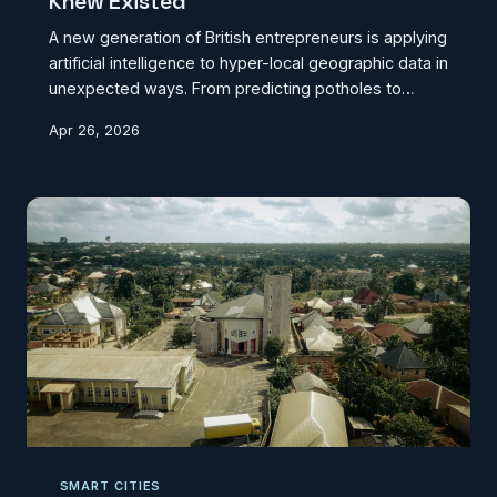
Knew Existed
A new generation of British entrepreneurs is applying
artificial intelligence to hyper-local geographic data in
unexpected ways. From predicting potholes to
protecting dark skies, these five startups
Apr 26, 2026
demonstrate that innovation thrives when location
intelligence meets creative problem-solving.
SMART CITIES