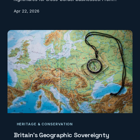
conflicting postcode systems to incompatible land
Apr 22, 2026
registries, the economic toll of geographic disunity is
mounting.
HERITAGE & CONSERVATION
Britain's Geographic Sovereignty