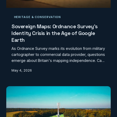
HERITAGE & CONSERVATION
Sovereign Maps: Ordnance Survey's
Identity Crisis in the Age of Google
Earth
As Ordnance Survey marks its evolution from military
cartographer to commercial data provider, questions
emerge about Britain's mapping independence. Can
a 230-year-old institution compete with Silicon Valley
May 4, 2026
while preserving national geographic sovereignty?