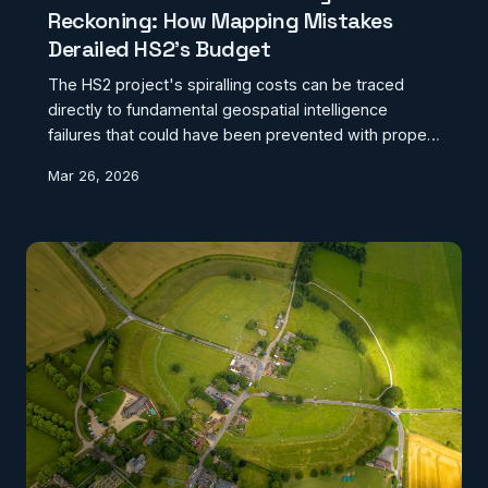
Reckoning: How Mapping Mistakes
Derailed HS2's Budget
The HS2 project's spiralling costs can be traced
directly to fundamental geospatial intelligence
failures that could have been prevented with proper
mapping investment. From archaeological surprises
Mar 26, 2026
to geological miscalculations, Britain's most
expensive infrastructure project reveals the
catastrophic cost of inadequate geographic data
preparation.