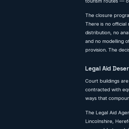
tourism routes — op
The closure progra
There is no officia
distribution, no an
and no modelling of
provision. The deci
Legal Aid Dese
Court buildings are
contracted with equ
ways that compoun
The Legal Aid Agen
Lincolnshire, Heref