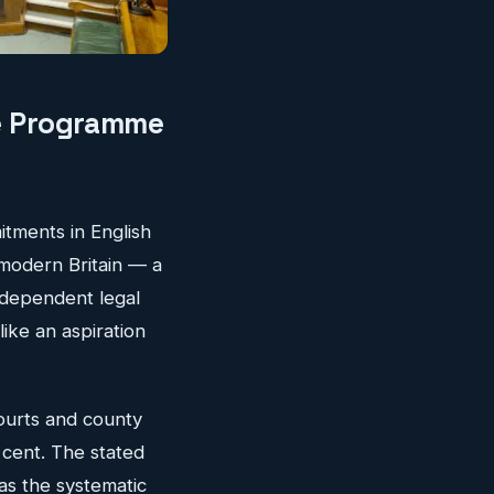
re Programme
itments in English
 modern Britain — a
-dependent legal
like an aspiration
courts and county
 cent. The stated
as the systematic