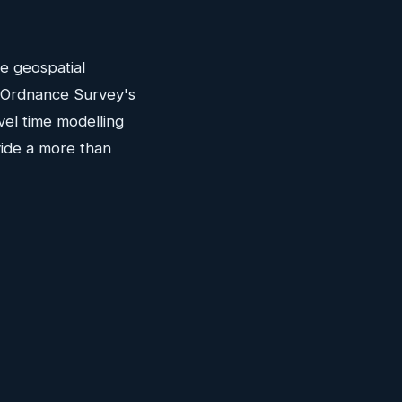
he geospatial
c. Ordnance Survey's
vel time modelling
vide a more than