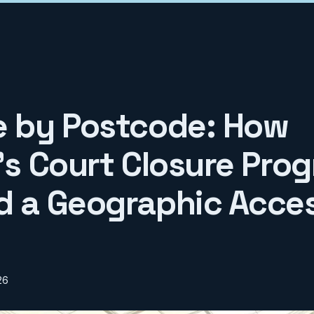
e by Postcode: How
n's Court Closure Pr
d a Geographic Acce
26