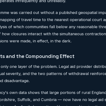
erates infrequently and unreliably.
mme was carried out without a published geospatial imp
l mapping of travel time to the nearest operational court 
alysis of which communities fall below any reasonable thr
 how closures interact with the simultaneous contraction 
sions were made, in effect, in the dark.
rts and the Compounding Effect
 only one layer of the problem. Legal aid provider distrib
al severity, and the two patterns of withdrawal reinforc
d disadvantage.
cy's own data shows that large portions of rural Englan
ordshire, Suffolk, and Cumbria — now have no legal aid so