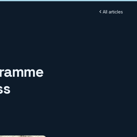
All articles
ogramme
ss