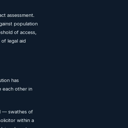
act assessment.
against population
eshold of access,
of legal aid
ution has
e each other in
d — swathes of
licitor within a