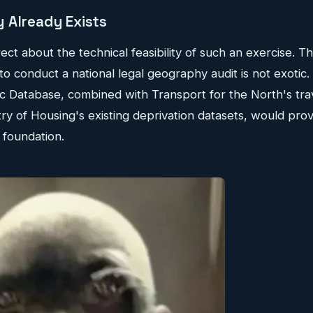
 Already Exists
rect about the technical feasibility of such an exercise. T
 to conduct a national legal geography audit is not exoti
c Database, combined with Transport for the North's tra
try of Housing's existing deprivation datasets, would pro
 foundation.