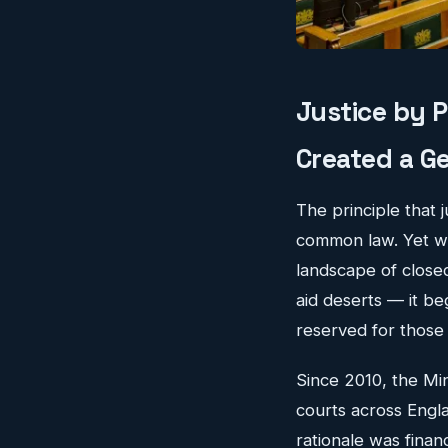
Justice by 
Created a Ge
The principle that 
common law. Yet whe
landscape of clos
aid deserts — it be
reserved for those 
Since 2010, the Mi
courts across Engla
rationale was fina