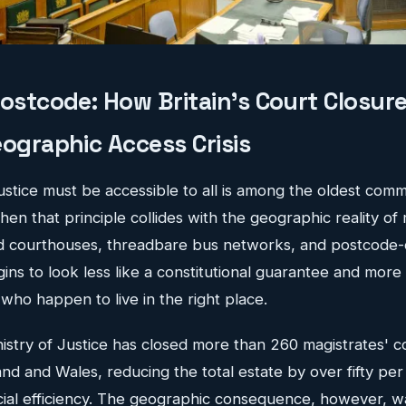
Postcode: How Britain's Court Closu
ographic Access Crisis
justice must be accessible to all is among the oldest comm
n that principle collides with the geographic reality of
ed courthouses, threadbare bus networks, and postcode
gins to look less like a constitutional guarantee and more 
who happen to live in the right place.
nistry of Justice has closed more than 260 magistrates' 
nd and Wales, reducing the total estate by over fifty per
ncial efficiency. The geographic consequence, however, w