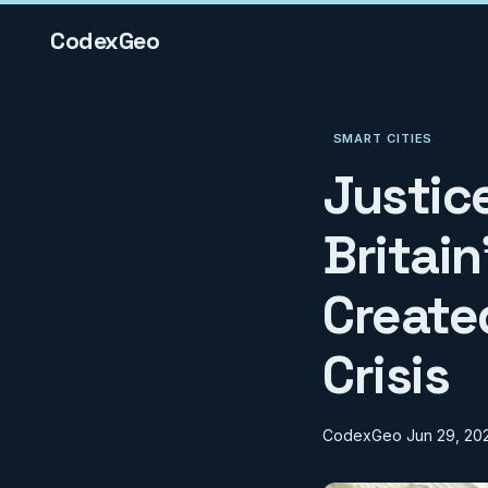
CodexGeo
SMART CITIES
Justic
Britai
Create
Crisis
CodexGeo
Jun 29, 20