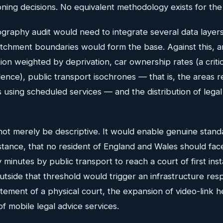
ning decisions. No equivalent methodology exists for the 
ography audit would need to integrate several data layers
catchment boundaries would form the base. Against this, 
tion weighted by deprivation, car ownership rates (a criti
nce), public transport isochrones — that is, the areas r
s using scheduled services — and the distribution of legal
ot merely be descriptive. It would enable genuine standa
stance, that no resident of England and Wales should fac
 minutes by public transport to reach a court of first ins
utside that threshold would trigger an infrastructure re
tement of a physical court, the expansion of video-link hea
f mobile legal advice services.