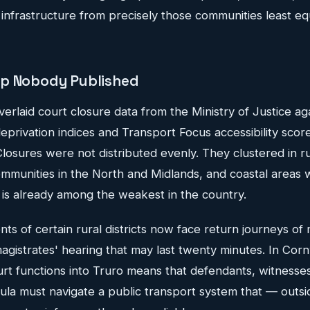
 infrastructure from precisely those communities least e
ap Nobody Published
aid court closure data from the Ministry of Justice agai
deprivation indices and Transport Focus accessibility score
losures were not distributed evenly. They clustered in r
ommunities in the North and Midlands, and coastal areas 
 is already among the weakest in the country.
ents of certain rural districts now face return journeys o
agistrates' hearing that may last twenty minutes. In Corn
urt functions into Truro means that defendants, witnesses
ula must navigate a public transport system that — outsi