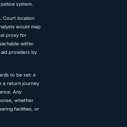
justice system.
. Court location
analysts would map
cal proxy for
eachable within
 aid providers by
rds to be set: a
e a return journey
tance. Any
sponse, whether
ring facilities, or