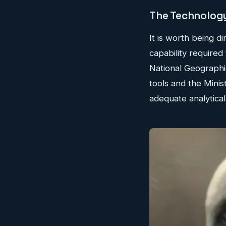
The Technology
It is worth being di
capability required
National Geographi
tools and the Minis
adequate analytical