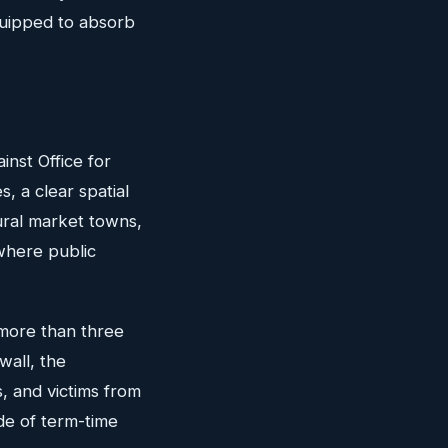
quipped to absorb
nst Office for
s, a clear spatial
ural market towns,
where public
f more than three
wall, the
, and victims from
de of term-time