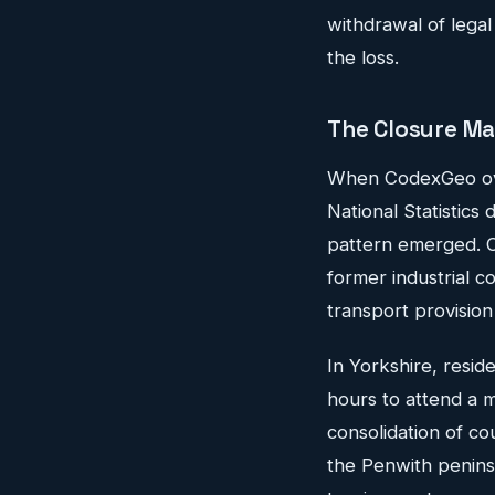
withdrawal of legal
the loss.
The Closure M
When CodexGeo overl
National Statistics 
pattern emerged. C
former industrial c
transport provision
In Yorkshire, resid
hours to attend a m
consolidation of co
the Penwith penins