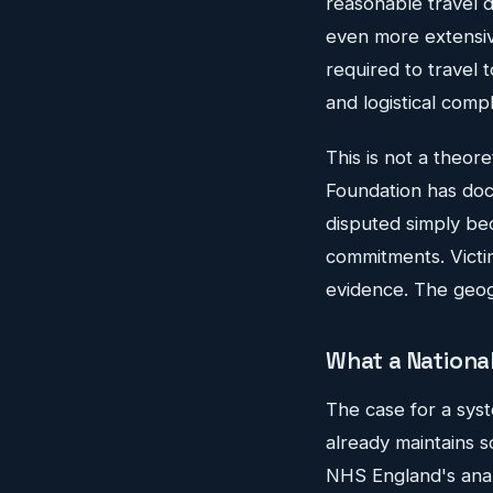
reasonable travel d
even more extensive
required to travel 
and logistical compl
This is not a theor
Foundation has doc
disputed simply be
commitments. Victi
evidence. The geog
What a Nationa
The case for a syste
already maintains s
NHS England's analy