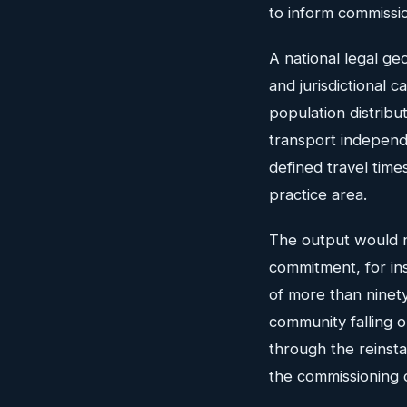
to inform commissio
A national legal ge
and jurisdictional 
population distribu
transport independe
defined travel time
practice area.
The output would n
commitment, for in
of more than ninety
community falling o
through the reinsta
the commissioning o