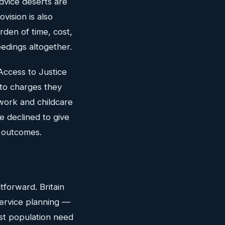
dvice deserts are
vision is also
rden of time, cost,
eedings altogether.
Access to Justice
to charges they
work and childcare
e declined to give
s outcomes.
htforward. Britain
service planning —
nst population need