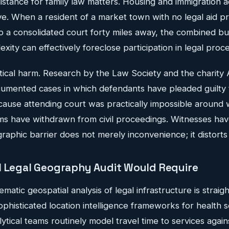
istance for family law matters. Housing and immigration a
. When a resident of a market town with no legal aid pro
to a consolidated court forty miles away, the combined bu
exity can effectively foreclose participation in legal proc
etical harm. Research by the Law Society and the charity 
umented cases in which defendants have pleaded guilty 
cause attending court was practically impossible around 
ms have withdrawn from civil proceedings. Witnesses hav
raphic barrier does not merely inconvenience; it distort
l Legal Geography Audit Would Require
matic geospatial analysis of legal infrastructure is straig
ophisticated location intelligence frameworks for health 
tical teams routinely model travel time to services agai