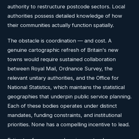
authority to restructure postcode sectors. Local
authorities possess detailed knowledge of how
their communities actually function spatially.
The obstacle is coordination — and cost. A
genuine cartographic refresh of Britain's new
towns would require sustained collaboration
between Royal Mail, Ordnance Survey, the
relevant unitary authorities, and the Office for
National Statistics, which maintains the statistical
geographies that underpin public service planning.
Each of these bodies operates under distinct
mandates, funding constraints, and institutional
priorities. None has a compelling incentive to lead.