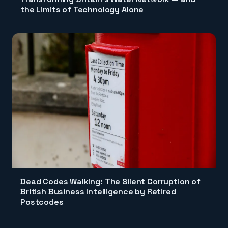
the Limits of Technology Alone
Dead Codes Walking: The Silent Corruption of
British Business Intelligence by Retired
Postcodes