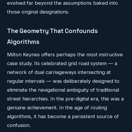
evolved far beyond the assumptions baked into
those original designations.
The Geometry That Confounds
Algorithms
Milton Keynes offers perhaps the most instructive
case study. Its celebrated grid road system — a
network of dual carriageways intersecting at
regular intervals — was deliberately designed to
eliminate the navigational ambiguity of traditional
street hierarchies. In the pre-digital era, this was a
genuine achievement. In the age of routing
algorithms, it has become a persistent source of
confusion.