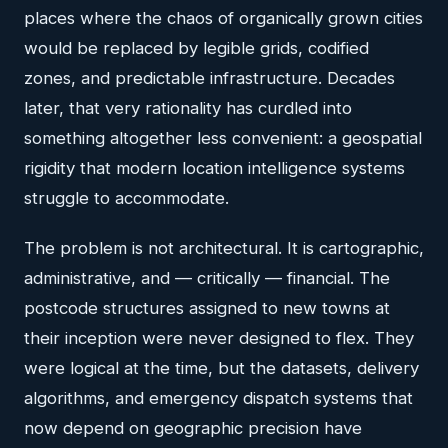
places where the chaos of organically grown cities
would be replaced by legible grids, codified
zones, and predictable infrastructure. Decades
later, that very rationality has curdled into
something altogether less convenient: a geospatial
rigidity that modern location intelligence systems
struggle to accommodate.
The problem is not architectural. It is cartographic,
administrative, and — critically — financial. The
postcode structures assigned to new towns at
their inception were never designed to flex. They
were logical at the time, but the datasets, delivery
algorithms, and emergency dispatch systems that
now depend on geographic precision have