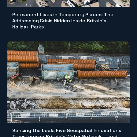
Permanent Lives in Temporary Places: The
Addressing Crisis Hidden Inside Britain's
Holiday Parks
Sensing the Leak: Five Geospatial Innovations
Transforming Britain's Water Network — and