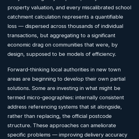
property valuation, and every miscalibrated school
catchment calculation represents a quantifiable
loss — dispersed across thousands of individual
transactions, but aggregating to a significant
economic drag on communities that were, by
design, supposed to be models of efficiency.
Forward-thinking local authorities in new town
areas are beginning to develop their own partial
solutions. Some are investing in what might be
termed micro-geographies: internally consistent
address referencing systems that sit alongside,
rather than replacing, the official postcode
structure. These approaches can ameliorate
specific problems — improving delivery accuracy