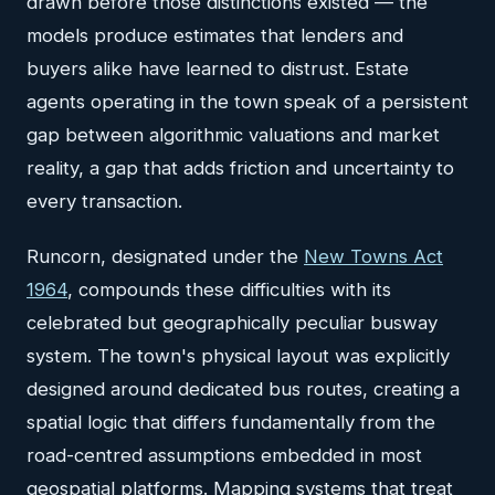
drawn before those distinctions existed — the
models produce estimates that lenders and
buyers alike have learned to distrust. Estate
agents operating in the town speak of a persistent
gap between algorithmic valuations and market
reality, a gap that adds friction and uncertainty to
every transaction.
Runcorn, designated under the
New Towns Act
1964
, compounds these difficulties with its
celebrated but geographically peculiar busway
system. The town's physical layout was explicitly
designed around dedicated bus routes, creating a
spatial logic that differs fundamentally from the
road-centred assumptions embedded in most
geospatial platforms. Mapping systems that treat