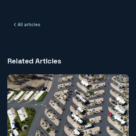
All articles
Related Articles