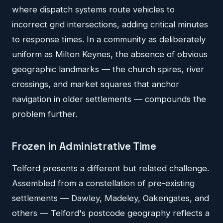
where dispatch systems route vehicles to
incorrect grid intersections, adding critical minutes
to response times. In a community as deliberately
uniform as Milton Keynes, the absence of obvious
geographic landmarks — the church spires, river
crossings, and market squares that anchor
navigation in older settlements — compounds the
problem further.
Frozen in Administrative Time
Telford presents a different but related challenge.
Assembled from a constellation of pre-existing
settlements — Dawley, Madeley, Oakengates, and
others — Telford's postcode geography reflects a