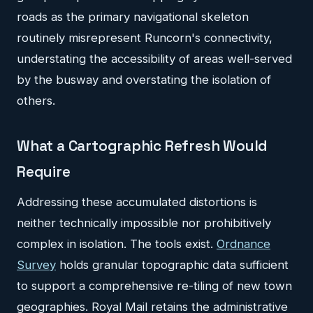
roads as the primary navigational skeleton
routinely misrepresent Runcorn's connectivity,
understating the accessibility of areas well-served
by the busway and overstating the isolation of
others.
What a Cartographic Refresh Would
Require
Addressing these accumulated distortions is
neither technically impossible nor prohibitively
complex in isolation. The tools exist.
Ordnance
Survey
holds granular topographic data sufficient
to support a comprehensive re-tiling of new town
geographies. Royal Mail retains the administrative