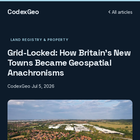
CodexGeo
All articles
LAND REGISTRY & PROPERTY
Grid-Locked: How Britain's New
Towns Became Geospatial
Anachronisms
CodexGeo
Jul 5, 2026