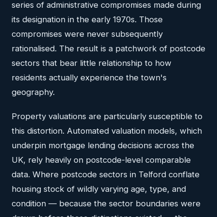
series of administrative compromises made during
its designation in the early 1970s. Those
compromises were never subsequently
rationalised. The result is a patchwork of postcode
sectors that bear little relationship to how
residents actually experience the town's
geography.
Property valuations are particularly susceptible to
this distortion. Automated valuation models, which
underpin mortgage lending decisions across the
UK, rely heavily on postcode-level comparable
data. Where postcode sectors in Telford conflate
housing stock of wildly varying age, type, and
condition — because the sector boundaries were