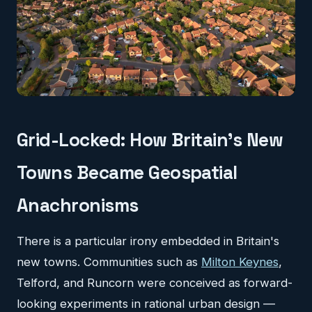
Grid-Locked: How Britain's New
Towns Became Geospatial
Anachronisms
There is a particular irony embedded in Britain's
new towns. Communities such as
Milton Keynes
,
Telford, and Runcorn were conceived as forward-
looking experiments in rational urban design —