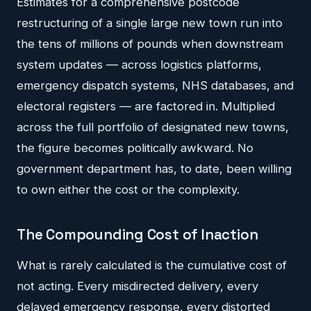
Estimates for a comprehensive postcode
restructuring of a single large new town run into
the tens of millions of pounds when downstream
system updates — across logistics platforms,
emergency dispatch systems, NHS databases, and
electoral registers — are factored in. Multiplied
across the full portfolio of designated new towns,
the figure becomes politically awkward. No
government department has, to date, been willing
to own either the cost or the complexity.
The Compounding Cost of Inaction
What is rarely calculated is the cumulative cost of
not acting. Every misdirected delivery, every
delayed emergency response, every distorted