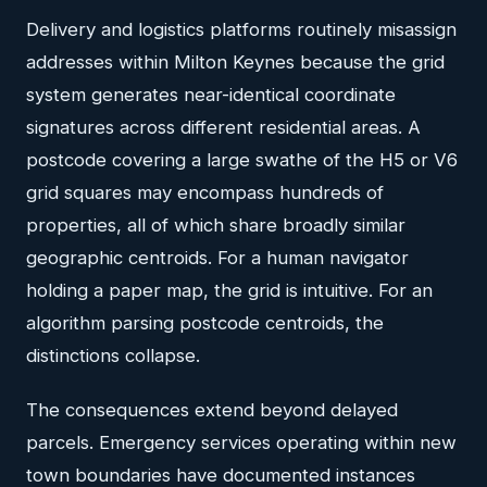
Delivery and logistics platforms routinely misassign
addresses within Milton Keynes because the grid
system generates near-identical coordinate
signatures across different residential areas. A
postcode covering a large swathe of the H5 or V6
grid squares may encompass hundreds of
properties, all of which share broadly similar
geographic centroids. For a human navigator
holding a paper map, the grid is intuitive. For an
algorithm parsing postcode centroids, the
distinctions collapse.
The consequences extend beyond delayed
parcels. Emergency services operating within new
town boundaries have documented instances