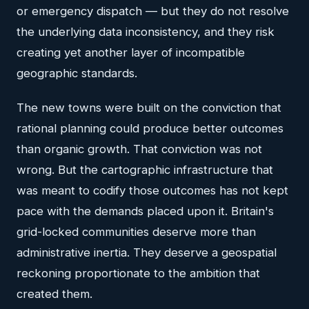
or emergency dispatch — but they do not resolve
the underlying data inconsistency, and they risk
creating yet another layer of incompatible
geographic standards.
The new towns were built on the conviction that
rational planning could produce better outcomes
than organic growth. That conviction was not
wrong. But the cartographic infrastructure that
was meant to codify those outcomes has not kept
pace with the demands placed upon it. Britain's
grid-locked communities deserve more than
administrative inertia. They deserve a geospatial
reckoning proportionate to the ambition that
created them.