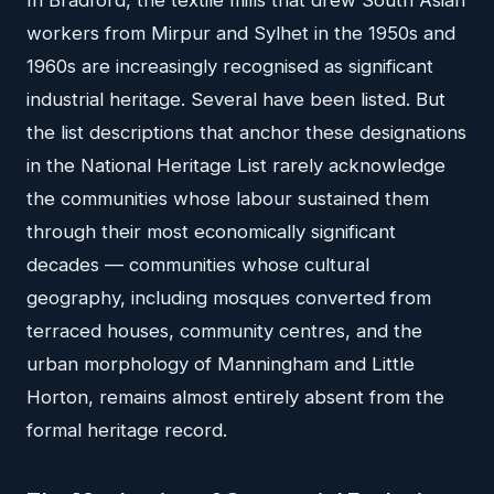
In Bradford, the textile mills that drew South Asian
workers from Mirpur and Sylhet in the 1950s and
1960s are increasingly recognised as significant
industrial heritage. Several have been listed. But
the list descriptions that anchor these designations
in the National Heritage List rarely acknowledge
the communities whose labour sustained them
through their most economically significant
decades — communities whose cultural
geography, including mosques converted from
terraced houses, community centres, and the
urban morphology of Manningham and Little
Horton, remains almost entirely absent from the
formal heritage record.