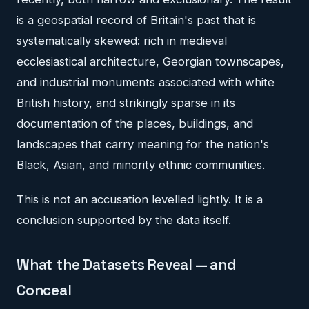
is a geospatial record of Britain's past that is
systematically skewed: rich in medieval
ecclesiastical architecture, Georgian townscapes,
and industrial monuments associated with white
British history, and strikingly sparse in its
documentation of the places, buildings, and
landscapes that carry meaning for the nation's
Black, Asian, and minority ethnic communities.
This is not an accusation levelled lightly. It is a
conclusion supported by the data itself.
What the Datasets Reveal — and
Conceal