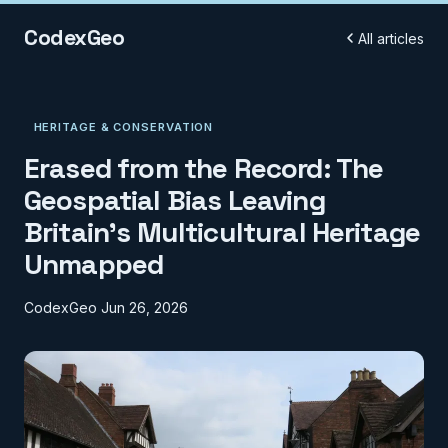
CodexGeo
All articles
HERITAGE & CONSERVATION
Erased from the Record: The
Geospatial Bias Leaving
Britain's Multicultural Heritage
Unmapped
CodexGeo
Jun 26, 2026