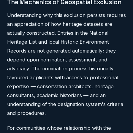
The Mechanics of Geospatial Exclusion
Understanding why this exclusion persists requires
an appreciation of how heritage datasets are
actually constructed. Entries in the National
Heritage List and local Historic Environment
Records are not generated automatically; they
depend upon nomination, assessment, and
advocacy. The nomination process historically
favoured applicants with access to professional
expertise — conservation architects, heritage
consultants, academic historians — and an
understanding of the designation system's criteria
and procedures.
For communities whose relationship with the