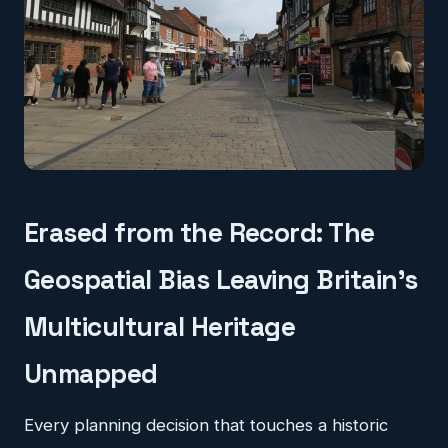
Erased from the Record: The
Geospatial Bias Leaving Britain's
Multicultural Heritage
Unmapped
Every planning decision that touches a historic