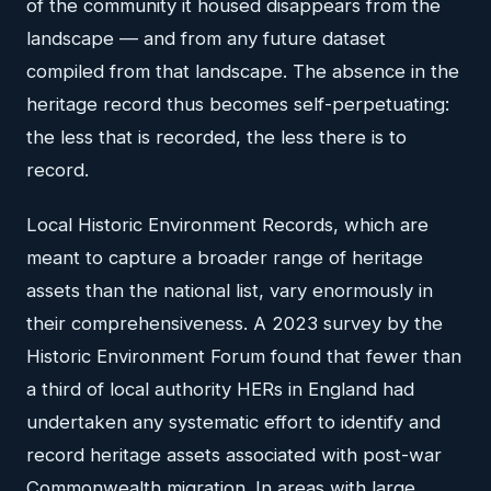
of the community it housed disappears from the
landscape — and from any future dataset
compiled from that landscape. The absence in the
heritage record thus becomes self-perpetuating:
the less that is recorded, the less there is to
record.
Local Historic Environment Records, which are
meant to capture a broader range of heritage
assets than the national list, vary enormously in
their comprehensiveness. A 2023 survey by the
Historic Environment Forum found that fewer than
a third of local authority HERs in England had
undertaken any systematic effort to identify and
record heritage assets associated with post-war
Commonwealth migration. In areas with large