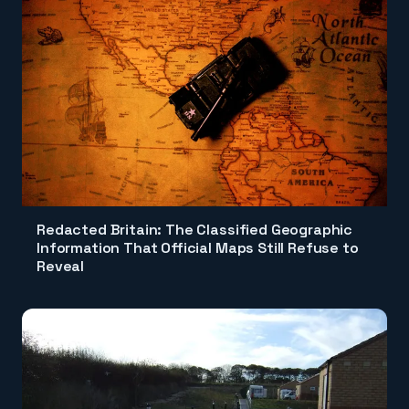
Redacted Britain: The Classified Geographic
Information That Official Maps Still Refuse to
Reveal