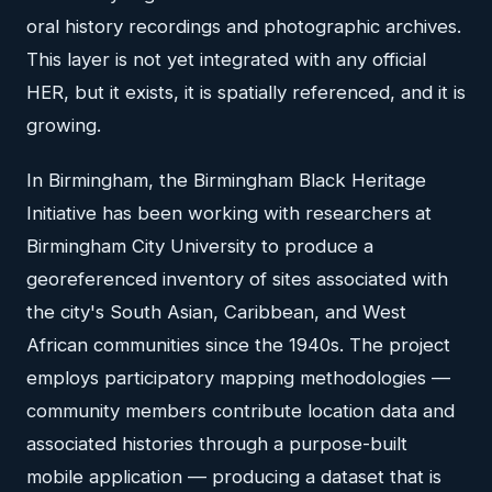
oral history recordings and photographic archives.
This layer is not yet integrated with any official
HER, but it exists, it is spatially referenced, and it is
growing.
In Birmingham, the Birmingham Black Heritage
Initiative has been working with researchers at
Birmingham City University to produce a
georeferenced inventory of sites associated with
the city's South Asian, Caribbean, and West
African communities since the 1940s. The project
employs participatory mapping methodologies —
community members contribute location data and
associated histories through a purpose-built
mobile application — producing a dataset that is