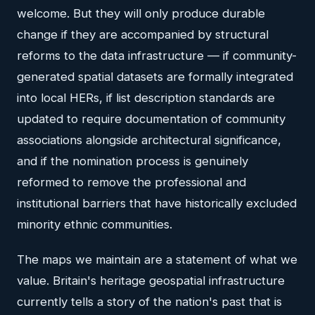
welcome. But they will only produce durable
change if they are accompanied by structural
reforms to the data infrastructure — if community-
generated spatial datasets are formally integrated
into local HERs, if list description standards are
updated to require documentation of community
associations alongside architectural significance,
and if the nomination process is genuinely
reformed to remove the professional and
institutional barriers that have historically excluded
minority ethnic communities.
The maps we maintain are a statement of what we
value. Britain's heritage geospatial infrastructure
currently tells a story of the nation's past that is