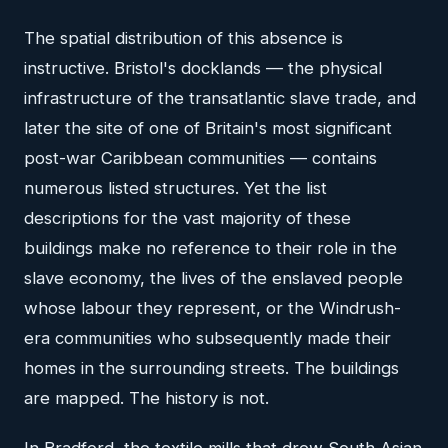
The spatial distribution of this absence is
instructive. Bristol's docklands — the physical
infrastructure of the transatlantic slave trade, and
later the site of one of Britain's most significant
post-war Caribbean communities — contains
numerous listed structures. Yet the list
descriptions for the vast majority of these
buildings make no reference to their role in the
slave economy, the lives of the enslaved people
whose labour they represent, or the Windrush-
era communities who subsequently made their
homes in the surrounding streets. The buildings
are mapped. The history is not.