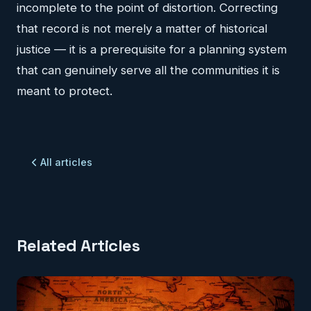
incomplete to the point of distortion. Correcting
that record is not merely a matter of historical
justice — it is a prerequisite for a planning system
that can genuinely serve all the communities it is
meant to protect.
All articles
Related Articles