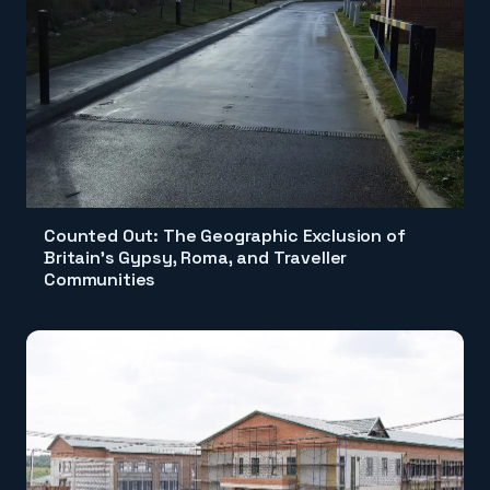
Counted Out: The Geographic Exclusion of
Britain's Gypsy, Roma, and Traveller
Communities