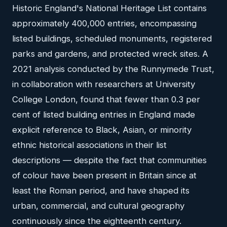
Historic England's National Heritage List contains
approximately 400,000 entries, encompassing
listed buildings, scheduled monuments, registered
parks and gardens, and protected wreck sites. A
2021 analysis conducted by the Runnymede Trust,
in collaboration with researchers at University
College London, found that fewer than 0.3 per
cent of listed building entries in England made
explicit reference to Black, Asian, or minority
ethnic historical associations in their list
descriptions — despite the fact that communities
of colour have been present in Britain since at
least the Roman period, and have shaped its
urban, commercial, and cultural geography
continuously since the eighteenth century.