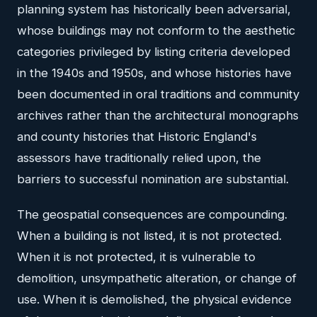
planning system has historically been adversarial,
whose buildings may not conform to the aesthetic
categories privileged by listing criteria developed
in the 1940s and 1950s, and whose histories have
been documented in oral traditions and community
archives rather than the architectural monographs
and county histories that Historic England's
assessors have traditionally relied upon, the
barriers to successful nomination are substantial.
The geospatial consequences are compounding.
When a building is not listed, it is not protected.
When it is not protected, it is vulnerable to
demolition, unsympathetic alteration, or change of
use. When it is demolished, the physical evidence