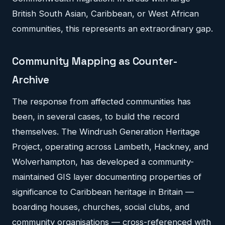
British South Asian, Caribbean, or West African
communities, this represents an extraordinary gap.
Community Mapping as Counter-
Archive
The response from affected communities has
been, in several cases, to build the record
themselves. The Windrush Generation Heritage
Project, operating across Lambeth, Hackney, and
Wolverhampton, has developed a community-
maintained GIS layer documenting properties of
significance to Caribbean heritage in Britain —
boarding houses, churches, social clubs, and
community organisations — cross-referenced with