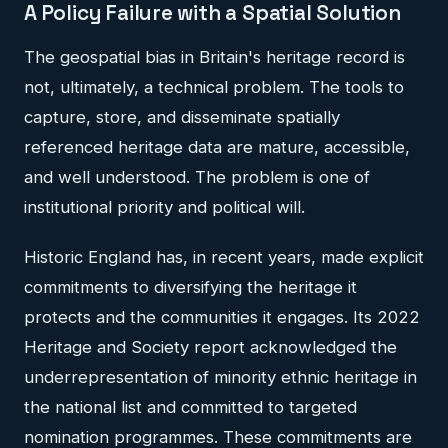
A Policy Failure with a Spatial Solution
The geospatial bias in Britain's heritage record is
not, ultimately, a technical problem. The tools to
capture, store, and disseminate spatially
referenced heritage data are mature, accessible,
and well understood. The problem is one of
institutional priority and political will.
Historic England has, in recent years, made explicit
commitments to diversifying the heritage it
protects and the communities it engages. Its 2022
Heritage and Society report acknowledged the
underrepresentation of minority ethnic heritage in
the national list and committed to targeted
nomination programmes. These commitments are