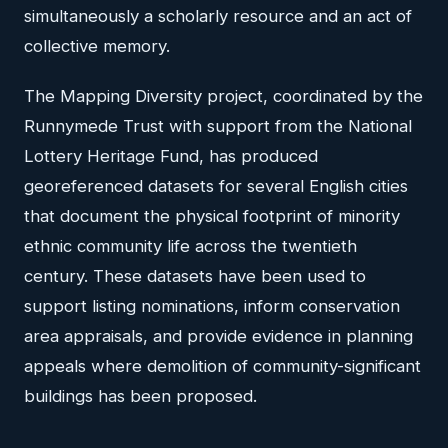
simultaneously a scholarly resource and an act of
collective memory.
The Mapping Diversity project, coordinated by the
Runnymede Trust with support from the National
Lottery Heritage Fund, has produced
georeferenced datasets for several English cities
that document the physical footprint of minority
ethnic community life across the twentieth
century. These datasets have been used to
support listing nominations, inform conservation
area appraisals, and provide evidence in planning
appeals where demolition of community-significant
buildings has been proposed.