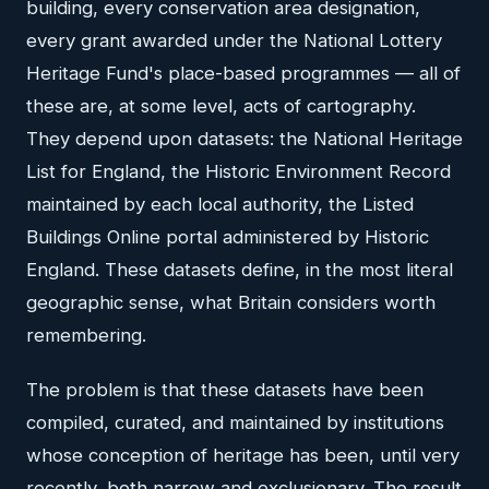
building, every conservation area designation,
every grant awarded under the National Lottery
Heritage Fund's place-based programmes — all of
these are, at some level, acts of cartography.
They depend upon datasets: the National Heritage
List for England, the Historic Environment Record
maintained by each local authority, the Listed
Buildings Online portal administered by Historic
England. These datasets define, in the most literal
geographic sense, what Britain considers worth
remembering.
The problem is that these datasets have been
compiled, curated, and maintained by institutions
whose conception of heritage has been, until very
recently, both narrow and exclusionary. The result