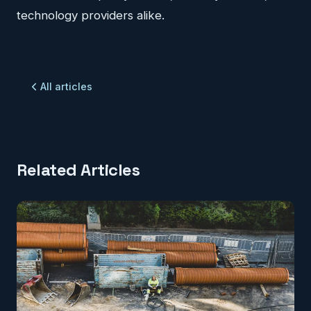
technology providers alike.
All articles
Related Articles