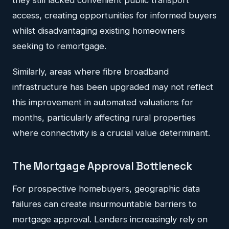
access, creating opportunities for informed buyers
whilst disadvantaging existing homeowners
seeking to remortgage.
Similarly, areas where fibre broadband
infrastructure has been upgraded may not reflect
this improvement in automated valuations for
months, particularly affecting rural properties
where connectivity is a crucial value determinant.
The Mortgage Approval Bottleneck
For prospective homebuyers, geographic data
failures can create insurmountable barriers to
mortgage approval. Lenders increasingly rely on