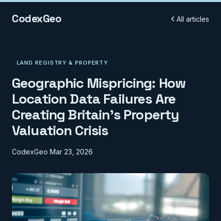
CodexGeo
All articles
LAND REGISTRY & PROPERTY
Geographic Mispricing: How
Location Data Failures Are
Creating Britain's Property
Valuation Crisis
CodexGeo
Mar 23, 2026