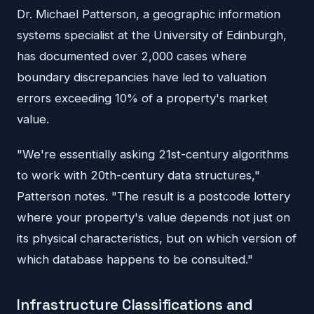
Dr. Michael Patterson, a geographic information
systems specialist at the University of Edinburgh,
has documented over 2,000 cases where
boundary discrepancies have led to valuation
errors exceeding 10% of a property's market
value.
"We're essentially asking 21st-century algorithms
to work with 20th-century data structures,"
Patterson notes. "The result is a postcode lottery
where your property's value depends not just on
its physical characteristics, but on which version of
which database happens to be consulted."
Infrastructure Classifications and