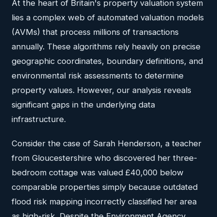
At the heart of Britain's property valuation system
lies a complex web of automated valuation models
(AVMs) that process millions of transactions
annually. These algorithms rely heavily on precise
geographic coordinates, boundary definitions, and
environmental risk assessments to determine
property values. However, our analysis reveals
significant gaps in the underlying data
infrastructure.
Consider the case of Sarah Henderson, a teacher
from Gloucestershire who discovered her three-
bedroom cottage was valued £40,000 below
comparable properties simply because outdated
flood risk mapping incorrectly classified her area
as high-risk. Despite the Environment Agency