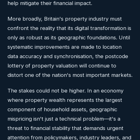
help mitigate their financial impact.
More broadly, Britain's property industry must
confront the reality that its digital transformation is
only as robust as its geographic foundations. Until
systematic improvements are made to location
data accuracy and synchronisation, the postcode
lottery of property valuation will continue to
distort one of the nation's most important markets.
The stakes could not be higher. In an economy
where property wealth represents the largest
component of household assets, geographic
mispricing isn't just a technical problem—it's a
threat to financial stability that demands urgent
attention from policymakers, industry leaders, and