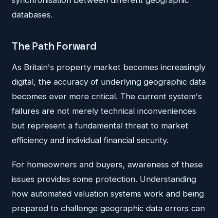
databases.
The Path Forward
As Britain's property market becomes increasingly
digital, the accuracy of underlying geographic data
becomes ever more critical. The current system's
failures are not merely technical inconveniences
but represent a fundamental threat to market
efficiency and individual financial security.
For homeowners and buyers, awareness of these
issues provides some protection. Understanding
how automated valuation systems work and being
prepared to challenge geographic data errors can