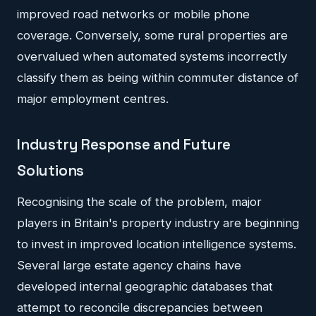
improved road networks or mobile phone
coverage. Conversely, some rural properties are
overvalued when automated systems incorrectly
classify them as being within commuter distance of
major employment centres.
Industry Response and Future
Solutions
Recognising the scale of the problem, major
players in Britain's property industry are beginning
to invest in improved location intelligence systems.
Several large estate agency chains have
developed internal geographic databases that
attempt to reconcile discrepancies between