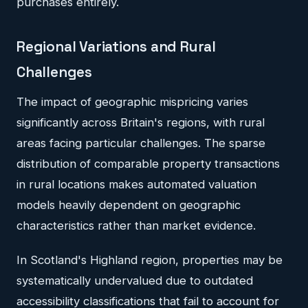
purchases entirely.
Regional Variations and Rural
Challenges
The impact of geographic mispricing varies
significantly across Britain's regions, with rural
areas facing particular challenges. The sparse
distribution of comparable property transactions
in rural locations makes automated valuation
models heavily dependent on geographic
characteristics rather than market evidence.
In Scotland's Highland region, properties may be
systematically undervalued due to outdated
accessibility classifications that fail to account for