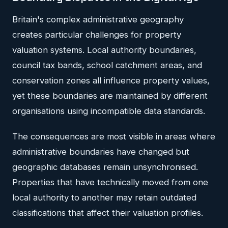
Britain's complex administrative geography
creates particular challenges for property
valuation systems. Local authority boundaries,
council tax bands, school catchment areas, and
conservation zones all influence property values,
yet these boundaries are maintained by different
organisations using incompatible data standards.
The consequences are most visible in areas where
administrative boundaries have changed but
geographic databases remain unsynchronised.
Properties that have technically moved from one
local authority to another may retain outdated
classifications that affect their valuation profiles.