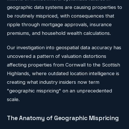
geographic data systems are causing properties to
be routinely mispriced, with consequences that
ripple through mortgage approvals, insurance
premiums, and household wealth calculations.
Our investigation into geospatial data accuracy has
uncovered a pattern of valuation distortions
affecting properties from Cornwall to the Scottish
Highlands, where outdated location intelligence is
creating what industry insiders now term
"geographic mispricing" on an unprecedented
scale.
The Anatomy of Geographic Mispricing