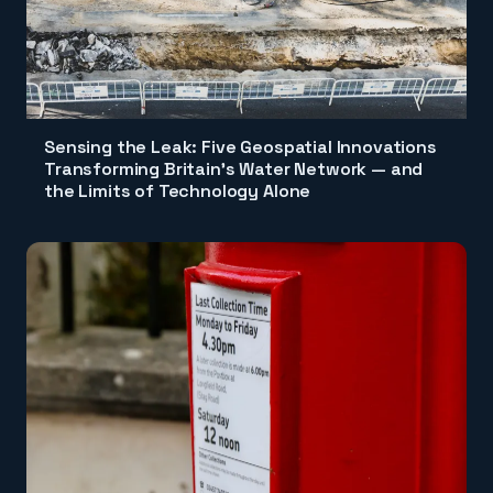
Sensing the Leak: Five Geospatial Innovations
Transforming Britain's Water Network — and
the Limits of Technology Alone