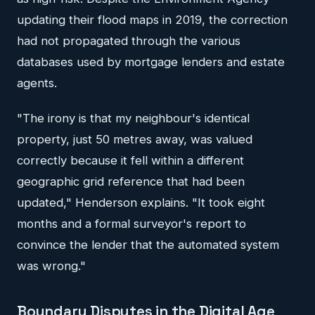
updating their flood maps in 2019, the correction
had not propagated through the various
databases used by mortgage lenders and estate
agents.
"The irony is that my neighbour's identical
property, just 50 metres away, was valued
correctly because it fell within a different
geographic grid reference that had been
updated," Henderson explains. "It took eight
months and a formal surveyor's report to
convince the lender that the automated system
was wrong."
Boundary Disputes in the Digital Age