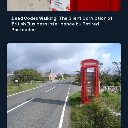
Dead Codes Walking: The Silent Corruption of
British Business Intelligence by Retired
Postcodes