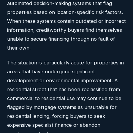
automated decision-making systems that flag
properties based on location-specific risk factors.
When these systems contain outdated or incorrect
information, creditworthy buyers find themselves
unable to secure financing through no fault of
their own.
The situation is particularly acute for properties in
areas that have undergone significant
development or environmental improvement. A
residential street that has been reclassified from
commercial to residential use may continue to be
flagged by mortgage systems as unsuitable for
residential lending, forcing buyers to seek
expensive specialist finance or abandon