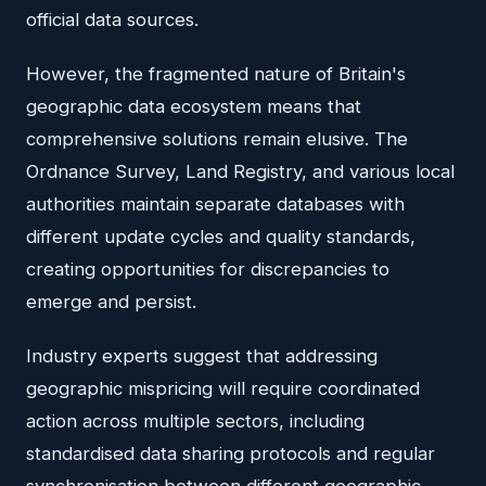
official data sources.
However, the fragmented nature of Britain's
geographic data ecosystem means that
comprehensive solutions remain elusive. The
Ordnance Survey, Land Registry, and various local
authorities maintain separate databases with
different update cycles and quality standards,
creating opportunities for discrepancies to
emerge and persist.
Industry experts suggest that addressing
geographic mispricing will require coordinated
action across multiple sectors, including
standardised data sharing protocols and regular
synchronisation between different geographic