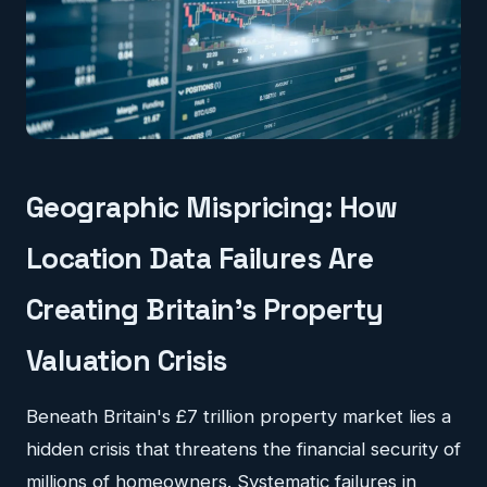
Geographic Mispricing: How
Location Data Failures Are
Creating Britain's Property
Valuation Crisis
Beneath Britain's £7 trillion property market lies a
hidden crisis that threatens the financial security of
millions of homeowners. Systematic failures in