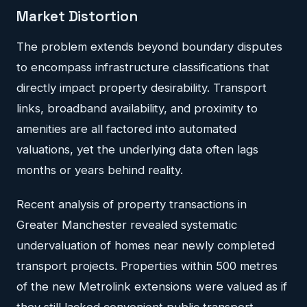
Market Distortion
The problem extends beyond boundary disputes
to encompass infrastructure classifications that
directly impact property desirability. Transport
links, broadband availability, and proximity to
amenities are all factored into automated
valuations, yet the underlying data often lags
months or years behind reality.
Recent analysis of property transactions in
Greater Manchester revealed systematic
undervaluation of homes near newly completed
transport projects. Properties within 500 metres
of the new Metrolink extensions were valued as if
they still lacked convenient public transport