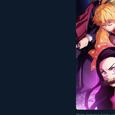
Photo: Ordnance Survey, v