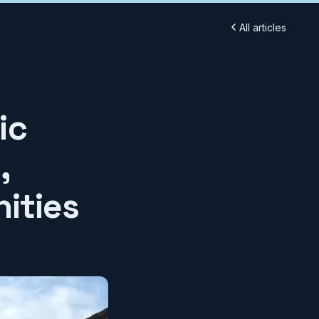
All articles
ic
,
ities