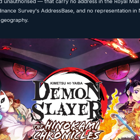
d unauthorised — that carry no address in the Royal Mai
Ordnance Survey's AddressBase, and no representation in 
n geography.