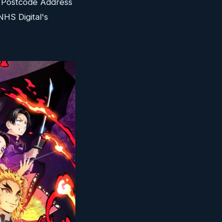
l Postcode Address
NHS Digital's