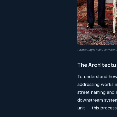
Photo: Royal Mail Postcode 
The Architectu
To understand how t
addressing works in
street naming and 
downstream systems
unit — this process