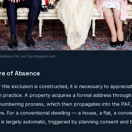
Address File, via 1.bp.blogspot.com
re of Absence
his exclusion is constructed, it is necessary to apprecia
 practice. A property acquires a formal address through 
numbering process, which then propagates into the PAF
. For a conventional dwelling — a house, a flat, a conv
 is largely automatic, triggered by planning consent and 