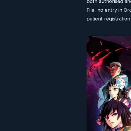
both authorised an
File, no entry in 
patient registratio