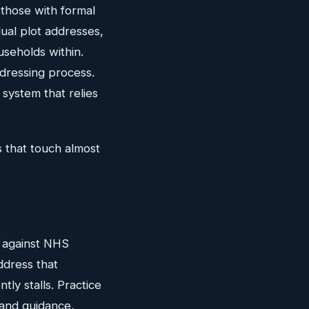
 those with formal
ual plot addresses,
useholds within.
ddressing process.
 system that relies
 that touch almost
d against NHS
ddress that
ly stalls. Practice
and guidance,