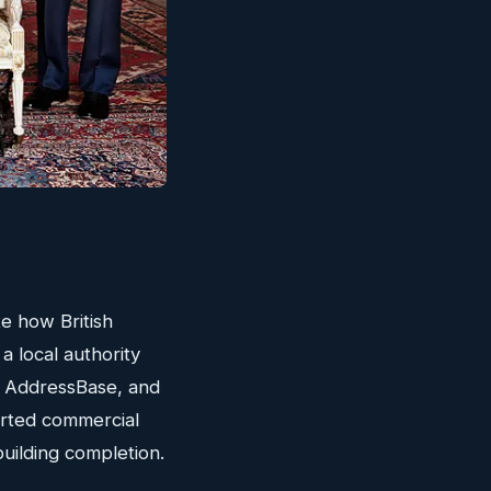
te how British
a local authority
, AddressBase, and
erted commercial
building completion.