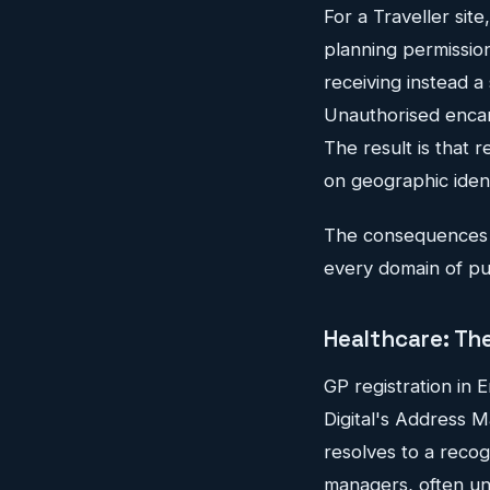
For a Traveller sit
planning permission
receiving instead a 
Unauthorised encamp
The result is that 
on geographic identi
The consequences r
every domain of publ
Healthcare: The
GP registration in 
Digital's Address 
resolves to a recog
managers, often un