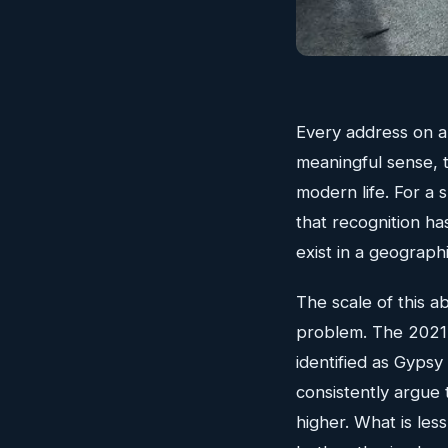
Every address on a d
meaningful sense, 
modern life. For a 
that recognition ha
exist in a geographi
The scale of this ab
problem. The 2021
identified as Gyps
consistently argue 
higher. What is less