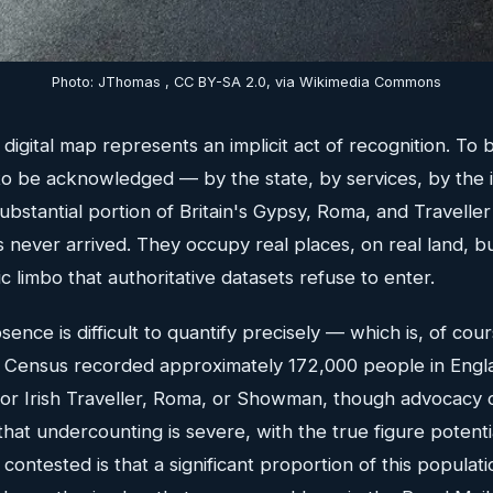
Photo: JThomas , CC BY-SA 2.0, via Wikimedia Commons
igital map represents an implicit act of recognition. To be
to be acknowledged — by the state, by services, by the i
substantial portion of Britain's Gypsy, Roma, and Travelle
s never arrived. They occupy real places, on real land, b
c limbo that authoritative datasets refuse to enter.
sence is difficult to quantify precisely — which is, of cour
 Census recorded approximately 172,000 people in Eng
y or Irish Traveller, Roma, or Showman, though advocacy 
that undercounting is severe, with the true figure potenti
 contested is that a significant proportion of this populati