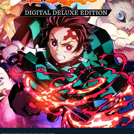
ia demonslayer-hinokami.sega.com