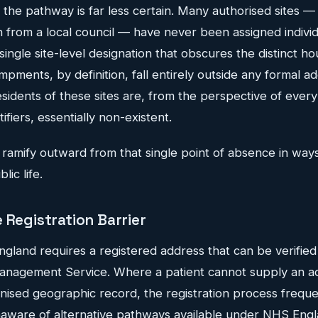
e, the pathway is far less certain. Many authorised sites —
 from a local council — have never been assigned individ
single site-level designation that obscures the distinct ho
ments, by definition, fall entirely outside any formal a
residents of these sites are, from the perspective of every
fiers, essentially non-existent.
amify outward from that single point of absence in ways
ic life.
 Registration Barrier
England requires a registered address that can be verifie
Management Service. Where a patient cannot supply an a
nised geographic record, the registration process frequent
aware of alternative pathways available under NHS Engl