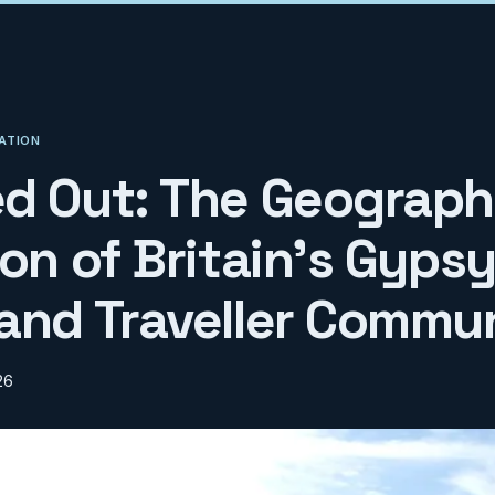
ATION
d Out: The Geograph
on of Britain's Gypsy
and Traveller Commun
26