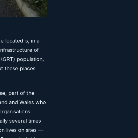
 located is, in a
nfrastructure of
r (GRT) population,
ut those places
se, part of the
land and Wales who
organisations
ally several times
on lives on sites —