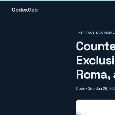
CodexGeo
HERITAGE & CONSERV
Counte
Exclusi
Roma, 
CodexGeo
Jun 26, 20