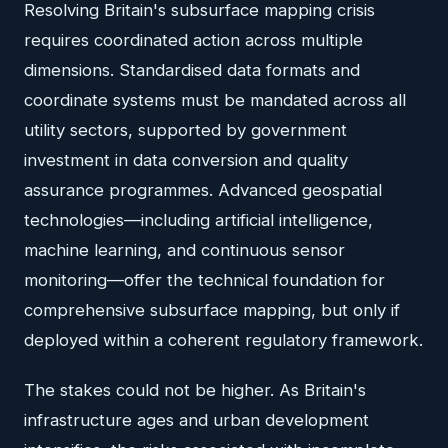
Resolving Britain's subsurface mapping crisis
requires coordinated action across multiple
dimensions. Standardised data formats and
coordinate systems must be mandated across all
utility sectors, supported by government
investment in data conversion and quality
assurance programmes. Advanced geospatial
technologies—including artificial intelligence,
machine learning, and continuous sensor
monitoring—offer the technical foundation for
comprehensive subsurface mapping, but only if
deployed within a coherent regulatory framework.
The stakes could not be higher. As Britain's
infrastructure ages and urban development