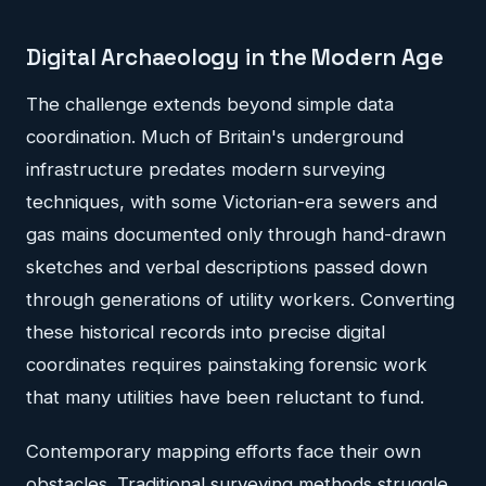
Digital Archaeology in the Modern Age
The challenge extends beyond simple data
coordination. Much of Britain's underground
infrastructure predates modern surveying
techniques, with some Victorian-era sewers and
gas mains documented only through hand-drawn
sketches and verbal descriptions passed down
through generations of utility workers. Converting
these historical records into precise digital
coordinates requires painstaking forensic work
that many utilities have been reluctant to fund.
Contemporary mapping efforts face their own
obstacles. Traditional surveying methods struggle