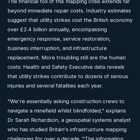
The financial toll of this mapping crisis extends far
beyond immediate repair costs. Industry estimates
suggest that utility strikes cost the British economy
over £2.4 billion annually, encompassing
emergency response, service restoration,
business interruption, and infrastructure
replacement. More troubling still are the human
costs: Health and Safety Executive data reveals
that utility strikes contribute to dozens of serious
injuries and several fatalities each year.
"We're essentially asking construction crews to
navigate a minefield whilst blindfolded," explains
Dr Sarah Richardson, a geospatial systems analyst
who has studied Britain's infrastructure mapping
challenges for over a decade. "The information