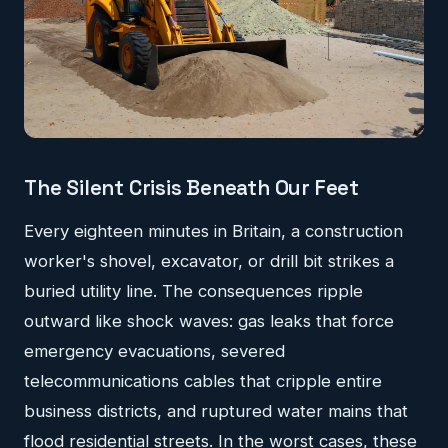
The Silent Crisis Beneath Our Feet
Every eighteen minutes in Britain, a construction
worker's shovel, excavator, or drill bit strikes a
buried utility line. The consequences ripple
outward like shock waves: gas leaks that force
emergency evacuations, severed
telecommunications cables that cripple entire
business districts, and ruptured water mains that
flood residential streets. In the worst cases, these