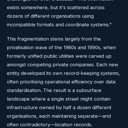
exists somewhere, but it's scattered across
dozens of different organisations using
incompatible formats and coordinate systems."
This fragmentation stems largely from the
privatisation wave of the 1980s and 1990s, when
formerly unified public utilities were carved up
amongst competing private companies. Each new
entity developed its own record-keeping systems,
often prioritising operational efficiency over data
standardisation. The result is a subsurface
landscape where a single street might contain
infrastructure owned by half a dozen different
organisations, each maintaining separate—and
often contradictory—location records.