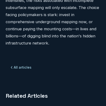
intensifies, the risks associated with incomplete
subsurface mapping will only escalate. The choice
facing policymakers is stark: invest in
comprehensive underground mapping now, or
continue paying the mounting costs—in lives and
billions—of digging blind into the nation's hidden
infrastructure network.
All articles
Related Articles