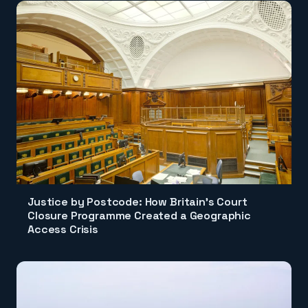
Justice by Postcode: How Britain's Court
Closure Programme Created a Geographic
Access Crisis