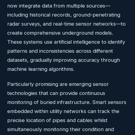
now integrate data from multiple sources—
including historical records, ground-penetrating
radar surveys, and real-time sensor networks—to
create comprehensive underground models.
These systems use artificial intelligence to identify
patterns and inconsistencies across different
datasets, gradually improving accuracy through
machine learning algorithms.
Particularly promising are emerging sensor
technologies that can provide continuous
monitoring of buried infrastructure. Smart sensors
embedded within utility networks can track the
precise location of pipes and cables whilst
simultaneously monitoring their condition and