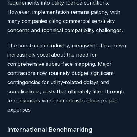
requirements into utility licence conditions.
However, implementation remains patchy, with
many companies citing commercial sensitivity
concerns and technical compatibility challenges.
The construction industry, meanwhile, has grown
increasingly vocal about the need for
comprehensive subsurface mapping. Major
contractors now routinely budget significant
contingencies for utility-related delays and
complications, costs that ultimately filter through
to consumers via higher infrastructure project
expenses.
International Benchmarking