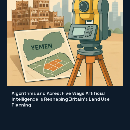
Algorithms and Acres: Five Ways Artificial
Intelligence Is Reshaping Britain's Land Use
Planning