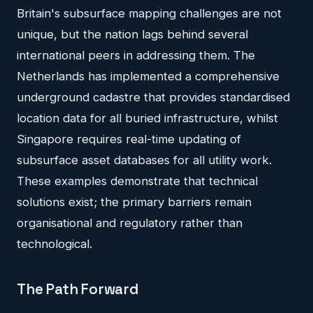
Britain's subsurface mapping challenges are not
unique, but the nation lags behind several
international peers in addressing them. The
Netherlands has implemented a comprehensive
underground cadastre that provides standardised
location data for all buried infrastructure, whilst
Singapore requires real-time updating of
subsurface asset databases for all utility work.
These examples demonstrate that technical
solutions exist; the primary barriers remain
organisational and regulatory rather than
technological.
The Path Forward