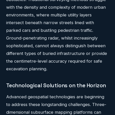
with the density and complexity of modern urban
environments, where multiple utility layers
intersect beneath narrow streets lined with
parked cars and bustling pedestrian traffic.
Ground-penetrating radar, whilst increasingly
sophisticated, cannot always distinguish between
different types of buried infrastructure or provide
the centimetre-level accuracy required for safe
excavation planning.
Technological Solutions on the Horizon
Advanced geospatial technologies are beginning
to address these longstanding challenges. Three-
dimensional subsurface mapping platforms can