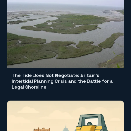
The Tide Does Not Negotiate: Britain's
Intertidal Planning Crisis and the Battle for a
Legal Shoreline