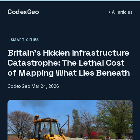
CodexGeo
All articles
SMART CITIES
Britain's Hidden Infrastructure
Catastrophe: The Lethal Cost
of Mapping What Lies Beneath
CodexGeo
Mar 24, 2026