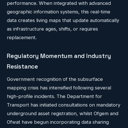
performance. When integrated with advanced
geographic information systems, this real-time
data creates living maps that update automatically
as infrastructure ages, shifts, or requires
replacement.
Regulatory Momentum and Industry
Resistance
Government recognition of the subsurface
mapping crisis has intensified following several
high-profile incidents. The Department for
Transport has initiated consultations on mandatory
underground asset registration, whilst Ofgem and
Ofwat have begun incorporating data sharing