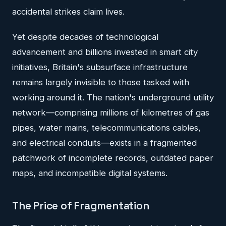
accidental strikes claim lives.
Yet despite decades of technological
advancement and billions invested in smart city
initiatives, Britain's subsurface infrastructure
remains largely invisible to those tasked with
working around it. The nation's underground utility
network—comprising millions of kilometres of gas
pipes, water mains, telecommunications cables,
and electrical conduits—exists in a fragmented
patchwork of incomplete records, outdated paper
maps, and incompatible digital systems.
The Price of Fragmentation