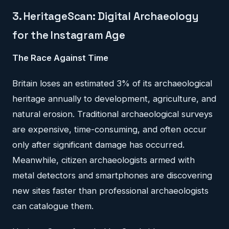
3. HeritageScan: Digital Archaeology
for the Instagram Age
The Race Against Time
Britain loses an estimated 3% of its archaeological
heritage annually to development, agriculture, and
natural erosion. Traditional archaeological surveys
are expensive, time-consuming, and often occur
only after significant damage has occurred.
Meanwhile, citizen archaeologists armed with
metal detectors and smartphones are discovering
new sites faster than professional archaeologists
can catalogue them.