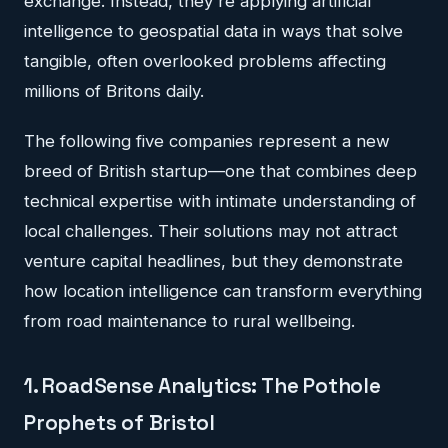
exchange. Instead, they're applying artificial
intelligence to geospatial data in ways that solve
tangible, often overlooked problems affecting
millions of Britons daily.
The following five companies represent a new
breed of British startup—one that combines deep
technical expertise with intimate understanding of
local challenges. Their solutions may not attract
venture capital headlines, but they demonstrate
how location intelligence can transform everything
from road maintenance to rural wellbeing.
1. RoadSense Analytics: The Pothole
Prophets of Bristol