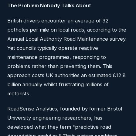
The Problem Nobody Talks About
British drivers encounter an average of 32
potholes per mile on local roads, according to the
Annual Local Authority Road Maintenance survey.
Yet councils typically operate reactive
maintenance programmes, responding to
problems rather than preventing them. This
approach costs UK authorities an estimated £12.8
billion annually whilst frustrating millions of
motorists.
RoadSense Analytics, founded by former Bristol
University engineering researchers, has
developed what they term "predictive road