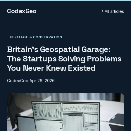
CodexGeo
All articles
HERITAGE & CONSERVATION
Britain's Geospatial Garage:
The Startups Solving Problems
You Never Knew Existed
CodexGeo
Apr 26, 2026