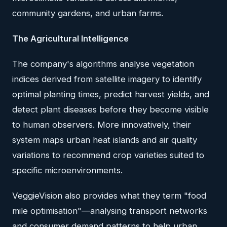
community gardens, and urban farms.
The Agricultural Intelligence
The company's algorithms analyse vegetation
indices derived from satellite imagery to identify
optimal planting times, predict harvest yields, and
detect plant diseases before they become visible
to human observers. More innovatively, their
system maps urban heat islands and air quality
variations to recommend crop varieties suited to
specific microenvironments.
VeggieVision also provides what they term "food
mile optimisation"—analysing transport networks
and consumer demand patterns to help urban