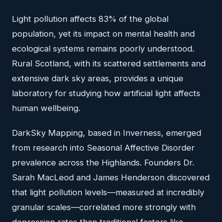
Light pollution affects 83% of the global
population, yet its impact on mental health and
ecological systems remains poorly understood.
Rural Scotland, with its scattered settlements and
extensive dark sky areas, provides a unique
laboratory for studying how artificial light affects
human wellbeing.
DarkSky Mapping, based in Inverness, emerged
from research into Seasonal Affective Disorder
prevalence across the Highlands. Founders Dr.
Sarah MacLeod and James Henderson discovered
that light pollution levels—measured at incredibly
granular scales—correlated more strongly with