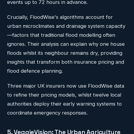
events up to 72 hours in advance.
Crucially, FloodWise's algorithms account for
urban microclimates and drainage system capacity
—factors that traditional flood modelling often
ignores. Their analysis can explain why one house
floods whilst its neighbour remains dry, providing
insights that transform both insurance pricing and
flood defence planning.
Three major UK insurers now use FloodWise data
to refine their pricing models, whilst twelve local
authorities deploy their early warning systems to
coordinate emergency responses.
5. VeggieVision: The Urban Agriculture