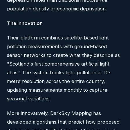
depression rates than traditional factors like
population density or economic deprivation.
The Innovation
Their platform combines satellite-based light
pollution measurements with ground-based
sensor networks to create what they describe as
"Scotland's first comprehensive artificial light
atlas." The system tracks light pollution at 10-
metre resolution across the entire country,
updating measurements monthly to capture
seasonal variations.
More innovatively, DarkSky Mapping has
developed algorithms that predict how proposed