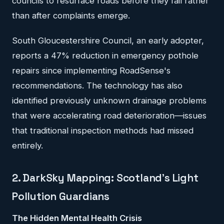
councils to resurface roads before they fail rather
than after complaints emerge.
South Gloucestershire Council, an early adopter,
reports a 47% reduction in emergency pothole
repairs since implementing RoadSense's
recommendations. The technology has also
identified previously unknown drainage problems
that were accelerating road deterioration—issues
that traditional inspection methods had missed
entirely.
2. DarkSky Mapping: Scotland's Light
Pollution Guardians
The Hidden Mental Health Crisis