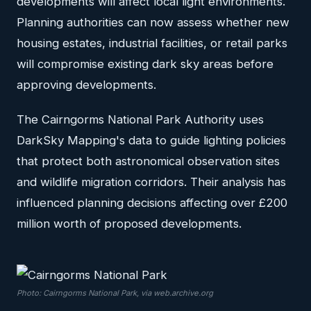
developments will affect local light environments.
Planning authorities can now assess whether new
housing estates, industrial facilities, or retail parks
will compromise existing dark sky areas before
approving developments.
The Cairngorms National Park Authority uses
DarkSky Mapping's data to guide lighting policies
that protect both astronomical observation sites
and wildlife migration corridors. Their analysis has
influenced planning decisions affecting over £200
million worth of proposed developments.
Photo: Cairngorms National Park, via web.archive.org