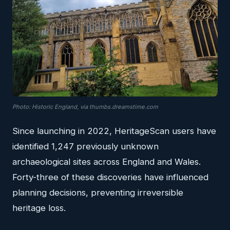
Photo: Historic England, via thumbs.dreamstime.com
Since launching in 2022, HeritageScan users have
identified 1,247 previously unknown
archaeological sites across England and Wales.
Forty-three of these discoveries have influenced
planning decisions, preventing irreversible
heritage loss.