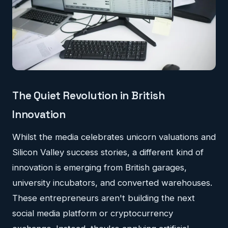
The Quiet Revolution in British
Innovation
Whilst the media celebrates unicorn valuations and
Silicon Valley success stories, a different kind of
innovation is emerging from British garages,
university incubators, and converted warehouses.
These entrepreneurs aren't building the next
social media platform or cryptocurrency