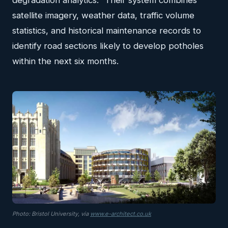
degradation analytics." Their system combines
satellite imagery, weather data, traffic volume
statistics, and historical maintenance records to
identify road sections likely to develop potholes
within the next six months.
Photo: Bristol University, via
www.e-architect.co.uk