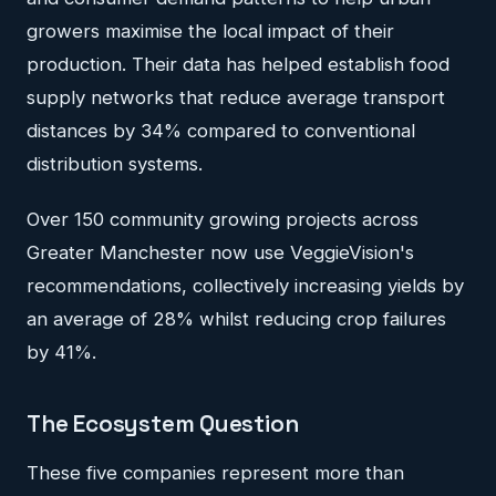
growers maximise the local impact of their
production. Their data has helped establish food
supply networks that reduce average transport
distances by 34% compared to conventional
distribution systems.
Over 150 community growing projects across
Greater Manchester now use VeggieVision's
recommendations, collectively increasing yields by
an average of 28% whilst reducing crop failures
by 41%.
The Ecosystem Question
These five companies represent more than