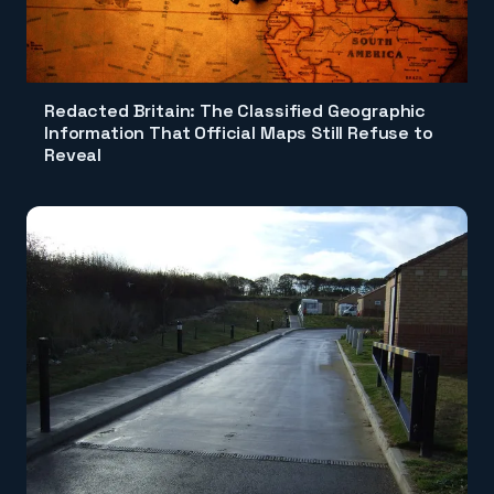
Redacted Britain: The Classified Geographic
Information That Official Maps Still Refuse to
Reveal