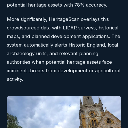
potential heritage assets with 78% accuracy.
More significantly, HeritageScan overlays this
crowdsourced data with LIDAR surveys, historical
maps, and planned development applications. The
system automatically alerts Historic England, local
archaeology units, and relevant planning
authorities when potential heritage assets face
imminent threats from development or agricultural
activity.