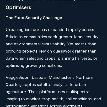
Optimisers
The Food Security Challenge
Urban agriculture has expanded rapidly across
Britain as communities seek greater food security
and environmental sustainability. Yet most urban
growing projects rely on guesswork rather than
data when selecting crops, planning harvests, or
optimising growing conditions.
VeggieVision, based in Manchester's Northern
Quarter, applies satellite analytics to urban
agriculture. Their platform uses multispectral
imaging to monitor crop health, soil conditions, and
microclimatic variations across allotments,