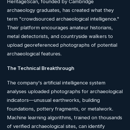
HeritageScan, founded by Cambridge
archaeology graduates, has created what they
term "crowdsourced archaeological intelligence."
Their platform encourages amateur historians,
metal detectorists, and countryside walkers to
upload georeferenced photographs of potential
archaeological features.
The Technical Breakthrough
The company's artificial intelligence system
analyses uploaded photographs for archaeological
indicators—unusual earthworks, building
foundations, pottery fragments, or metalwork.
Machine learning algorithms, trained on thousands
of verified archaeological sites, can identify