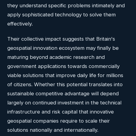
they understand specific problems intimately and
apply sophisticated technology to solve them
effectively.
Their collective impact suggests that Britain's
geospatial innovation ecosystem may finally be
maturing beyond academic research and
government applications towards commercially
viable solutions that improve daily life for millions
of citizens. Whether this potential translates into
sustainable competitive advantage will depend
largely on continued investment in the technical
infrastructure and risk capital that innovative
geospatial companies require to scale their
solutions nationally and internationally.