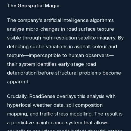
The Geospatial Magic
The company's artificial intelligence algorithms
analyse micro-changes in road surface texture
visible through high-resolution satellite imagery. By
detecting subtle variations in asphalt colour and
texture—imperceptible to human observers—
their system identifies early-stage road
deterioration before structural problems become
apparent.
Crucially, RoadSense overlays this analysis with
hyperlocal weather data, soil composition
mapping, and traffic stress modelling. The result is
a predictive maintenance system that allows