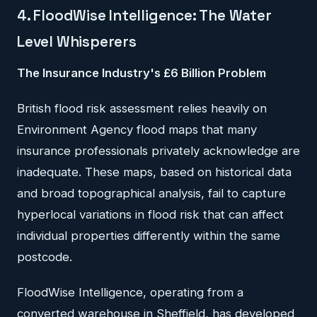
4. FloodWise Intelligence: The Water
Level Whisperers
The Insurance Industry's £6 Billion Problem
British flood risk assessment relies heavily on
Environment Agency flood maps that many
insurance professionals privately acknowledge are
inadequate. These maps, based on historical data
and broad topographical analysis, fail to capture
hyperlocal variations in flood risk that can affect
individual properties differently within the same
postcode.
FloodWise Intelligence, operating from a
converted warehouse in Sheffield, has developed