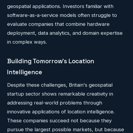
geospatial applications. Investors familiar with
software-as-a-service models often struggle to
evaluate companies that combine hardware
deployment, data analytics, and domain expertise
in complex ways.
Building Tomorrow's Location
Intelligence
Despite these challenges, Britain's geospatial
startup sector shows remarkable creativity in
addressing real-world problems through
innovative applications of location intelligence.
These companies succeed not because they
pursue the largest possible markets, but because