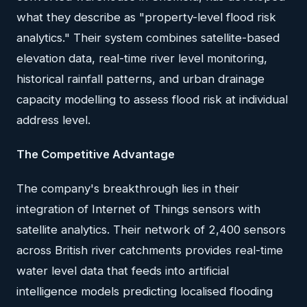
what they describe as "property-level flood risk
analytics." Their system combines satellite-based
elevation data, real-time river level monitoring,
historical rainfall patterns, and urban drainage
capacity modelling to assess flood risk at individual
address level.
The Competitive Advantage
The company's breakthrough lies in their
integration of Internet of Things sensors with
satellite analytics. Their network of 2,400 sensors
across British river catchments provides real-time
water level data that feeds into artificial
intelligence models predicting localised flooding