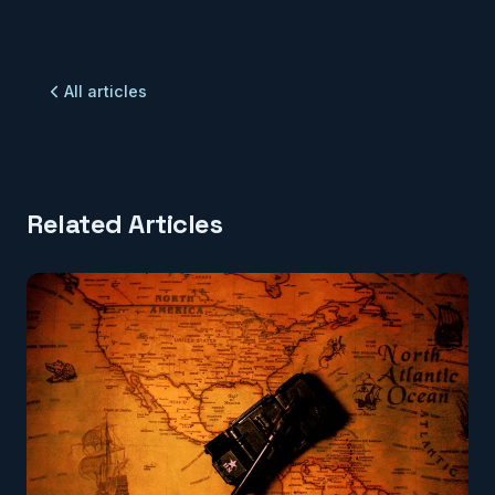
All articles
Related Articles