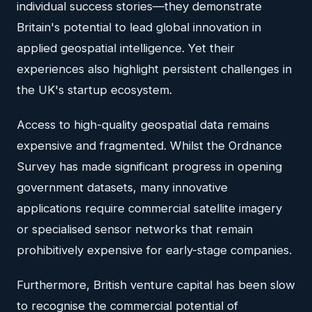
individual success stories—they demonstrate
Britain's potential to lead global innovation in
applied geospatial intelligence. Yet their
experiences also highlight persistent challenges in
the UK's startup ecosystem.
Access to high-quality geospatial data remains
expensive and fragmented. Whilst the Ordnance
Survey has made significant progress in opening
government datasets, many innovative
applications require commercial satellite imagery
or specialised sensor networks that remain
prohibitively expensive for early-stage companies.
Furthermore, British venture capital has been slow
to recognise the commercial potential of