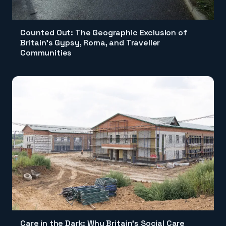
Counted Out: The Geographic Exclusion of
Britain's Gypsy, Roma, and Traveller
Communities
Care in the Dark: Why Britain's Social Care